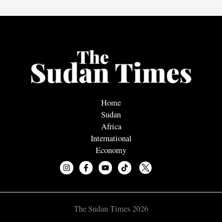
Home
Sudan
Africa
International
Economy
The Sudan Times 2026