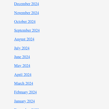
December 2024
November 2024
October 2024
September 2024
August 2024
July 2024
June 2024
May 2024
April 2024
March 2024
February 2024
January 2024