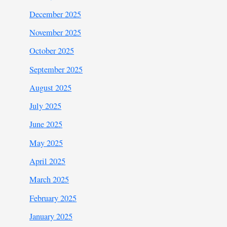
December 2025
November 2025
October 2025
September 2025
August 2025
July 2025
June 2025
May 2025
April 2025
March 2025
February 2025
January 2025