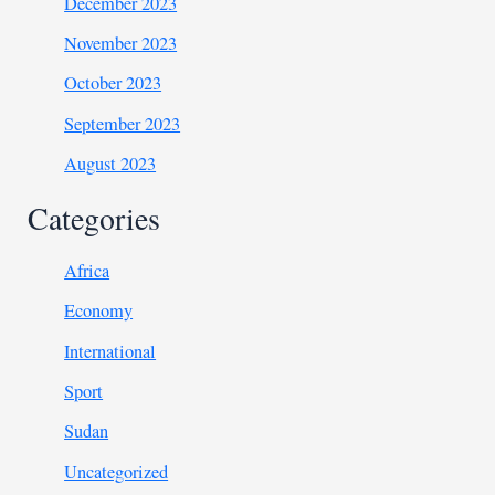
December 2023
November 2023
October 2023
September 2023
August 2023
Categories
Africa
Economy
International
Sport
Sudan
Uncategorized