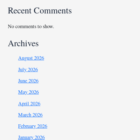
Recent Comments
No comments to show.
Archives
August 2026
July 2026
June 2026
May 2026
April 2026
March 2026
February 2026
January 2026