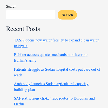
Search
Search
Recent Posts
TASIS opens new water facility to expand clean water
in Nyala
Babiker accuses quintet mechanism of favoring
Burhan’s army
Patients struggle as Sudan hospital costs put care out of
reach
Arab body launches Sudan agricultural capacity
building plan
SAF restrictions choke trade routes to Kordofan and
Darfur