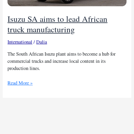
Isuzu SA aims to lead African
truck manufacturing
International
/
Dalia
The South African Isuzu plant aims to become a hub for
commercial trucks and increase local content in its
production lines.
Isuzu
Read More »
SA
aims
to
lead
African
truck
manufacturing