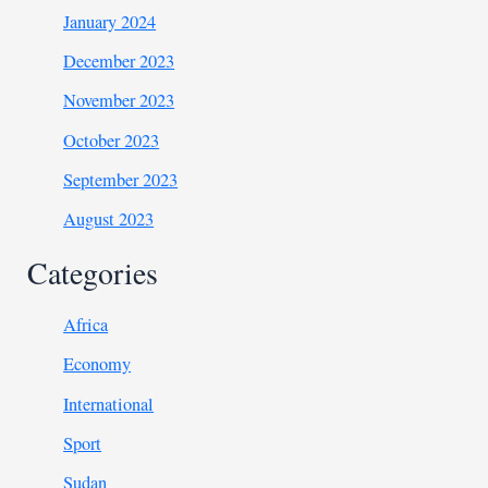
January 2024
December 2023
November 2023
October 2023
September 2023
August 2023
Categories
Africa
Economy
International
Sport
Sudan