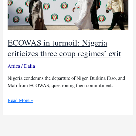
ECOWAS in turmoil: Nigeria
criticizes three coup regimes’ exit
Africa
/
Dalia
Nigeria condemns the departure of Niger, Burkina Faso, and
Mali from ECOWAS, questioning their commitment.
ECOWAS
Read More »
in
turmoil:
Nigeria
criticizes