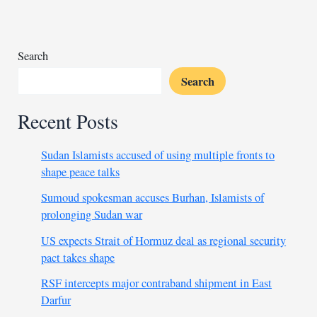
three
coup
regimes’
exit
Search
Search
Recent Posts
Sudan Islamists accused of using multiple fronts to
shape peace talks
Sumoud spokesman accuses Burhan, Islamists of
prolonging Sudan war
US expects Strait of Hormuz deal as regional security
pact takes shape
RSF intercepts major contraband shipment in East
Darfur