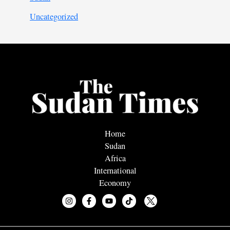
Uncategorized
Home
Sudan
Africa
International
Economy