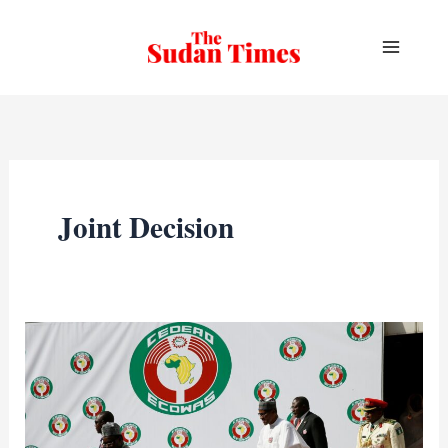
Skip
to
content
Joint Decision