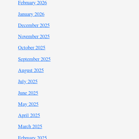
February 2026
January 2026
December 2025
November 2025
October 2025
September 2025
August 2025
July 2025
June 2025
May 2025
April 2025
March 2025
February 2025