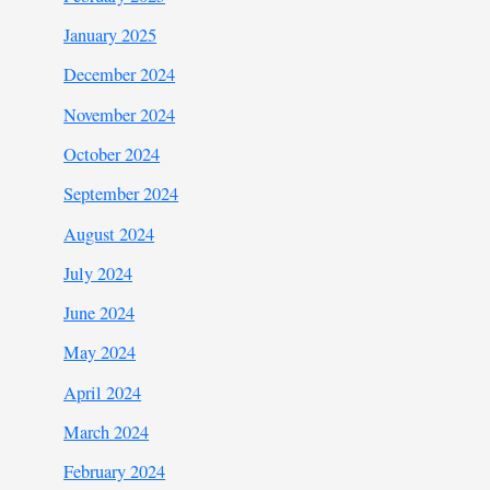
January 2025
December 2024
November 2024
October 2024
September 2024
August 2024
July 2024
June 2024
May 2024
April 2024
March 2024
February 2024