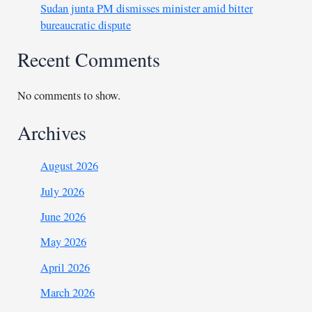
Sudan junta PM dismisses minister amid bitter
bureaucratic dispute
Recent Comments
No comments to show.
Archives
August 2026
July 2026
June 2026
May 2026
April 2026
March 2026