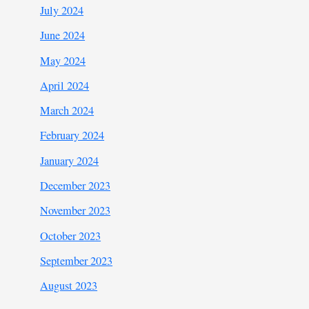
July 2024
June 2024
May 2024
April 2024
March 2024
February 2024
January 2024
December 2023
November 2023
October 2023
September 2023
August 2023