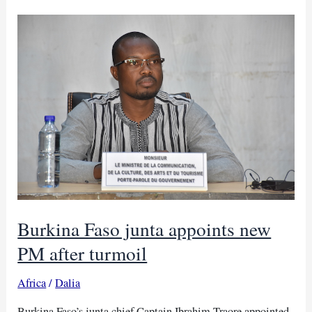
Burhan’s
junta
over
power
abuse
Burkina Faso junta appoints new
PM after turmoil
Africa
/
Dalia
Burkina Faso’s junta chief Captain Ibrahim Traore appointed