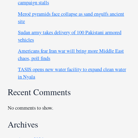
campaign stalls
Meroë pyramids face collapse as sand engulfs ancient
site
Sudan army takes delivery of 100 Pakistani armored
vehicles
Americans fear Iran war will bring more Middle East
chaos, poll finds
TASIS opens new water facility to expand clean water
in Nyala
Recent Comments
No comments to show.
Archives