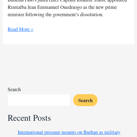
Rimtalba Jean Emmanuel Ouedraogo as the new prime
minister following the government’s dissolution.
Burkina
Read More »
Faso
junta
appoints
new
PM
after
turmoil
Search
Search
Recent Posts
International pressure mounts on Burhan as military