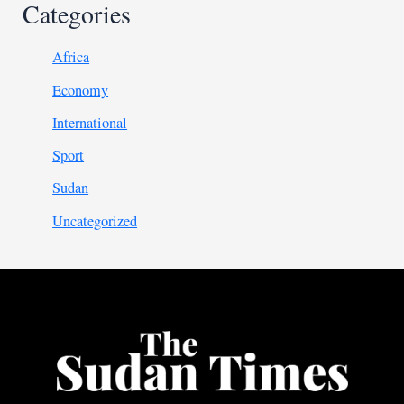
Categories
Africa
Economy
International
Sport
Sudan
Uncategorized