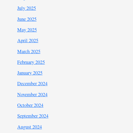
July 2025
June 2025
May 2025
April 2025
March 2025
February 2025
January 2025
December 2024
November 2024
October 2024
September 2024
August 2024