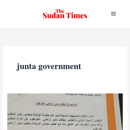
Skip
to
content
junta government