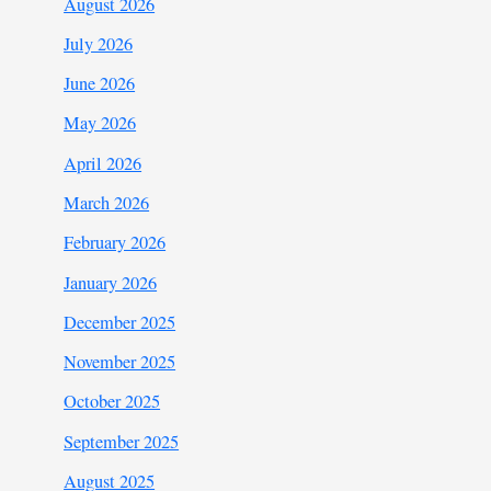
August 2026
July 2026
June 2026
May 2026
April 2026
March 2026
February 2026
January 2026
December 2025
November 2025
October 2025
September 2025
August 2025