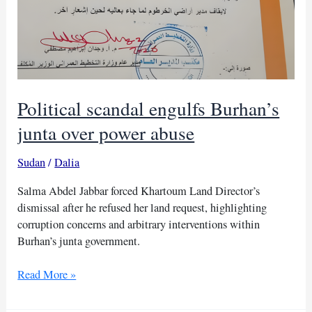
Political scandal engulfs Burhan’s
junta over power abuse
Sudan
/
Dalia
Salma Abdel Jabbar forced Khartoum Land Director’s
dismissal after he refused her land request, highlighting
corruption concerns and arbitrary interventions within
Burhan’s junta government.
Political
Read More »
scandal
engulfs