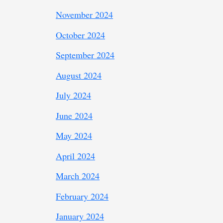
November 2024
October 2024
September 2024
August 2024
July 2024
June 2024
May 2024
April 2024
March 2024
February 2024
January 2024