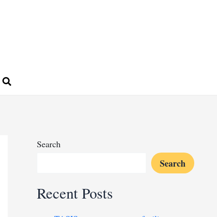
Search
Search
Recent Posts