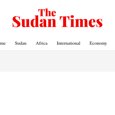
me
Sudan
Africa
International
Economy