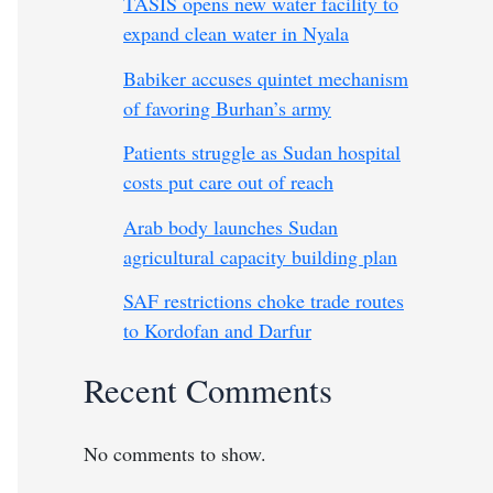
TASIS opens new water facility to
expand clean water in Nyala
Babiker accuses quintet mechanism
of favoring Burhan’s army
Patients struggle as Sudan hospital
costs put care out of reach
Arab body launches Sudan
agricultural capacity building plan
SAF restrictions choke trade routes
to Kordofan and Darfur
Recent Comments
No comments to show.