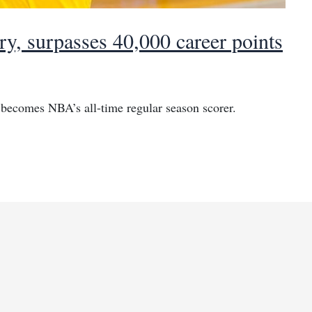
y, surpasses 40,000 career points
becomes NBA’s all-time regular season scorer.