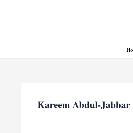
Skip
to
content
Ho
Kareem Abdul-Jabbar