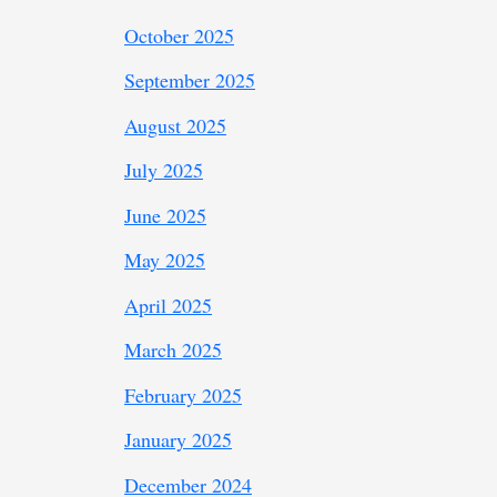
October 2025
September 2025
August 2025
July 2025
June 2025
May 2025
April 2025
March 2025
February 2025
January 2025
December 2024