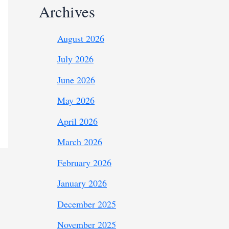
Archives
August 2026
July 2026
June 2026
May 2026
April 2026
March 2026
February 2026
January 2026
December 2025
November 2025