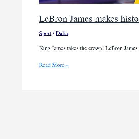
LeBron James makes histor
Sport
/
Dalia
King James takes the crown! LeBron James 
LeBron
Read More »
James
makes
history,
surpasses
40,000
career
points