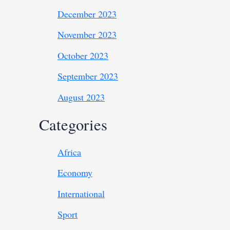
December 2023
November 2023
October 2023
September 2023
August 2023
Categories
Africa
Economy
International
Sport