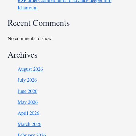
RSF orders combat units to advance deeper into
Khartoum
Recent Comments
No comments to show.
Archives
August 2026
July 2026
June 2026
May 2026
April 2026
March 2026
February 2026