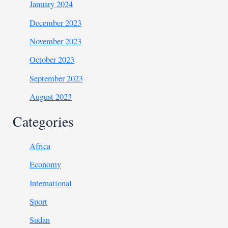
January 2024
December 2023
November 2023
October 2023
September 2023
August 2023
Categories
Africa
Economy
International
Sport
Sudan