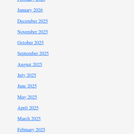
January 2026
December 2025
November 2025
October 2025
September 2025
August 2025
July 2025
June 2025
May 2025
April 2025
March 2025
February 2025