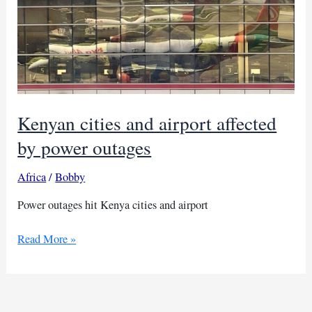
Kenyan cities and airport affected
by power outages
Africa
/
Bobby
Power outages hit Kenya cities and airport
Kenyan
Read More »
cities
and
airport
affected