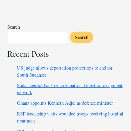
by
power
outages
Search
Search
Recent Posts
US judge allows deportation protections to end for
South Sudanese
Sudan central bank restores national electronic payment
network
Ghana appoints Kenneth Adjei as defence minister
RSF leadership visits wounded troops receiving hospital
treatment