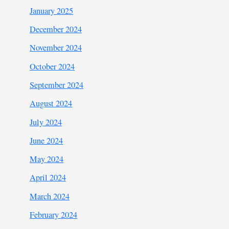
January 2025
December 2024
November 2024
October 2024
September 2024
August 2024
July 2024
June 2024
May 2024
April 2024
March 2024
February 2024