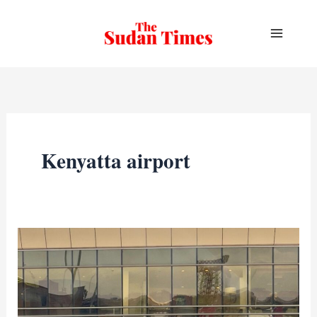
Skip
to
content
Kenyatta airport