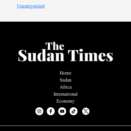
Uncategorized
Home
Sudan
Africa
International
Economy