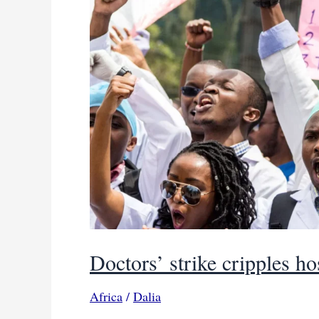
Doctors’ strike cripples h
Africa
/
Dalia