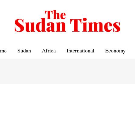
me
Sudan
Africa
International
Economy