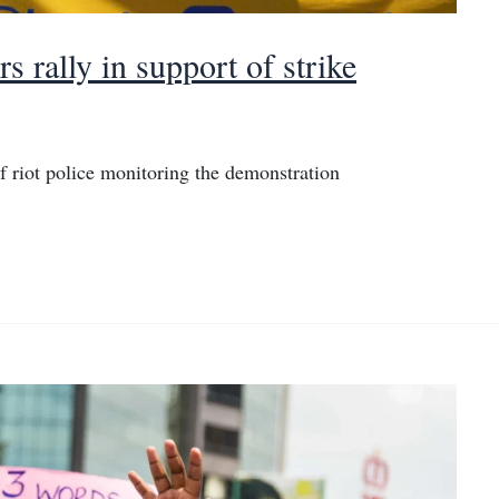
 rally in support of strike
f riot police monitoring the demonstration