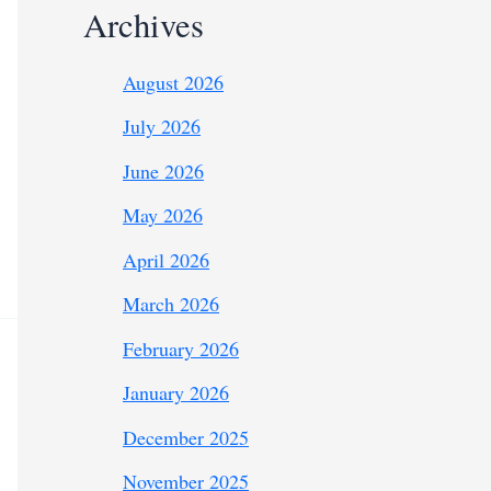
Archives
August 2026
July 2026
June 2026
May 2026
April 2026
March 2026
February 2026
January 2026
December 2025
November 2025