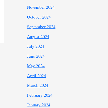
November 2024
October 2024
September 2024
August 2024
July 2024
June 2024
May 2024
April 2024
March 2024
February 2024
January 2024