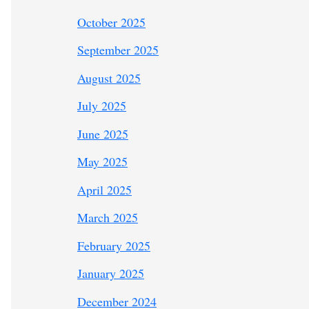
October 2025
September 2025
August 2025
July 2025
June 2025
May 2025
April 2025
March 2025
February 2025
January 2025
December 2024