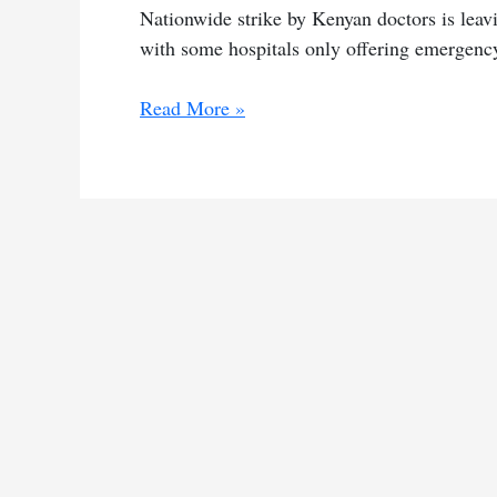
Nationwide strike by Kenyan doctors is leavi
with some hospitals only offering emergenc
Doctors’
Read More »
strike
cripples
hospitals
across
Kenya