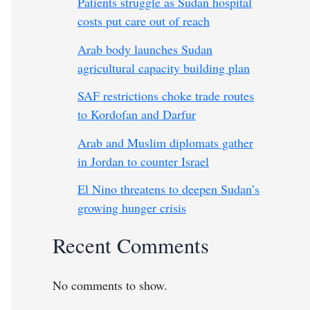
Patients struggle as Sudan hospital
costs put care out of reach
Arab body launches Sudan
agricultural capacity building plan
SAF restrictions choke trade routes
to Kordofan and Darfur
Arab and Muslim diplomats gather
in Jordan to counter Israel
El Nino threatens to deepen Sudan’s
growing hunger crisis
Recent Comments
No comments to show.