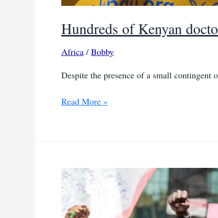
Hundreds of Kenyan doctors
Africa
/
Bobby
Despite the presence of a small contingent o
Hundreds
Read More »
of
Kenyan
doctors
rally
in
support
of
strike