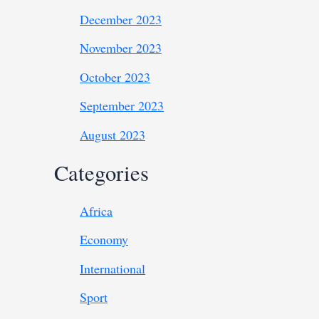
December 2023
November 2023
October 2023
September 2023
August 2023
Categories
Africa
Economy
International
Sport