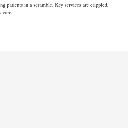
ng patients in a scramble. Key services are crippled,
y care.