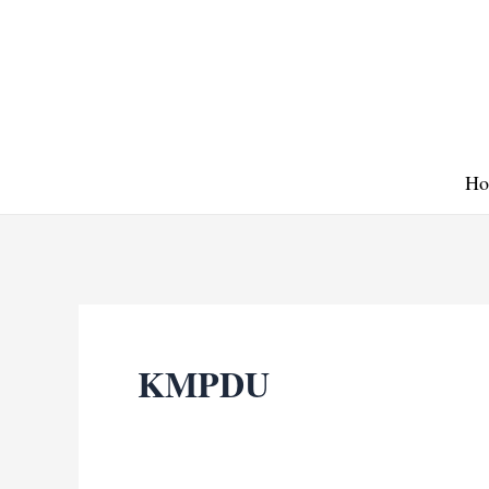
Skip
to
content
Ho
KMPDU