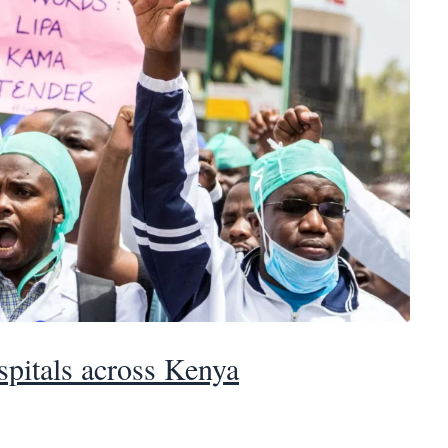
ospitals across Kenya