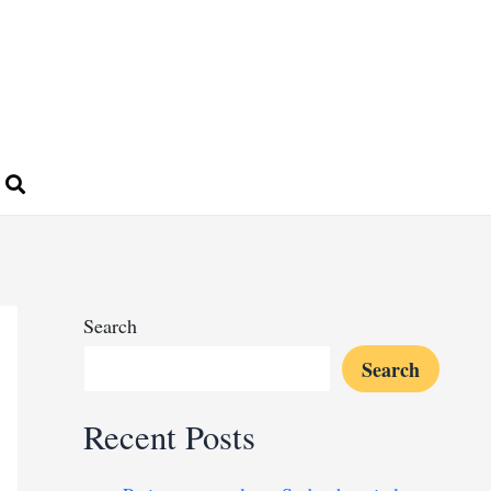
Search
Search
Recent Posts