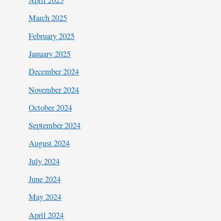
April 2025
March 2025
February 2025
January 2025
December 2024
November 2024
October 2024
September 2024
August 2024
July 2024
June 2024
May 2024
April 2024