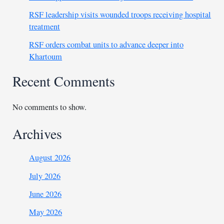
RSF leadership visits wounded troops receiving hospital
treatment
RSF orders combat units to advance deeper into
Khartoum
Recent Comments
No comments to show.
Archives
August 2026
July 2026
June 2026
May 2026