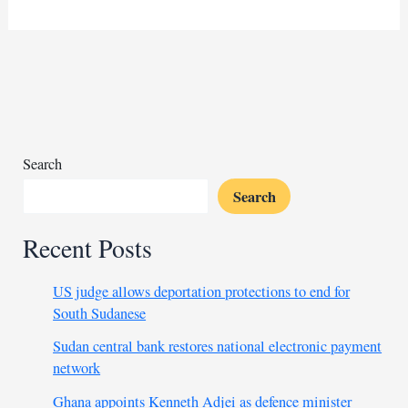
Island
in
Italy
hit
with
unprecedented
influx
of
Search
migrant
Search
arrivals
Recent Posts
US judge allows deportation protections to end for
South Sudanese
Sudan central bank restores national electronic payment
network
Ghana appoints Kenneth Adjei as defence minister