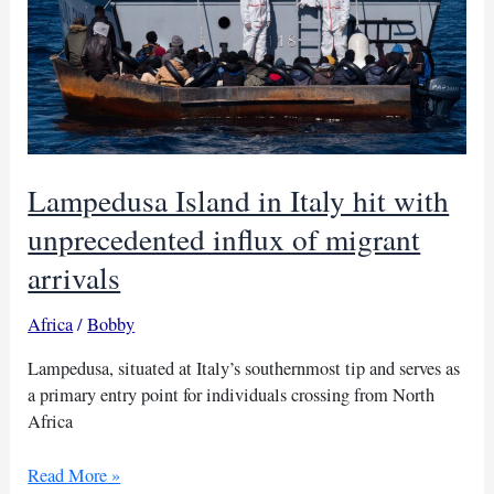
Lampedusa Island in Italy hit with
unprecedented influx of migrant
arrivals
Africa
/
Bobby
Lampedusa, situated at Italy’s southernmost tip and serves as
a primary entry point for individuals crossing from North
Africa
Lampedusa
Read More »