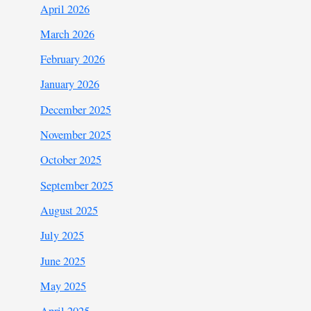
April 2026
March 2026
February 2026
January 2026
December 2025
November 2025
October 2025
September 2025
August 2025
July 2025
June 2025
May 2025