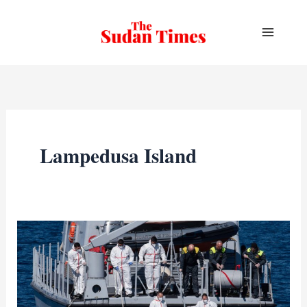
Skip
to
content
Lampedusa Island