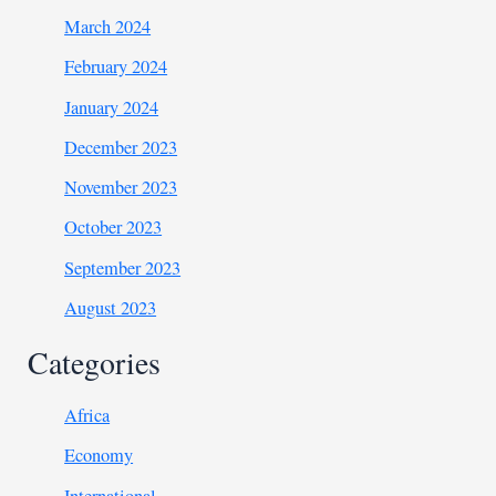
March 2024
February 2024
January 2024
December 2023
November 2023
October 2023
September 2023
August 2023
Categories
Africa
Economy
International