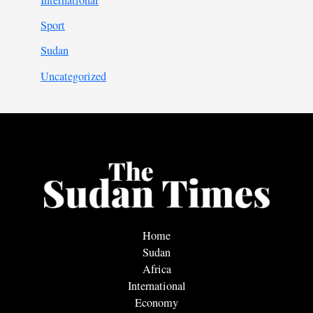
Sport
Sudan
Uncategorized
Home
Sudan
Africa
International
Economy