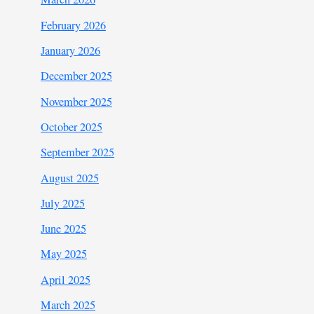
February 2026
January 2026
December 2025
November 2025
October 2025
September 2025
August 2025
July 2025
June 2025
May 2025
April 2025
March 2025