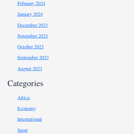
February 2024
January 2024
December 2023
November 2023
October 2023
September 2023
August 2023
Categories
Africa
Economy
International
Sport