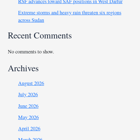
RSF advances toward SAF positions in West Darfur
Extreme storms and heavy rain threaten six regions
across Sudan
Recent Comments
No comments to show.
Archives
August 2026
July 2026
June 2026
May 2026
April 2026
March 2026