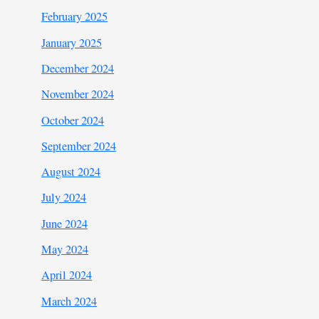
February 2025
January 2025
December 2024
November 2024
October 2024
September 2024
August 2024
July 2024
June 2024
May 2024
April 2024
March 2024