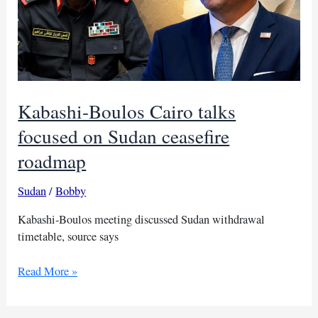
Kabashi-Boulos Cairo talks
focused on Sudan ceasefire
roadmap
Sudan
/
Bobby
Kabashi-Boulos meeting discussed Sudan withdrawal
timetable, source says
Kabashi-
Read More »
Boulos
Cairo