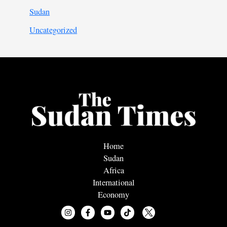
Sudan
Uncategorized
Home
Sudan
Africa
International
Economy