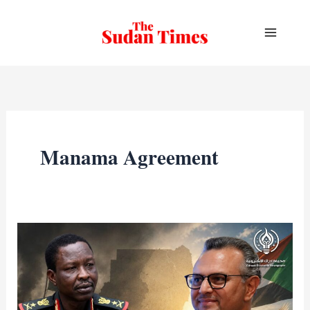
Skip
to
content
Manama Agreement