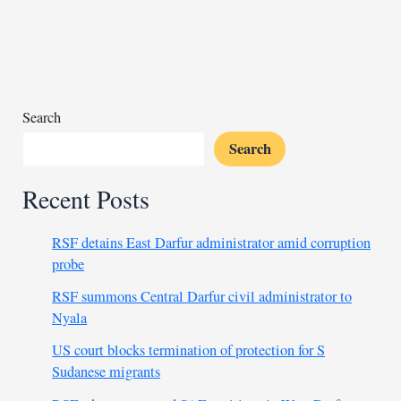
talks
focused
on
Sudan
ceasefire
roadmap
Search
Search
Recent Posts
RSF detains East Darfur administrator amid corruption
probe
RSF summons Central Darfur civil administrator to
Nyala
US court blocks termination of protection for S
Sudanese migrants