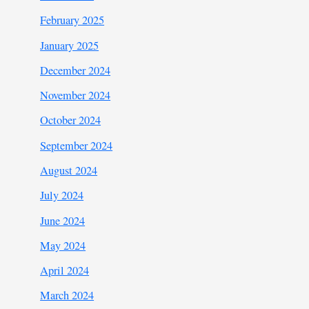
February 2025
January 2025
December 2024
November 2024
October 2024
September 2024
August 2024
July 2024
June 2024
May 2024
April 2024
March 2024