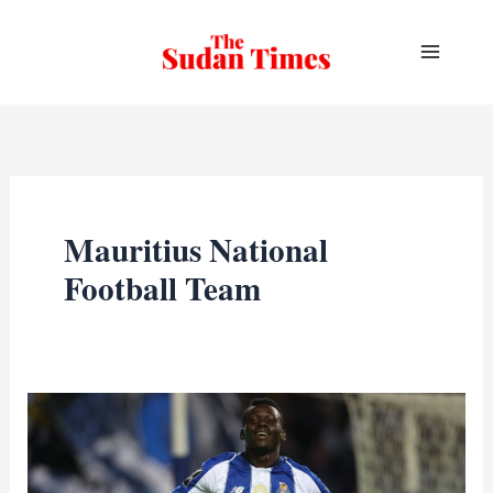
Skip
to
content
Mauritius National
Football Team