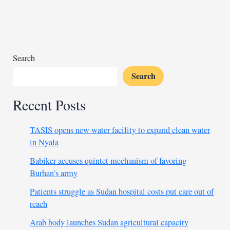
lifts
Chad
past
Mauritius
Search
Search
Recent Posts
TASIS opens new water facility to expand clean water
in Nyala
Babiker accuses quintet mechanism of favoring
Burhan’s army
Patients struggle as Sudan hospital costs put care out of
reach
Arab body launches Sudan agricultural capacity