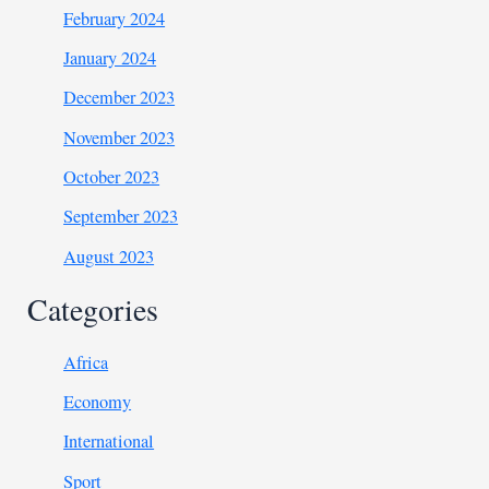
February 2024
January 2024
December 2023
November 2023
October 2023
September 2023
August 2023
Categories
Africa
Economy
International
Sport