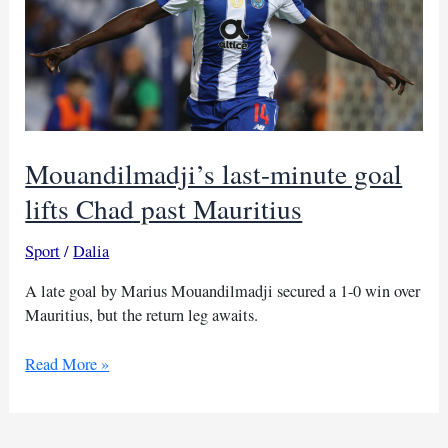
Mouandilmadji’s last-minute goal
lifts Chad past Mauritius
Sport
/
Dalia
A late goal by Marius Mouandilmadji secured a 1-0 win over
Mauritius, but the return leg awaits.
Mouandilmadji’s
Read More »
last-
minute
goal