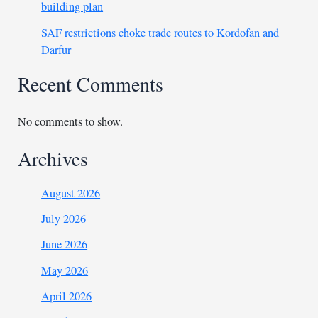
building plan
SAF restrictions choke trade routes to Kordofan and
Darfur
Recent Comments
No comments to show.
Archives
August 2026
July 2026
June 2026
May 2026
April 2026