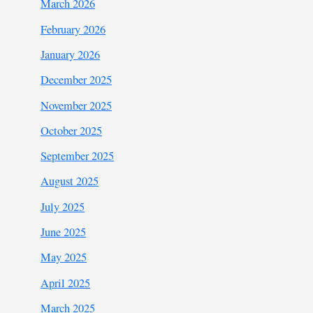
March 2026
February 2026
January 2026
December 2025
November 2025
October 2025
September 2025
August 2025
July 2025
June 2025
May 2025
April 2025
March 2025