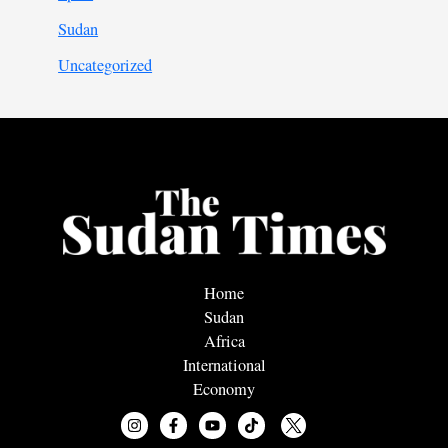
Sudan
Uncategorized
Home
Sudan
Africa
International
Economy