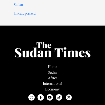
Sudan
Uncategorized
Home
Sudan
Africa
International
Economy