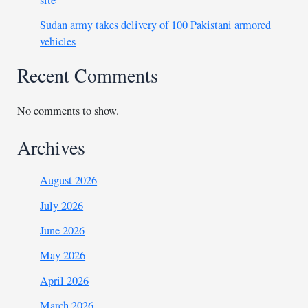
site
Sudan army takes delivery of 100 Pakistani armored
vehicles
Recent Comments
No comments to show.
Archives
August 2026
July 2026
June 2026
May 2026
April 2026
March 2026