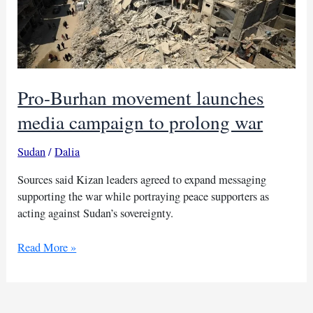
Pro-Burhan movement launches
media campaign to prolong war
Sudan
/
Dalia
Sources said Kizan leaders agreed to expand messaging
supporting the war while portraying peace supporters as
acting against Sudan’s sovereignty.
Pro-
Read More »
Burhan
movement
launches