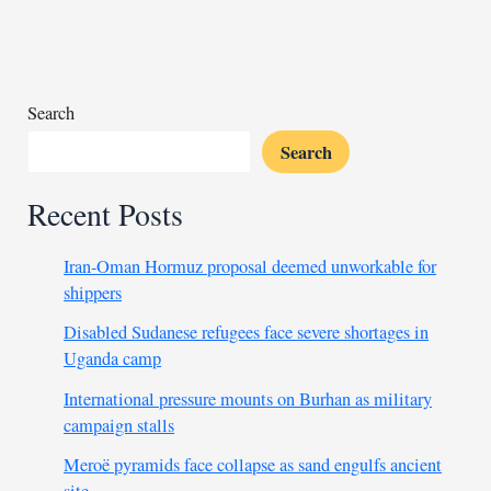
media
campaign
to
prolong
war
Search
Search
Recent Posts
Iran-Oman Hormuz proposal deemed unworkable for
shippers
Disabled Sudanese refugees face severe shortages in
Uganda camp
International pressure mounts on Burhan as military
campaign stalls
Meroë pyramids face collapse as sand engulfs ancient