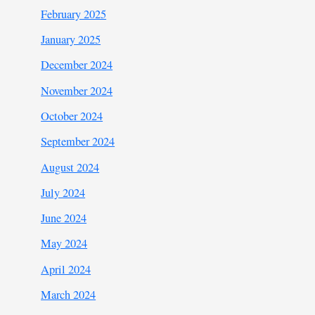
February 2025
January 2025
December 2024
November 2024
October 2024
September 2024
August 2024
July 2024
June 2024
May 2024
April 2024
March 2024