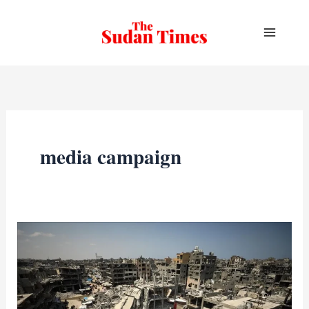
Skip
to
content
media campaign