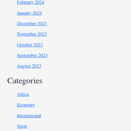
February 2024
January 2024
December 2023
November 2023
October 2023
September 2023
August 2023
Categories
Africa
Economy
International
Sport