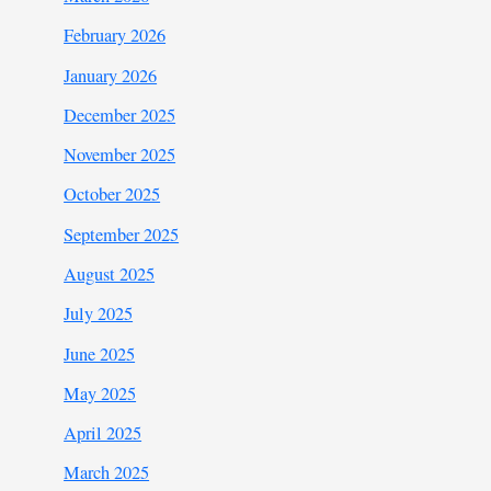
February 2026
January 2026
December 2025
November 2025
October 2025
September 2025
August 2025
July 2025
June 2025
May 2025
April 2025
March 2025