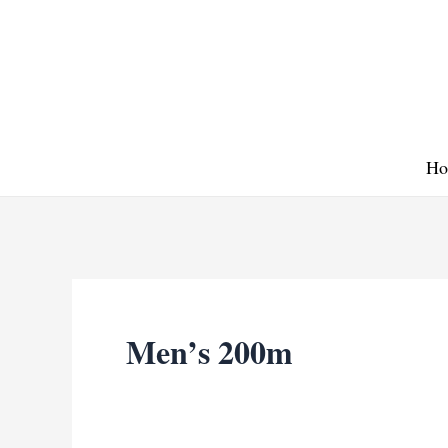
Skip
to
content
Ho
Men’s 200m