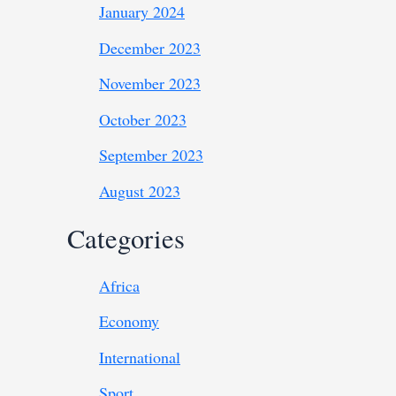
January 2024
December 2023
November 2023
October 2023
September 2023
August 2023
Categories
Africa
Economy
International
Sport