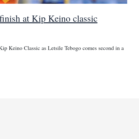
finish at Kip Keino classic
 Kip Keino Classic as Letsile Tebogo comes second in a