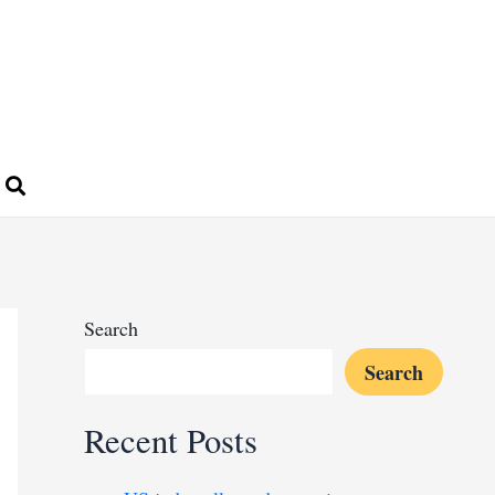
Search
Search
Recent Posts