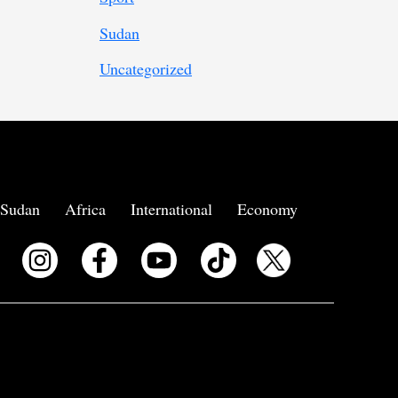
Sudan
Uncategorized
Sudan
Africa
International
Economy