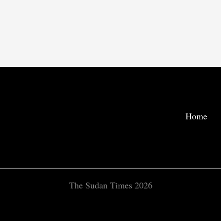
Home
The Sudan Times 2026