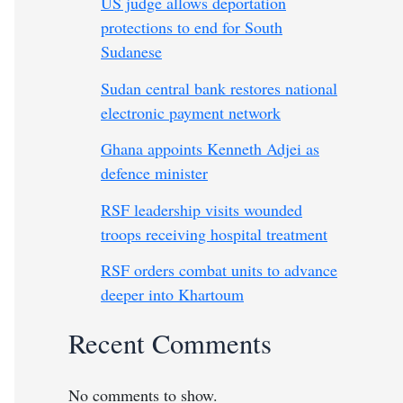
US judge allows deportation
protections to end for South
Sudanese
Sudan central bank restores national
electronic payment network
Ghana appoints Kenneth Adjei as
defence minister
RSF leadership visits wounded
troops receiving hospital treatment
RSF orders combat units to advance
deeper into Khartoum
Recent Comments
No comments to show.