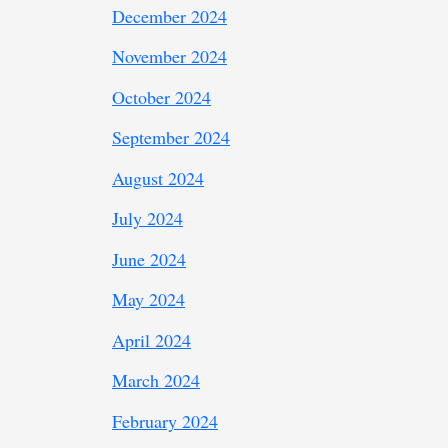
December 2024
November 2024
October 2024
September 2024
August 2024
July 2024
June 2024
May 2024
April 2024
March 2024
February 2024