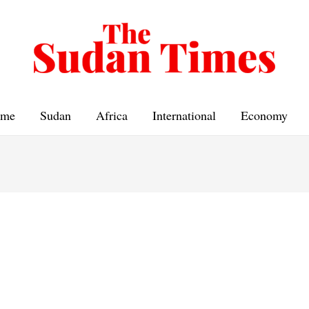
me
Sudan
Africa
International
Economy