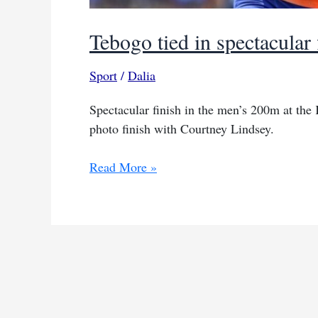
Tebogo tied in spectacular 
Sport
/
Dalia
Spectacular finish in the men’s 200m at the
photo finish with Courtney Lindsey.
Tebogo
Read More »
tied
in
spectacular
finish
at
Kip
Keino