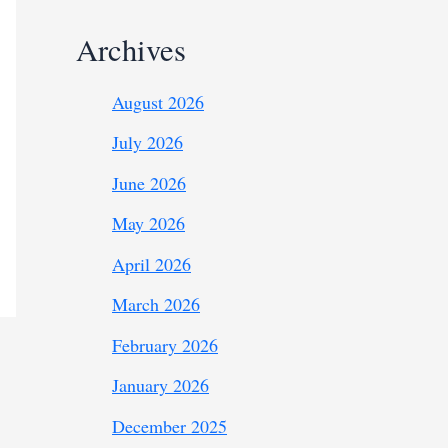
Archives
August 2026
July 2026
June 2026
May 2026
April 2026
March 2026
February 2026
January 2026
December 2025