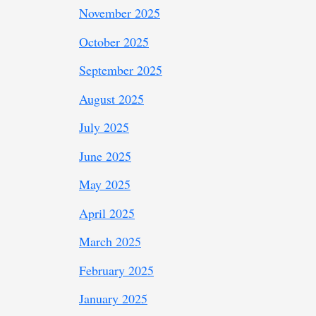
November 2025
October 2025
September 2025
August 2025
July 2025
June 2025
May 2025
April 2025
March 2025
February 2025
January 2025