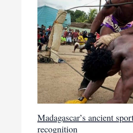
Madagascar’s ancient sport 
recognition