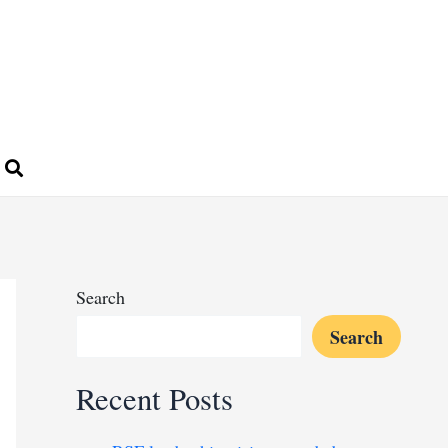
Search
Search
Recent Posts