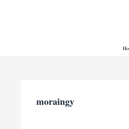
Skip
to
content
Ho
moraingy