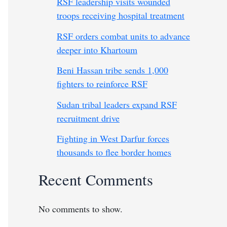
RSF leadership visits wounded
troops receiving hospital treatment
RSF orders combat units to advance
deeper into Khartoum
Beni Hassan tribe sends 1,000
fighters to reinforce RSF
Sudan tribal leaders expand RSF
recruitment drive
Fighting in West Darfur forces
thousands to flee border homes
Recent Comments
No comments to show.