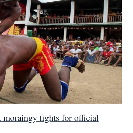
moraingy fights for official