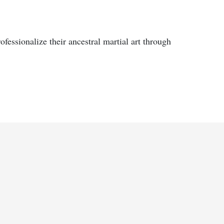
fessionalize their ancestral martial art through