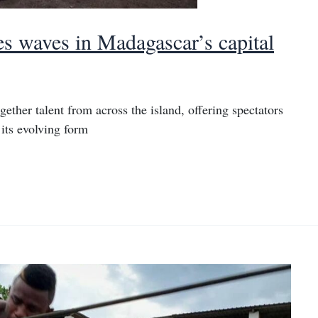
es waves in Madagascar’s capital
ther talent from across the island, offering spectators
 its evolving form