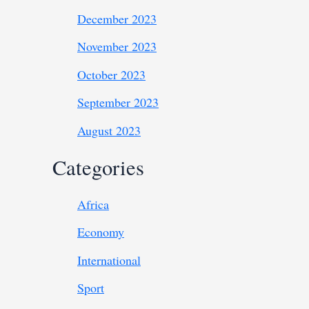
December 2023
November 2023
October 2023
September 2023
August 2023
Categories
Africa
Economy
International
Sport