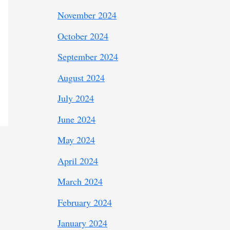
November 2024
October 2024
September 2024
August 2024
July 2024
June 2024
May 2024
April 2024
March 2024
February 2024
January 2024