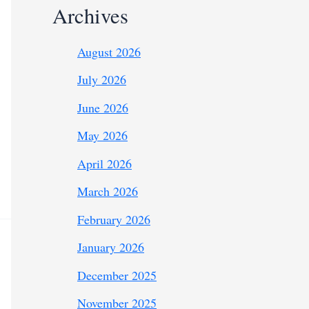
Archives
August 2026
July 2026
June 2026
May 2026
April 2026
March 2026
February 2026
January 2026
December 2025
November 2025