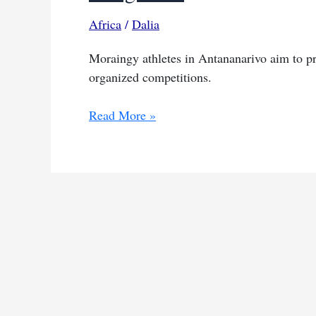
Africa
/
Dalia
Moraingy athletes in Antananarivo aim to pro
organized competitions.
Madagascar’s
Read More »
ancient
sport
moraingy
fights
for
official
recognition