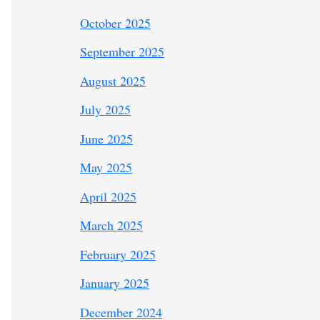
October 2025
September 2025
August 2025
July 2025
June 2025
May 2025
April 2025
March 2025
February 2025
January 2025
December 2024