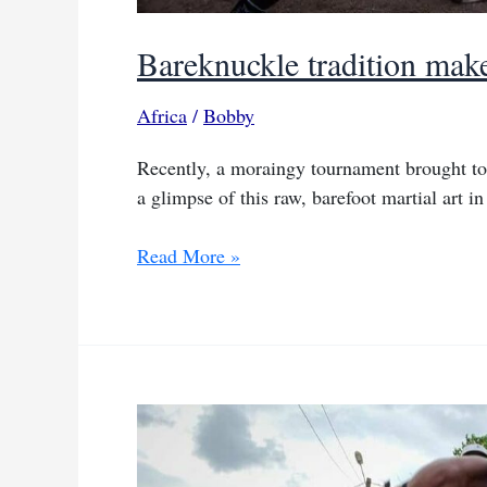
Bareknuckle tradition mak
Africa
/
Bobby
Recently, a moraingy tournament brought toge
a glimpse of this raw, barefoot martial art in
Bareknuckle
Read More »
tradition
makes
waves
in
Madagascar’s
capital