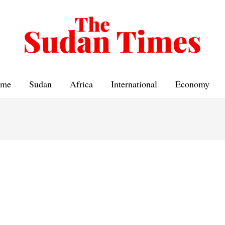
me
Sudan
Africa
International
Economy