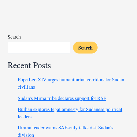
declare
mpox
emergency
next
week
Search
Search
Recent Posts
Pope Leo XIV urges humanitarian corridors for Sudan
civilians
Sudan’s Mima tribe declares support for RSF
Burhan explores legal amnesty for Sudanese political
leaders
Umma leader warns SAF-only talks risk Sudan’s
division