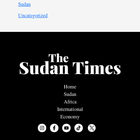
Sudan
Uncategorized
Home
Sudan
Africa
International
Economy