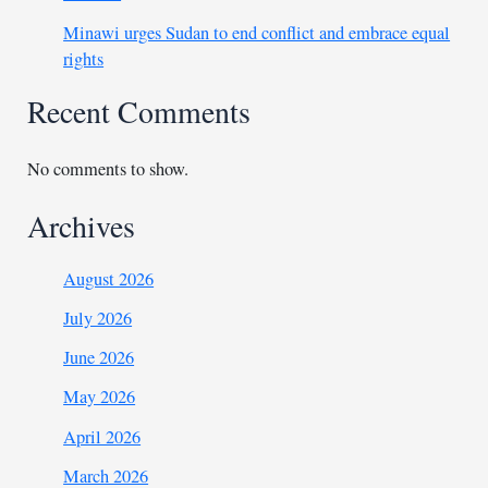
Minawi urges Sudan to end conflict and embrace equal
rights
Recent Comments
No comments to show.
Archives
August 2026
July 2026
June 2026
May 2026
April 2026
March 2026