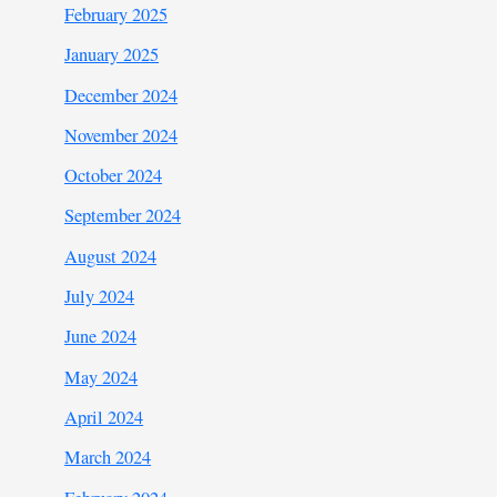
February 2025
January 2025
December 2024
November 2024
October 2024
September 2024
August 2024
July 2024
June 2024
May 2024
April 2024
March 2024