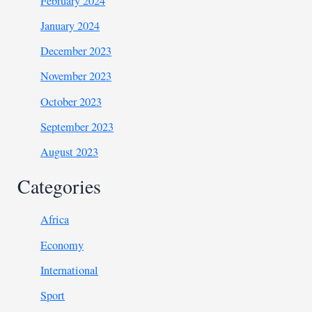
February 2024
January 2024
December 2023
November 2023
October 2023
September 2023
August 2023
Categories
Africa
Economy
International
Sport