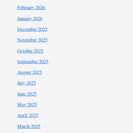
February 2026
January 2026
December 2025
November 2025
October 2025
September 2025
August 2025
July 2025
June 2025
May 2025
April 2025
March 2025