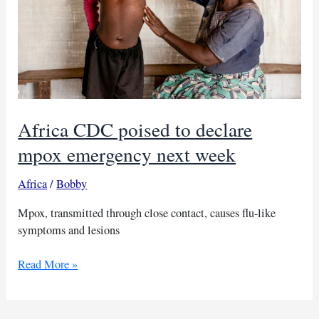
Africa CDC poised to declare
mpox emergency next week
Africa
/
Bobby
Mpox, transmitted through close contact, causes flu-like
symptoms and lesions
Africa
Read More »
CDC
poised
to