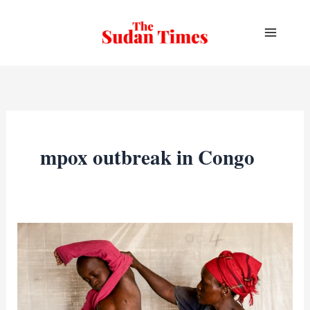
Skip
to
content
mpox outbreak in Congo