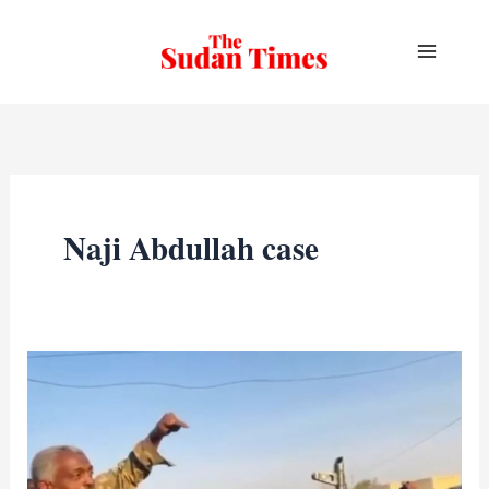
Skip
to
content
Naji Abdullah case