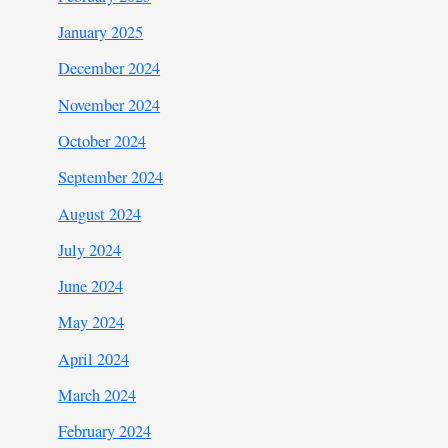
January 2025
December 2024
November 2024
October 2024
September 2024
August 2024
July 2024
June 2024
May 2024
April 2024
March 2024
February 2024