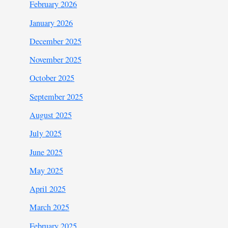
February 2026
January 2026
December 2025
November 2025
October 2025
September 2025
August 2025
July 2025
June 2025
May 2025
April 2025
March 2025
February 2025