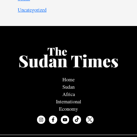
Uncategorized
Home
Sudan
Africa
International
Economy