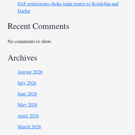
SAF restrictions choke trade routes to Kordofan and
Darfur
Recent Comments
No comments to show.
Archives
August 2026
July 2026
June 2026
May 2026
April 2026
March 2026