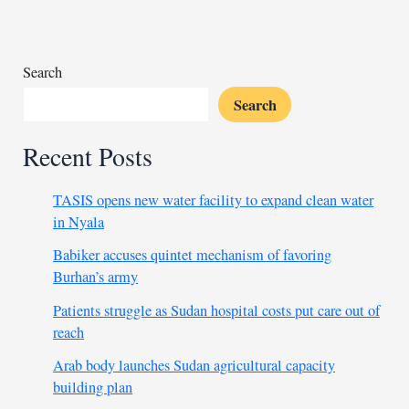
from
detention
Search
Search
Recent Posts
TASIS opens new water facility to expand clean water
in Nyala
Babiker accuses quintet mechanism of favoring
Burhan’s army
Patients struggle as Sudan hospital costs put care out of
reach
Arab body launches Sudan agricultural capacity
building plan