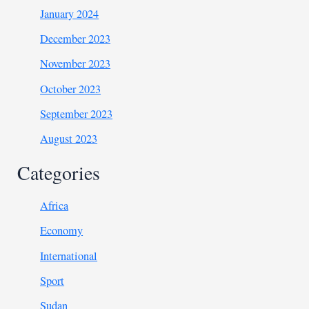
January 2024
December 2023
November 2023
October 2023
September 2023
August 2023
Categories
Africa
Economy
International
Sport
Sudan