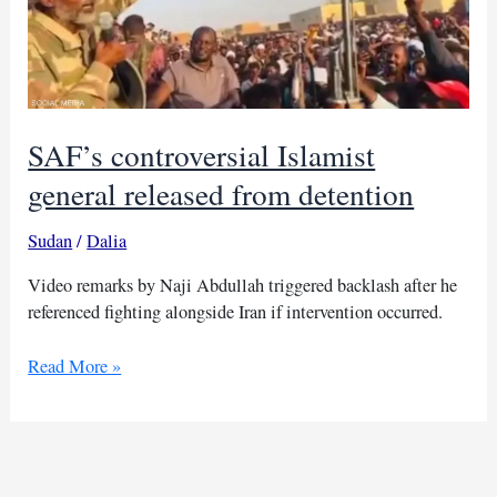
SAF’s controversial Islamist
general released from detention
Sudan
/
Dalia
Video remarks by Naji Abdullah triggered backlash after he
referenced fighting alongside Iran if intervention occurred.
SAF’s
Read More »
controversial
Islamist
general
released