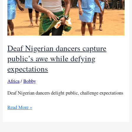
Deaf Nigerian dancers capture
public’s awe while defying
expectations
Africa
/
Bobby
Deaf Nigerian dancers delight public, challenge expectations
Deaf
Read More »
Nigerian
dancers
capture