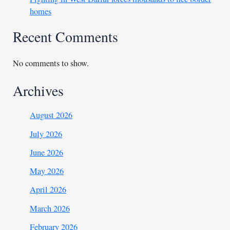
homes
Recent Comments
No comments to show.
Archives
August 2026
July 2026
June 2026
May 2026
April 2026
March 2026
February 2026