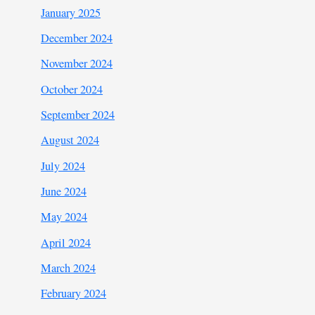
January 2025
December 2024
November 2024
October 2024
September 2024
August 2024
July 2024
June 2024
May 2024
April 2024
March 2024
February 2024