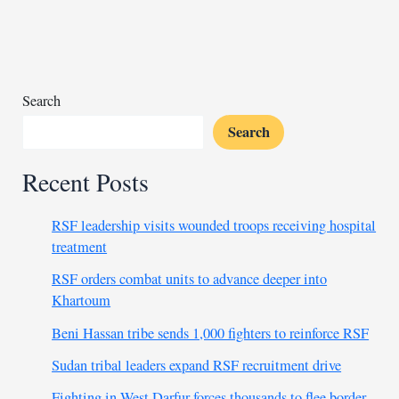
public’s
awe
while
defying
expectations
Search
Search
Recent Posts
RSF leadership visits wounded troops receiving hospital
treatment
RSF orders combat units to advance deeper into
Khartoum
Beni Hassan tribe sends 1,000 fighters to reinforce RSF
Sudan tribal leaders expand RSF recruitment drive
Fighting in West Darfur forces thousands to flee border