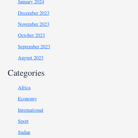
January 2024
December 2023
November 2023
October 2023
September 2023
August 2023
Categories
Africa
Economy
International
Sport
Sudan