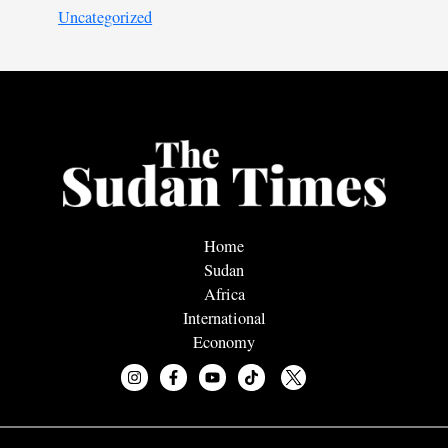
Uncategorized
Home
Sudan
Africa
International
Economy