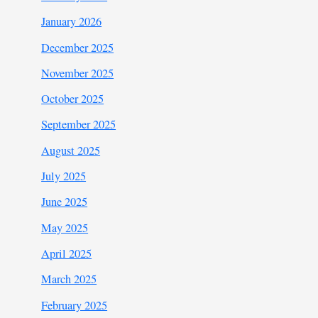
January 2026
December 2025
November 2025
October 2025
September 2025
August 2025
July 2025
June 2025
May 2025
April 2025
March 2025
February 2025