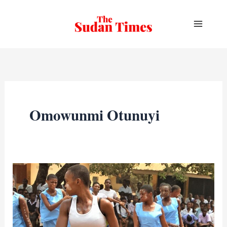
Skip
to
content
Omowunmi Otunuyi