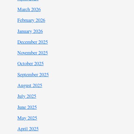
March 2026
February 2026
January 2026
December 2025
November 2025
October 2025
September 2025
August 2025
July 2025
June 2025
May 2025
April 2025