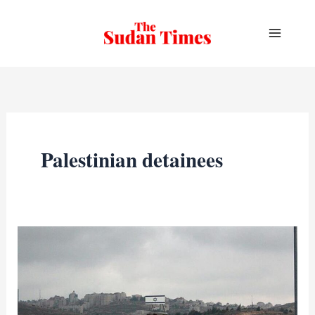
Skip
to
content
Palestinian detainees