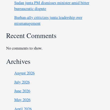
Sudan junta PM dismisses minister amid bitter
bureaucratic dispute
Burhan-ally criticizes junta leadership over
mismanagement
Recent Comments
No comments to show.
Archives
August 2026
July 2026
June 2026
May 2026
April 2026