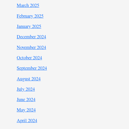
March 2025
February 2025
January 2025
December 2024
November 2024
October 2024
September 2024
August 2024
July 2024
June 2024
May 2024
April 2024