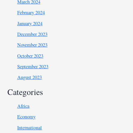
March 2024
February 2024
January 2024
December 2023
November 2023
October 2023
September 2023
August 2023
Categories
Africa
Economy
International