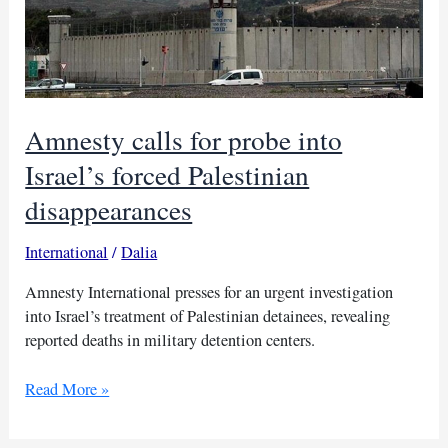
Amnesty calls for probe into
Israel’s forced Palestinian
disappearances
International
/
Dalia
Amnesty International presses for an urgent investigation
into Israel’s treatment of Palestinian detainees, revealing
reported deaths in military detention centers.
Amnesty
Read More »
calls
for