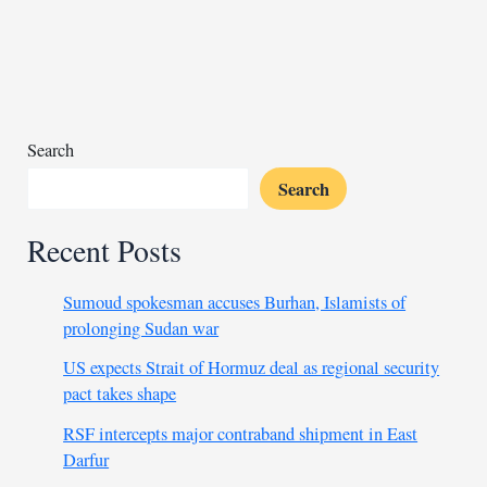
probe
into
Israel’s
forced
Palestinian
disappearances
Search
Search
Recent Posts
Sumoud spokesman accuses Burhan, Islamists of
prolonging Sudan war
US expects Strait of Hormuz deal as regional security
pact takes shape
RSF intercepts major contraband shipment in East
Darfur