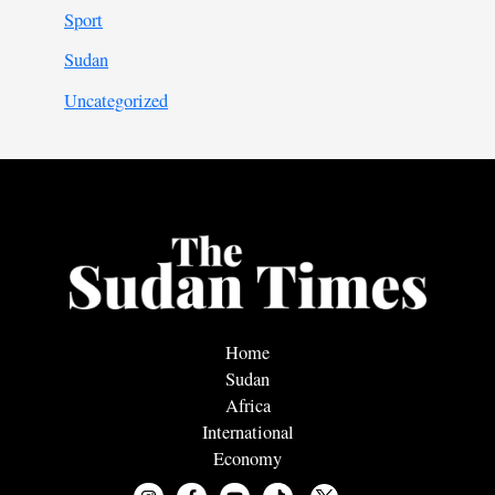
Sport
Sudan
Uncategorized
Home
Sudan
Africa
International
Economy