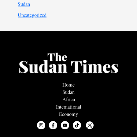
Sudan
Uncategorized
Home
Sudan
Africa
International
Economy