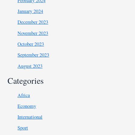
February 2024
January 2024
December 2023
November 2023
October 2023
September 2023
August 2023
Categories
Africa
Economy
International
Sport