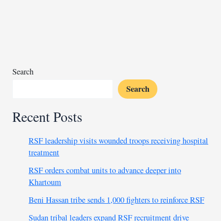
swap
300+
prisoners
in
UAE
deal
Search
Search
Recent Posts
RSF leadership visits wounded troops receiving hospital
treatment
RSF orders combat units to advance deeper into
Khartoum
Beni Hassan tribe sends 1,000 fighters to reinforce RSF
Sudan tribal leaders expand RSF recruitment drive