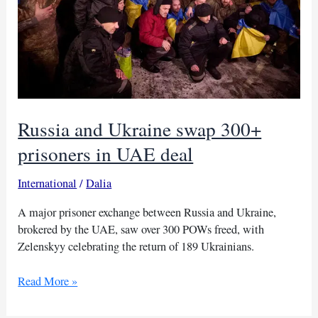
Russia and Ukraine swap 300+
prisoners in UAE deal
International
/
Dalia
A major prisoner exchange between Russia and Ukraine,
brokered by the UAE, saw over 300 POWs freed, with
Zelenskyy celebrating the return of 189 Ukrainians.
Russia
Read More »
and
Ukraine