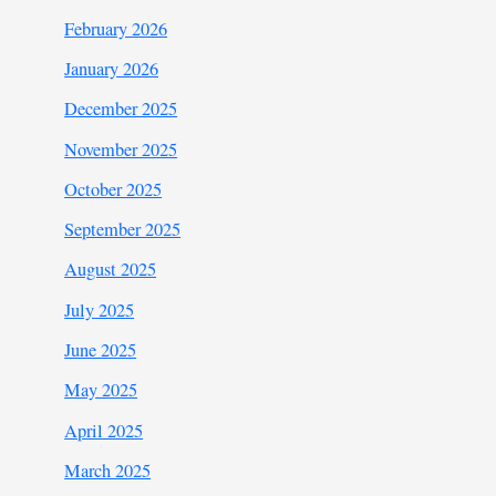
February 2026
January 2026
December 2025
November 2025
October 2025
September 2025
August 2025
July 2025
June 2025
May 2025
April 2025
March 2025