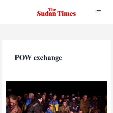
Skip
to
content
POW exchange