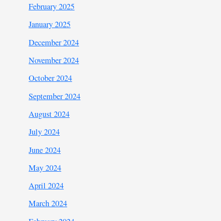
February 2025
January 2025
December 2024
November 2024
October 2024
September 2024
August 2024
July 2024
June 2024
May 2024
April 2024
March 2024