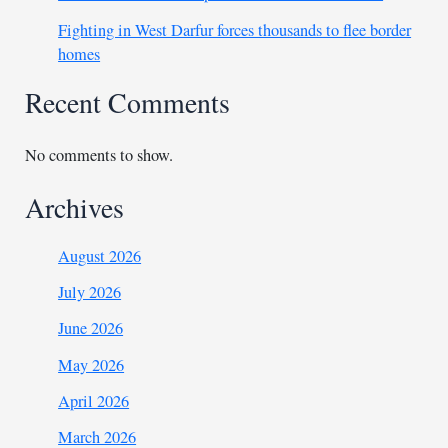
Fighting in West Darfur forces thousands to flee border
homes
Recent Comments
No comments to show.
Archives
August 2026
July 2026
June 2026
May 2026
April 2026
March 2026