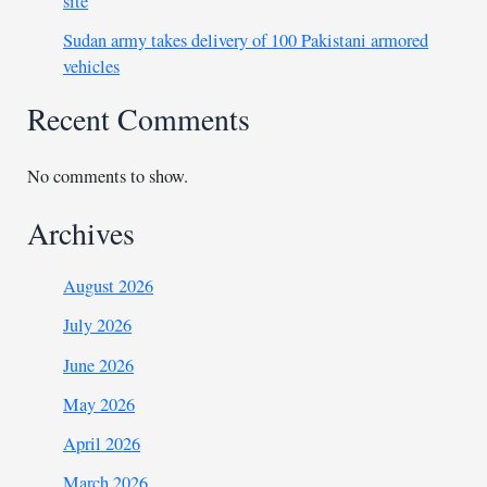
site
Sudan army takes delivery of 100 Pakistani armored
vehicles
Recent Comments
No comments to show.
Archives
August 2026
July 2026
June 2026
May 2026
April 2026
March 2026