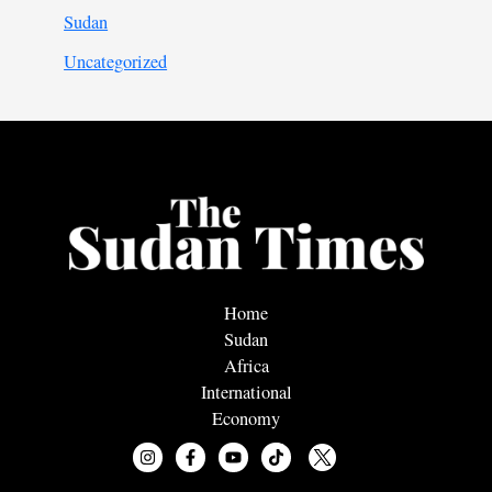
Sudan
Uncategorized
Home
Sudan
Africa
International
Economy