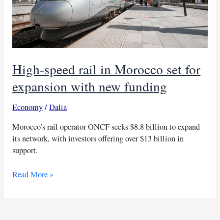
High-speed rail in Morocco set for
expansion with new funding
Economy
/
Dalia
Morocco’s rail operator ONCF seeks $8.8 billion to expand
its network, with investors offering over $13 billion in
support.
High-
Read More »
speed
rail
in