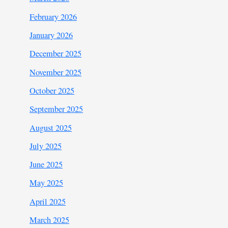
February 2026
January 2026
December 2025
November 2025
October 2025
September 2025
August 2025
July 2025
June 2025
May 2025
April 2025
March 2025