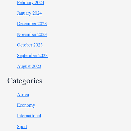
February 2024
January 2024
December 2023
November 2023
October 2023
September 2023
August 2023
Categories
Africa
Economy
International
Sport