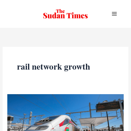
Skip
to
content
rail network growth