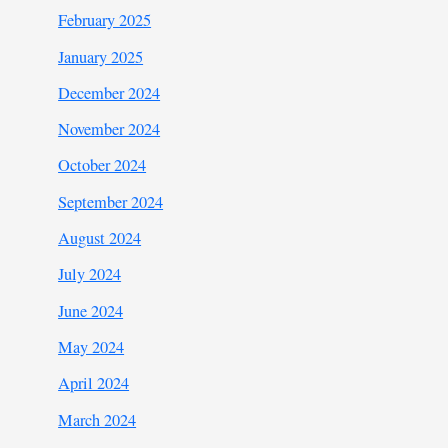
February 2025
January 2025
December 2024
November 2024
October 2024
September 2024
August 2024
July 2024
June 2024
May 2024
April 2024
March 2024