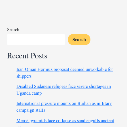
Morocco
set
for
expansion
with
Search
new
Search
funding
Recent Posts
Iran-Oman Hormuz proposal deemed unworkable for
shippers
Disabled Sudanese refugees face severe shortages in
Uganda camp
International pressure mounts on Burhan as military
campaign stalls
Meroë pyramids face collapse as sand engulfs ancient