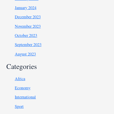
January 2024
December 2023
November 2023
October 2023
September 2023
August 2023
Categories
Africa
Economy
International
Sport