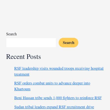
chief
Danny
Jordaan
granted
bail
after
Search
arrest
Search
Recent Posts
RSF leadership visits wounded troops receiving hospital
treatment
RSF orders combat units to advance deeper into
Khartoum
Beni Hassan tribe sends 1,000 fighters to reinforce RSF
Sudan tribal leaders expand RSF recruitment drive