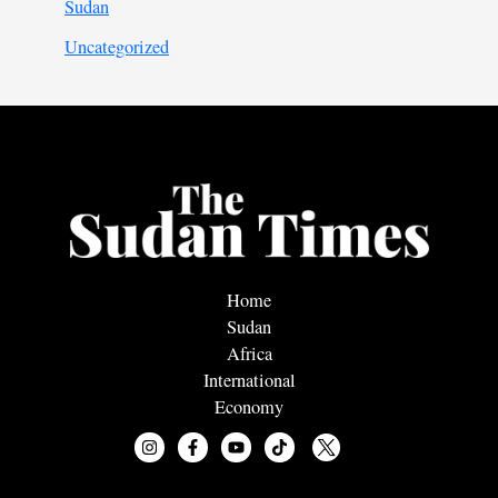
Sudan
Uncategorized
Home
Sudan
Africa
International
Economy