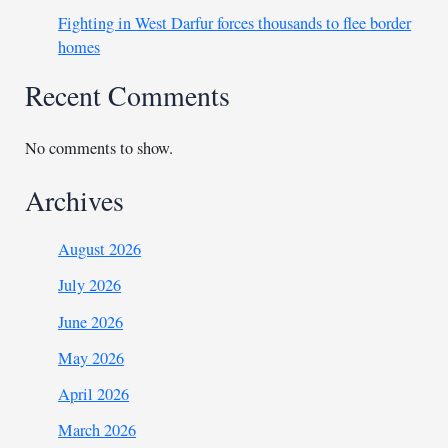
Fighting in West Darfur forces thousands to flee border
homes
Recent Comments
No comments to show.
Archives
August 2026
July 2026
June 2026
May 2026
April 2026
March 2026