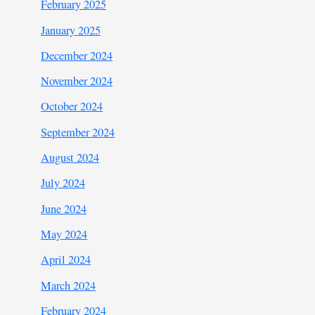
February 2025
January 2025
December 2024
November 2024
October 2024
September 2024
August 2024
July 2024
June 2024
May 2024
April 2024
March 2024
February 2024