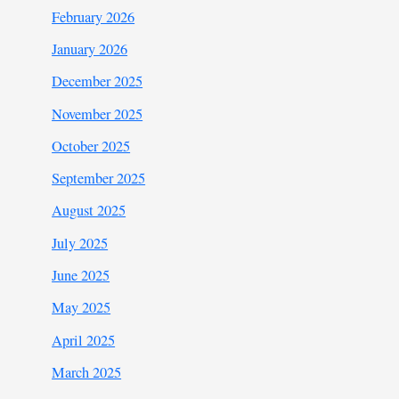
February 2026
January 2026
December 2025
November 2025
October 2025
September 2025
August 2025
July 2025
June 2025
May 2025
April 2025
March 2025