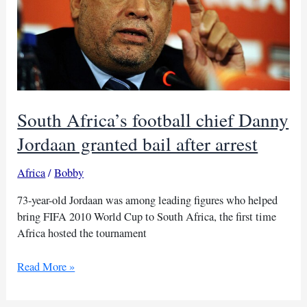
South Africa’s football chief Danny
Jordaan granted bail after arrest
Africa
/
Bobby
73-year-old Jordaan was among leading figures who helped
bring FIFA 2010 World Cup to South Africa, the first time
Africa hosted the tournament
South
Read More »
Africa’s
football