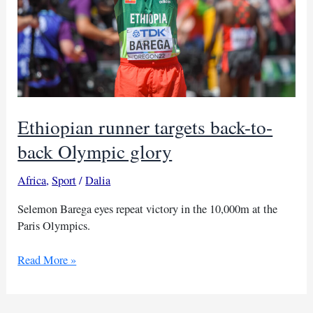
Ethiopian runner targets back-to-
back Olympic glory
Africa
,
Sport
/
Dalia
Selemon Barega eyes repeat victory in the 10,000m at the
Paris Olympics.
Ethiopian
Read More »
runner
targets
back-