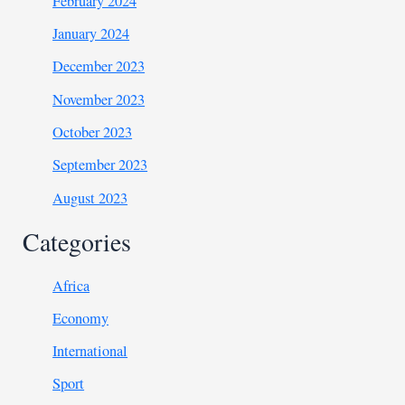
February 2024
January 2024
December 2023
November 2023
October 2023
September 2023
August 2023
Categories
Africa
Economy
International
Sport