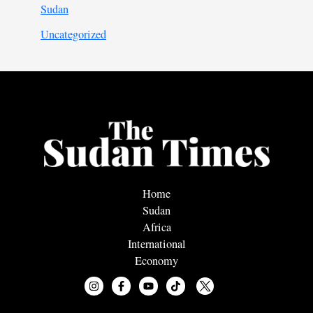
Sudan
Uncategorized
Home
Sudan
Africa
International
Economy