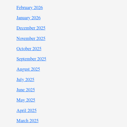
February 2026
January 2026
December 2025
November 2025
October 2025
September 2025
August 2025
July 2025
June 2025
May 2025
April 2025
March 2025