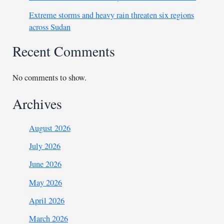
Extreme storms and heavy rain threaten six regions
across Sudan
Recent Comments
No comments to show.
Archives
August 2026
July 2026
June 2026
May 2026
April 2026
March 2026