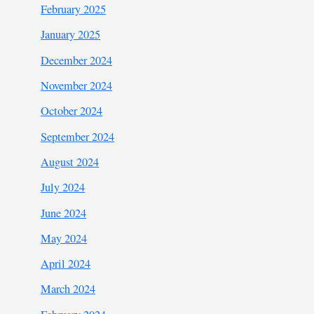
February 2025
January 2025
December 2024
November 2024
October 2024
September 2024
August 2024
July 2024
June 2024
May 2024
April 2024
March 2024