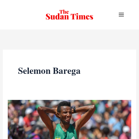
Skip
to
content
Selemon Barega