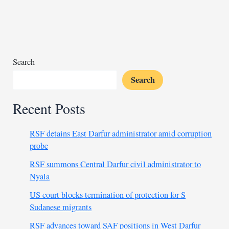
to-
back
Olympic
glory
Search
Search
Recent Posts
RSF detains East Darfur administrator amid corruption
probe
RSF summons Central Darfur civil administrator to
Nyala
US court blocks termination of protection for S
Sudanese migrants
RSF advances toward SAF positions in West Darfur