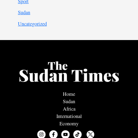
Sport
Sudan
Uncategorized
Home
Sudan
Africa
International
Economy