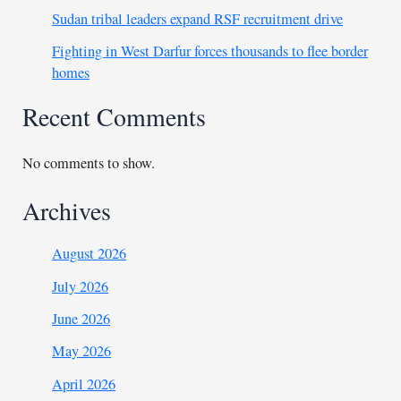
Sudan tribal leaders expand RSF recruitment drive
Fighting in West Darfur forces thousands to flee border
homes
Recent Comments
No comments to show.
Archives
August 2026
July 2026
June 2026
May 2026
April 2026