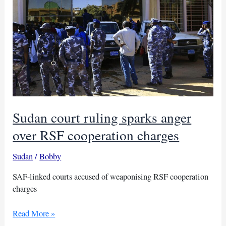
Sudan court ruling sparks anger
over RSF cooperation charges
Sudan
/
Bobby
SAF-linked courts accused of weaponising RSF cooperation
charges
Sudan
Read More »
court