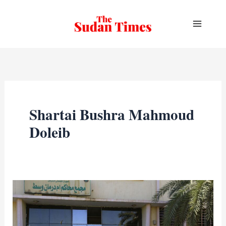
Skip
to
content
Shartai Bushra Mahmoud
Doleib