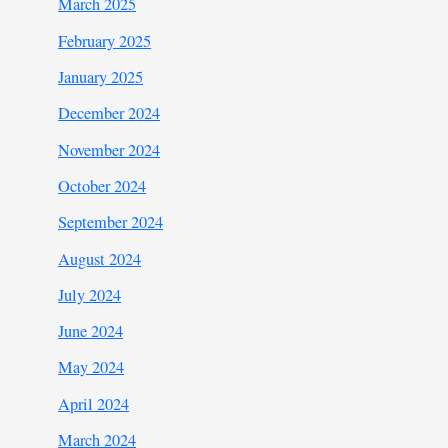
March 2025
February 2025
January 2025
December 2024
November 2024
October 2024
September 2024
August 2024
July 2024
June 2024
May 2024
April 2024
March 2024