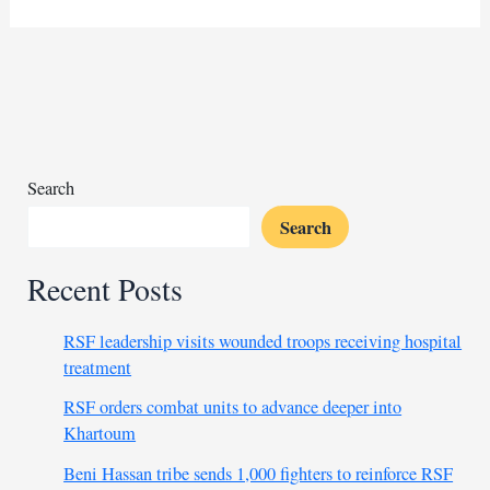
ruling
sparks
anger
over
RSF
cooperation
charges
Search
Search
Recent Posts
RSF leadership visits wounded troops receiving hospital
treatment
RSF orders combat units to advance deeper into
Khartoum
Beni Hassan tribe sends 1,000 fighters to reinforce RSF