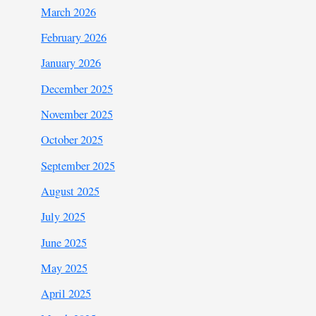
March 2026
February 2026
January 2026
December 2025
November 2025
October 2025
September 2025
August 2025
July 2025
June 2025
May 2025
April 2025