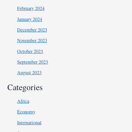
February 2024
January 2024
December 2023
November 2023
October 2023
September 2023
August 2023
Categories
Africa
Economy
International