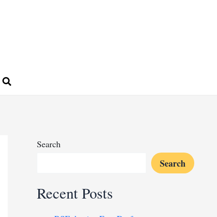
Search
Search
Recent Posts