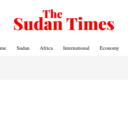
me
Sudan
Africa
International
Economy