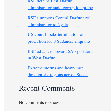
RSF detains East Darfur
administrator amid corruption probe
RSF summons Central Darfur civil
administrator to Nyala
US court blocks termination of
protection for S Sudanese migrants
RSF advances toward SAF positions
in West Darfur
Extreme storms and heavy rain
threaten six regions across Sudan
Recent Comments
No comments to show.