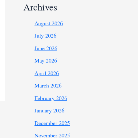
Archives
August 2026
July 2026
June 2026
May 2026
April 2026
March 2026
February 2026
January 2026
December 2025
November 2025