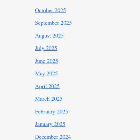
October 2025
September 2025
August 2025
July 2025
June 2025
May 2025
April 2025
March 2025
February 2025
January 2025
December 2024