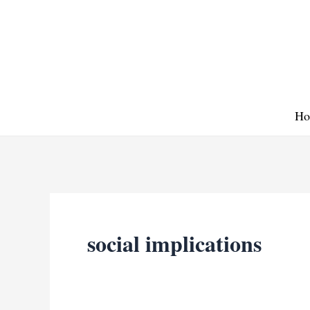
Skip
to
content
Ho
social implications