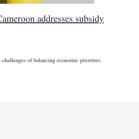
 Cameroon addresses subsidy
challenges of balancing economic priorities.