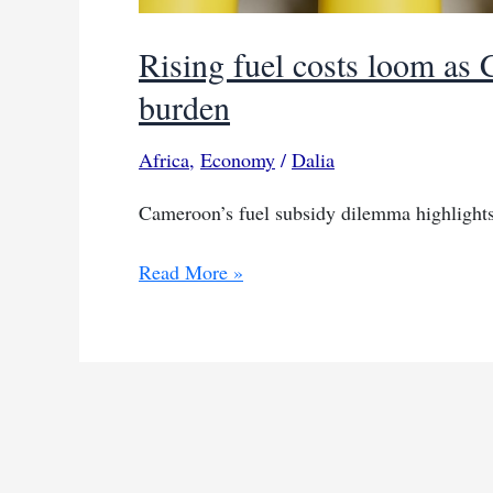
Rising fuel costs loom as
burden
Africa
,
Economy
/
Dalia
Cameroon’s fuel subsidy dilemma highlights 
Rising
Read More »
fuel
costs
loom
as
Cameroon
addresses
subsidy