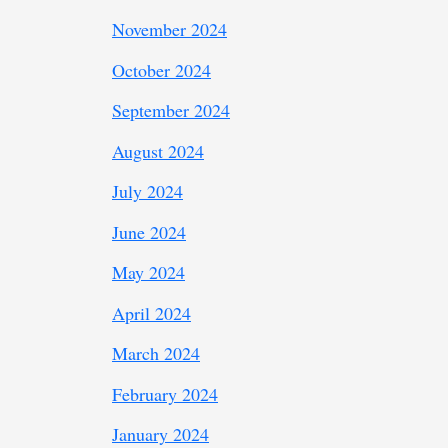
November 2024
October 2024
September 2024
August 2024
July 2024
June 2024
May 2024
April 2024
March 2024
February 2024
January 2024