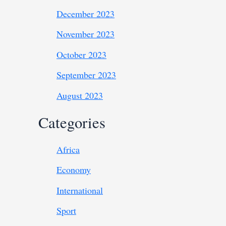
December 2023
November 2023
October 2023
September 2023
August 2023
Categories
Africa
Economy
International
Sport