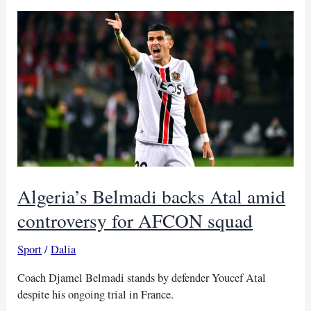
glory
with
Salah
as
captain, Kouka
earns
first
call-
up
Algeria’s Belmadi backs Atal amid
controversy for AFCON squad
Sport
/
Dalia
Coach Djamel Belmadi stands by defender Youcef Atal
despite his ongoing trial in France.