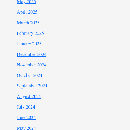
May 2025
April 2025
March 2025
February 2025
January 2025
December 2024
November 2024
October 2024
September 2024
August 2024
July 2024
June 2024
May 2024