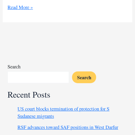
Algeria’s
Read More »
Belmadi
backs
Atal
amid
controversy
for
AFCON
squad
Search
Search
Recent Posts
US court blocks termination of protection for S
Sudanese migrants
RSF advances toward SAF positions in West Darfur