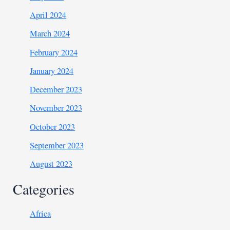
April 2024
March 2024
February 2024
January 2024
December 2023
November 2023
October 2023
September 2023
August 2023
Categories
Africa