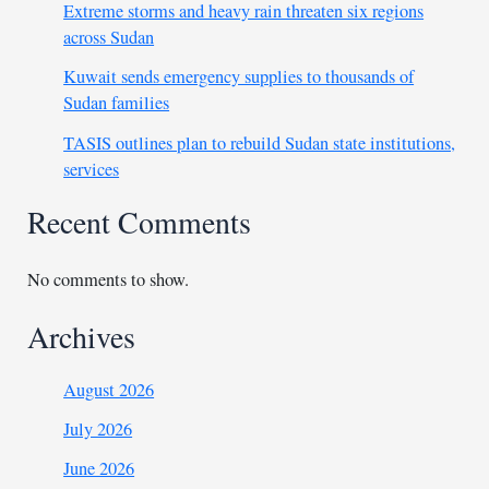
Extreme storms and heavy rain threaten six regions
across Sudan
Kuwait sends emergency supplies to thousands of
Sudan families
TASIS outlines plan to rebuild Sudan state institutions,
services
Recent Comments
No comments to show.
Archives
August 2026
July 2026
June 2026