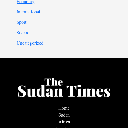
Economy
International
Sport
Sudan
Uncategorized
Home
Sudan
Africa