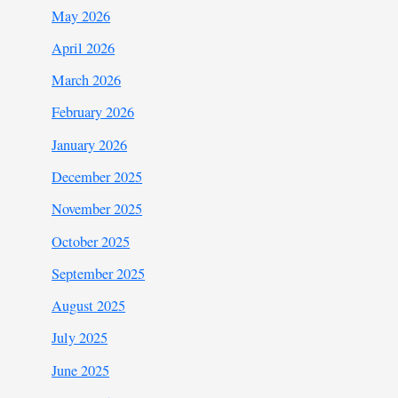
May 2026
April 2026
March 2026
February 2026
January 2026
December 2025
November 2025
October 2025
September 2025
August 2025
July 2025
June 2025