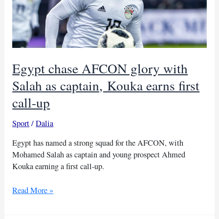
Egypt chase AFCON glory with
Salah as captain, Kouka earns first
call-up
Sport
/
Dalia
Egypt has named a strong squad for the AFCON, with
Mohamed Salah as captain and young prospect Ahmed
Kouka earning a first call-up.
Egypt
Read More »
chase
AFCON