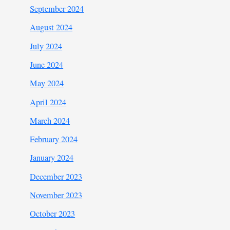
September 2024
August 2024
July 2024
June 2024
May 2024
April 2024
March 2024
February 2024
January 2024
December 2023
November 2023
October 2023