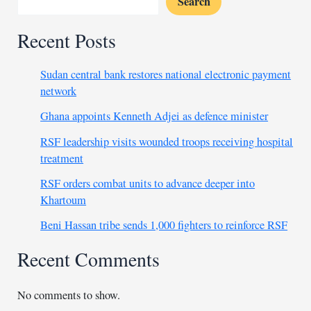
Search
HQ
Recent Posts
Sudan central bank restores national electronic payment
network
Ghana appoints Kenneth Adjei as defence minister
RSF leadership visits wounded troops receiving hospital
treatment
RSF orders combat units to advance deeper into
Khartoum
Beni Hassan tribe sends 1,000 fighters to reinforce RSF
Recent Comments
No comments to show.