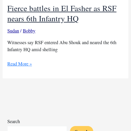
Fierce battles in El Fasher as RSF
nears 6th Infantry HQ
Sudan
/
Bobby
Witnesses say RSF entered Abu Shouk and neared the 6th
Infantry HQ amid shelling
Fierce
Read More »
battles
in
El
Fasher
as
RSF
nears
6th
Search
Infantry