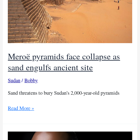
Meroë pyramids face collapse as
sand engulfs ancient site
Sudan
/
Bobby
Sand threatens to bury Sudan’s 2,000-year-old pyramids
Meroë
Read More »
pyramids
face
collapse
as