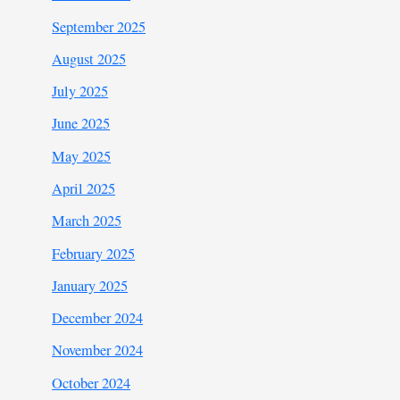
September 2025
August 2025
July 2025
June 2025
May 2025
April 2025
March 2025
February 2025
January 2025
December 2024
November 2024
October 2024