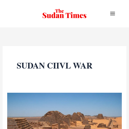
Skip
to
content
SUDAN CIIVL WAR