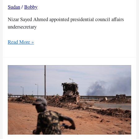
Sudan
/
Bobby
Nizar Sayed Ahmed appointed presidential council affairs
undersecretary
Nizar
Read More »
Sayed
Ahmed
appointed
presidential
council
affairs
undersecretary