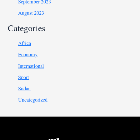
September 2023
August 2023
Categories
Africa
Economy
International
Sport
Sudan
Uncategorized