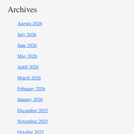
Archives
August 2026
July 2026
June 2026
May 2026
April 2026
March 2026
February 2026
January 2026
December 2025
November 2025
October 2025