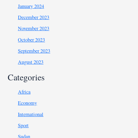
January 2024
December 2023
November 2023
October 2023
September 2023
August 2023
Categories
Africa
Economy
International
Sport
Sudan