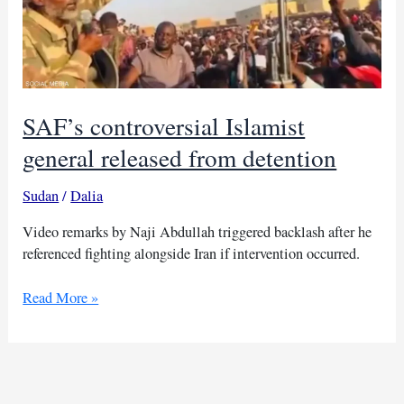
SAF’s controversial Islamist
general released from detention
Sudan
/
Dalia
Video remarks by Naji Abdullah triggered backlash after he
referenced fighting alongside Iran if intervention occurred.
SAF’s
Read More »
controversial
Islamist
general
released