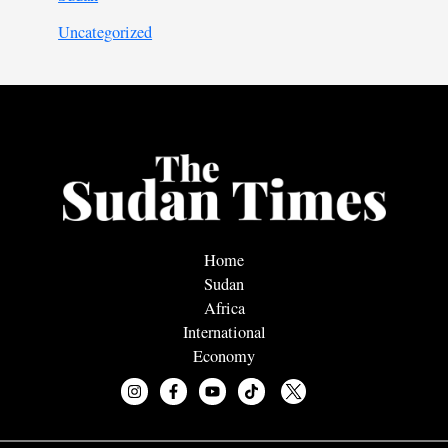
Uncategorized
Home
Sudan
Africa
International
Economy