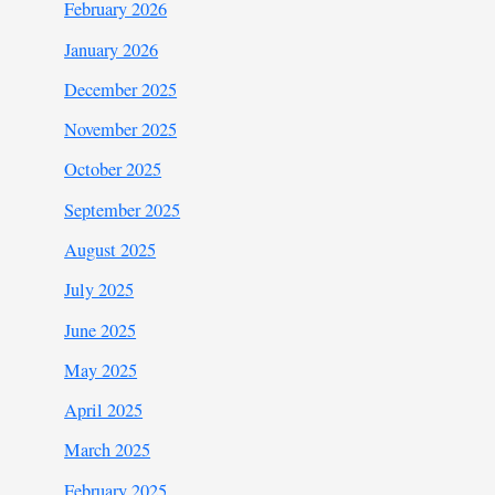
February 2026
January 2026
December 2025
November 2025
October 2025
September 2025
August 2025
July 2025
June 2025
May 2025
April 2025
March 2025
February 2025