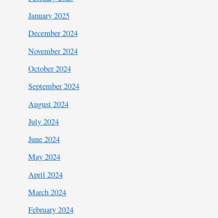
January 2025
December 2024
November 2024
October 2024
September 2024
August 2024
July 2024
June 2024
May 2024
April 2024
March 2024
February 2024