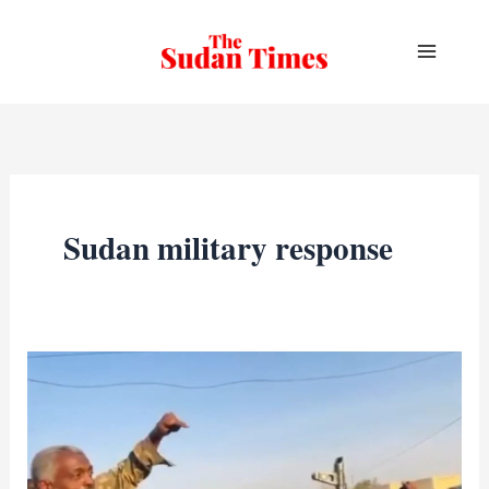
Skip
to
content
Sudan military response