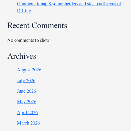
Gunmen kidnap 8 young herders and steal cattle east of
Dilling
Recent Comments
No comments to show.
Archives
August 2026
July 2026
June 2026
May 2026
April 2026
March 2026