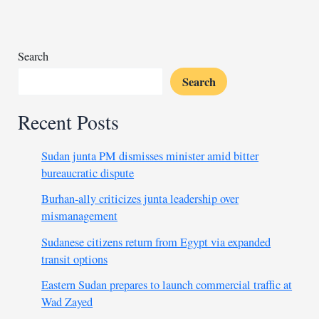
from
detention
Search
Search
Recent Posts
Sudan junta PM dismisses minister amid bitter
bureaucratic dispute
Burhan-ally criticizes junta leadership over
mismanagement
Sudanese citizens return from Egypt via expanded
transit options
Eastern Sudan prepares to launch commercial traffic at
Wad Zayed