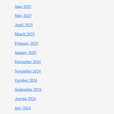
June 2025
May 2025
April 2025
March 2025
February 2025
January 2025
December 2024
November 2024
October 2024
September 2024
August 2024
July 2024