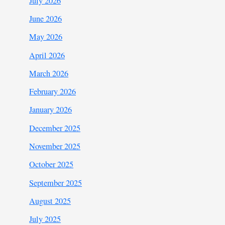
July 2026
June 2026
May 2026
April 2026
March 2026
February 2026
January 2026
December 2025
November 2025
October 2025
September 2025
August 2025
July 2025