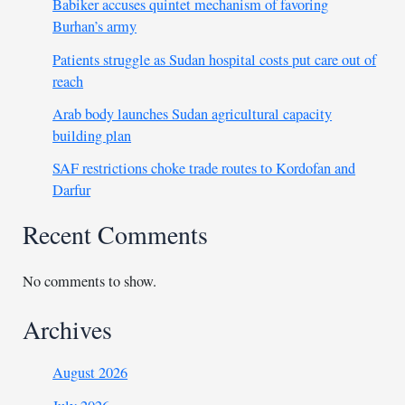
Babiker accuses quintet mechanism of favoring
Burhan’s army
Patients struggle as Sudan hospital costs put care out of
reach
Arab body launches Sudan agricultural capacity
building plan
SAF restrictions choke trade routes to Kordofan and
Darfur
Recent Comments
No comments to show.
Archives
August 2026