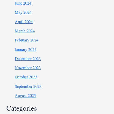
June 2024
May 2024
April 2024
March 2024
February 2024
January 2024
December 2023
November 2023
October 2023
September 2023
August 2023
Categories