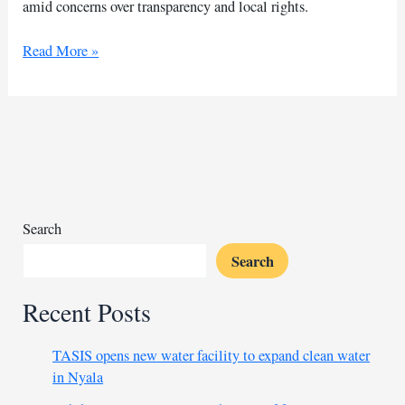
amid concerns over transparency and local rights.
Pressure
Read More »
mounts
against
Burhan’s
regime
over
China
mining
Search
Search
Recent Posts
TASIS opens new water facility to expand clean water
in Nyala