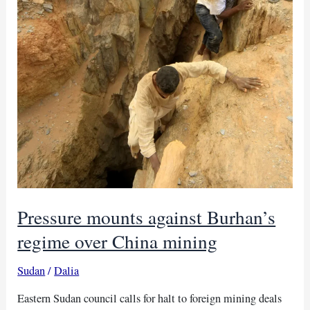
Pressure mounts against Burhan’s
regime over China mining
Sudan
/
Dalia
Eastern Sudan council calls for halt to foreign mining deals