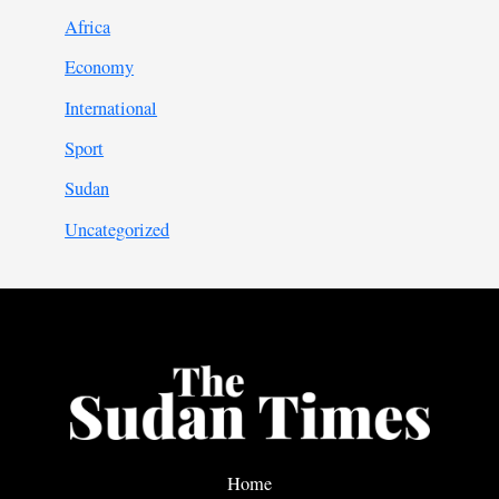
Africa
Economy
International
Sport
Sudan
Uncategorized
Home