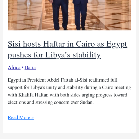
Sisi hosts Haftar in Cairo as Egypt
pushes for Libya’s stability
Africa
/
Dalia
Egyptian President Abdel Fattah al-Sisi reaffirmed full
support for Libya’s unity and stability during a Cairo meeting
with Khalifa Haftar, with both sides urging progress toward
elections and stressing concern over Sudan.
Sisi
Read More »
hosts
Haftar