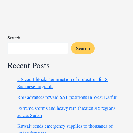
in
Cairo
as
Egypt
pushes
for
Search
Libya’s
Search
stability
Recent Posts
US court blocks termination of protection for S
Sudanese migrants
RSF advances toward SAF positions in West Darfur
Extreme storms and heavy rain threaten six regions
across Sudan
Kuwait sends emergency supplies to thousands of