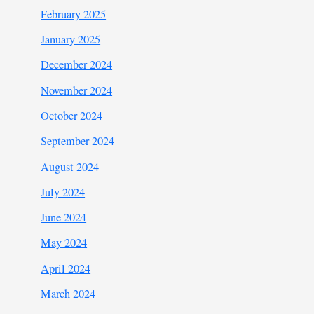
February 2025
January 2025
December 2024
November 2024
October 2024
September 2024
August 2024
July 2024
June 2024
May 2024
April 2024
March 2024