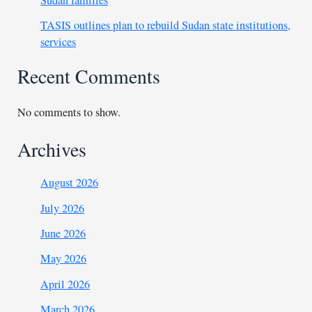
Sudan families
TASIS outlines plan to rebuild Sudan state institutions,
services
Recent Comments
No comments to show.
Archives
August 2026
July 2026
June 2026
May 2026
April 2026
March 2026