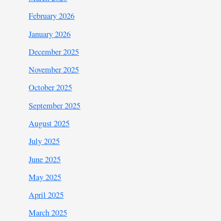
February 2026
January 2026
December 2025
November 2025
October 2025
September 2025
August 2025
July 2025
June 2025
May 2025
April 2025
March 2025