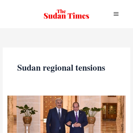
Skip
to
content
Sudan regional tensions