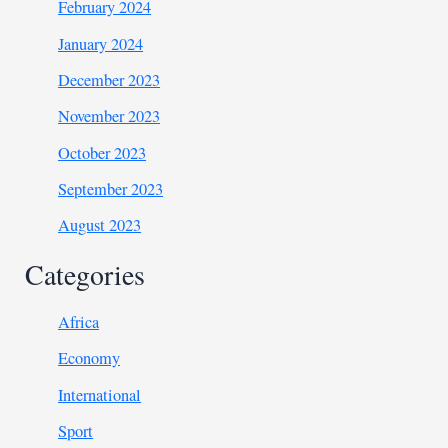
February 2024
January 2024
December 2023
November 2023
October 2023
September 2023
August 2023
Categories
Africa
Economy
International
Sport