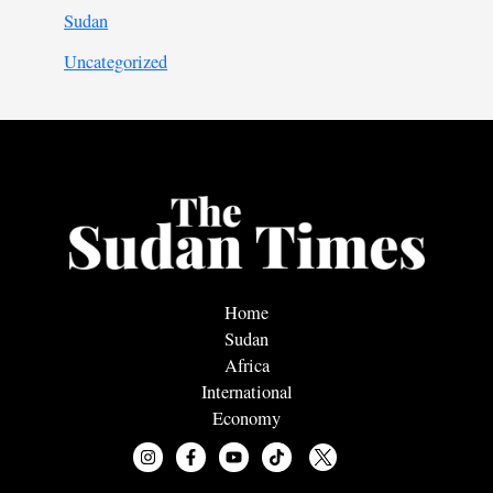
Sudan
Uncategorized
Home
Sudan
Africa
International
Economy