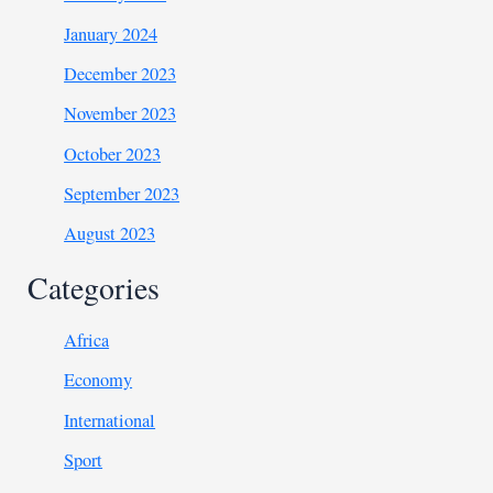
January 2024
December 2023
November 2023
October 2023
September 2023
August 2023
Categories
Africa
Economy
International
Sport