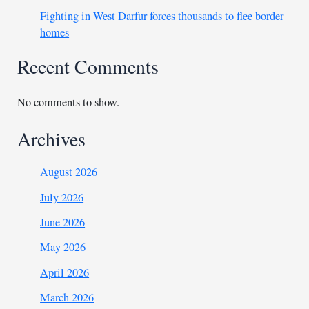
Fighting in West Darfur forces thousands to flee border
homes
Recent Comments
No comments to show.
Archives
August 2026
July 2026
June 2026
May 2026
April 2026
March 2026