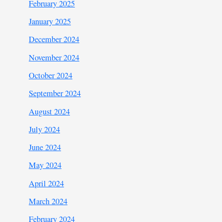
February 2025
January 2025
December 2024
November 2024
October 2024
September 2024
August 2024
July 2024
June 2024
May 2024
April 2024
March 2024
February 2024