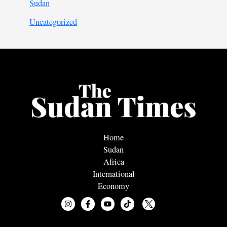
Sudan
Uncategorized
Home
Sudan
Africa
International
Economy