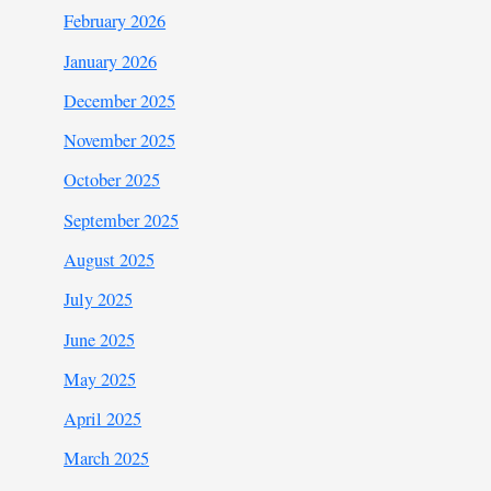
February 2026
January 2026
December 2025
November 2025
October 2025
September 2025
August 2025
July 2025
June 2025
May 2025
April 2025
March 2025