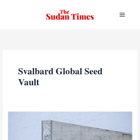
Skip
to
content
Svalbard Global Seed
Vault