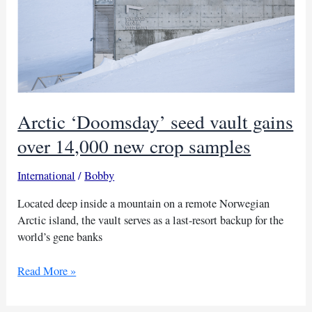
Arctic ‘Doomsday’ seed vault gains
over 14,000 new crop samples
International
/
Bobby
Located deep inside a mountain on a remote Norwegian
Arctic island, the vault serves as a last-resort backup for the
world’s gene banks
Arctic
Read More »
‘Doomsday’
seed