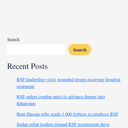
vault
gains
over
14,000
new
crop
Search
samples
Search
Recent Posts
RSF leadership visits wounded troops receiving hospital
treatment
RSF orders combat units to advance deeper into
Khartoum
Beni Hassan tribe sends 1,000 fighters to reinforce RSF
Sudan tribal leaders expand RSF recruitment drive