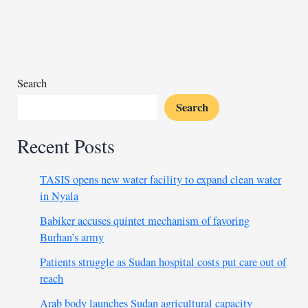
mission
chief
ban,
seeks
clarification
Search
Search
Recent Posts
TASIS opens new water facility to expand clean water
in Nyala
Babiker accuses quintet mechanism of favoring
Burhan’s army
Patients struggle as Sudan hospital costs put care out of
reach
Arab body launches Sudan agricultural capacity