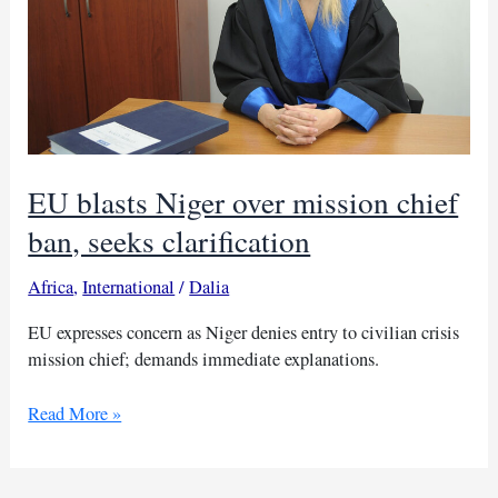
EU blasts Niger over mission chief
ban, seeks clarification
Africa
,
International
/
Dalia
EU expresses concern as Niger denies entry to civilian crisis
mission chief; demands immediate explanations.
EU
Read More »
blasts
Niger
over