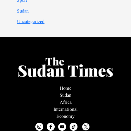
Sport
Sudan
Uncategorized
Home
Sudan
Africa
International
Economy