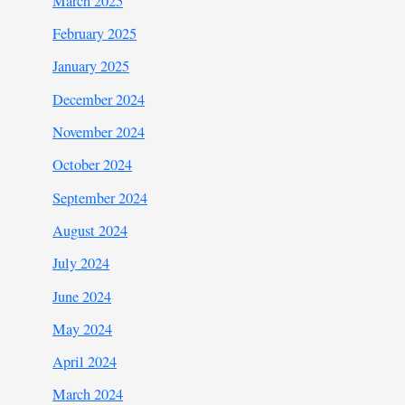
March 2025
February 2025
January 2025
December 2024
November 2024
October 2024
September 2024
August 2024
July 2024
June 2024
May 2024
April 2024
March 2024