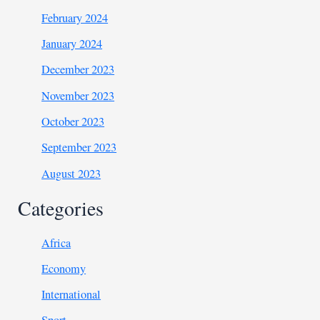
February 2024
January 2024
December 2023
November 2023
October 2023
September 2023
August 2023
Categories
Africa
Economy
International