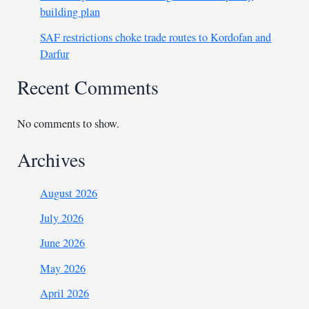
building plan
SAF restrictions choke trade routes to Kordofan and
Darfur
Recent Comments
No comments to show.
Archives
August 2026
July 2026
June 2026
May 2026
April 2026