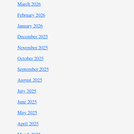
March 2026
February 2026
January 2026
December 2025
November 2025
October 2025
September 2025
August 2025
July 2025
June 2025
May 2025
April 2025