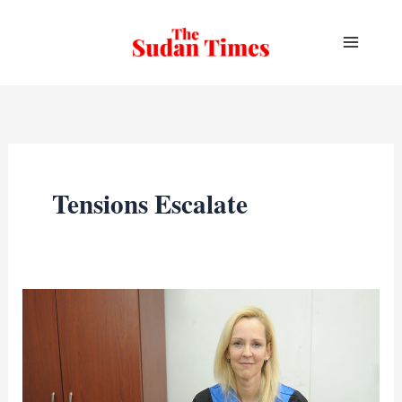
Skip
to
content
Tensions Escalate