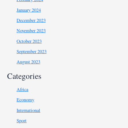
January 2024
December 2023
November 2023
October 2023
September 2023
August 2023
Categories
Africa
Economy
International
Sport