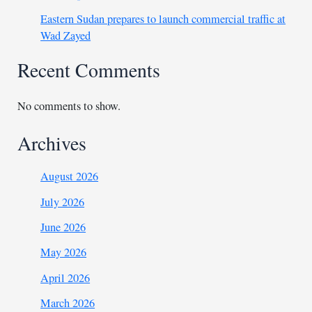
Eastern Sudan prepares to launch commercial traffic at
Wad Zayed
Recent Comments
No comments to show.
Archives
August 2026
July 2026
June 2026
May 2026
April 2026
March 2026