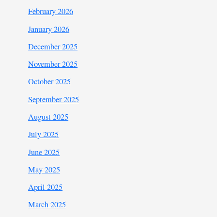
February 2026
January 2026
December 2025
November 2025
October 2025
September 2025
August 2025
July 2025
June 2025
May 2025
April 2025
March 2025