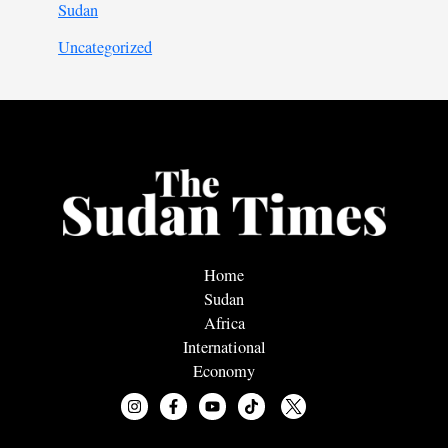
Sudan
Uncategorized
Home
Sudan
Africa
International
Economy