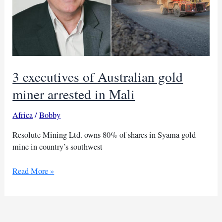
3 executives of Australian gold
miner arrested in Mali
Africa
/
Bobby
Resolute Mining Ltd. owns 80% of shares in Syama gold
mine in country’s southwest
3
Read More »
executives
of
Australian
gold