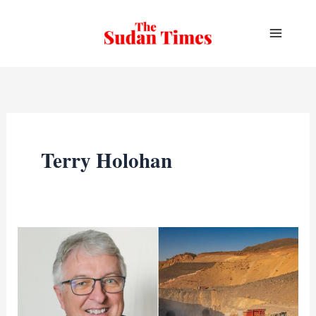
Skip
to
content
Terry Holohan