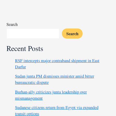
miner
arrested
in
Mali
Search
Search
Recent Posts
RSF intercepts major contraband shipment in East
Darfur
Sudan junta PM dismisses minister amid bitter
bureaucratic dispute
Burhan-ally criticizes junta leadership over
mismanagement
Sudanese citizens return from Egypt via expanded
transit options