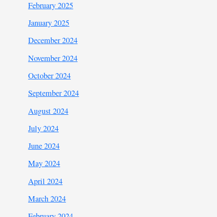
February 2025
January 2025
December 2024
November 2024
October 2024
September 2024
August 2024
July 2024
June 2024
May 2024
April 2024
March 2024
February 2024