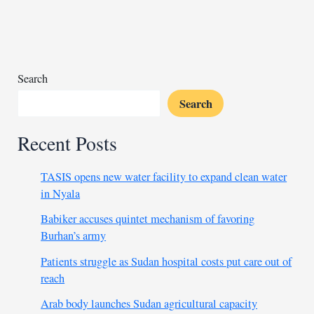
million
for
Djibouti-
Addis
corridor
Search
Search
Recent Posts
TASIS opens new water facility to expand clean water
in Nyala
Babiker accuses quintet mechanism of favoring
Burhan’s army
Patients struggle as Sudan hospital costs put care out of
reach
Arab body launches Sudan agricultural capacity