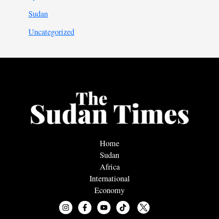
Sudan
Uncategorized
Home
Sudan
Africa
International
Economy