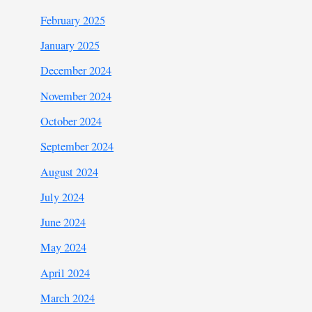
February 2025
January 2025
December 2024
November 2024
October 2024
September 2024
August 2024
July 2024
June 2024
May 2024
April 2024
March 2024