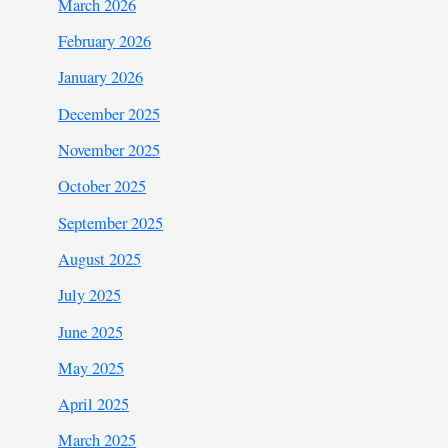
March 2026
February 2026
January 2026
December 2025
November 2025
October 2025
September 2025
August 2025
July 2025
June 2025
May 2025
April 2025
March 2025