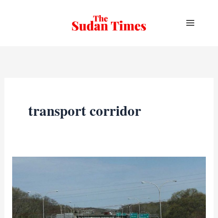
Skip
to
content
transport corridor