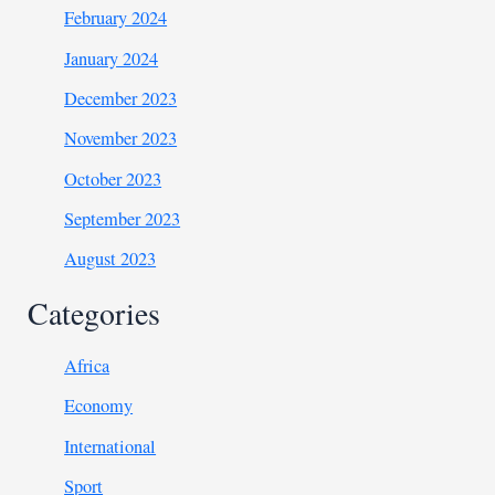
February 2024
January 2024
December 2023
November 2023
October 2023
September 2023
August 2023
Categories
Africa
Economy
International
Sport