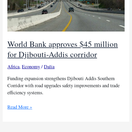
World Bank approves $45 million
for Djibouti-Addis corridor
Africa
,
Economy
/
Dalia
Funding expansion strengthens Djibouti Addis Southern
Corridor with road upgrades safety improvements and trade
efficiency systems.
World
Read More »
Bank
approves
$45