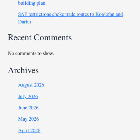
building plan
SAF restrictions choke trade routes to Kordofan and
Darfur
Recent Comments
No comments to show.
Archives
August 2026
July 2026
June 2026
May 2026
April 2026