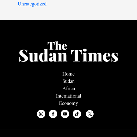
Uncategorized
Home
Sudan
Africa
International
Economy