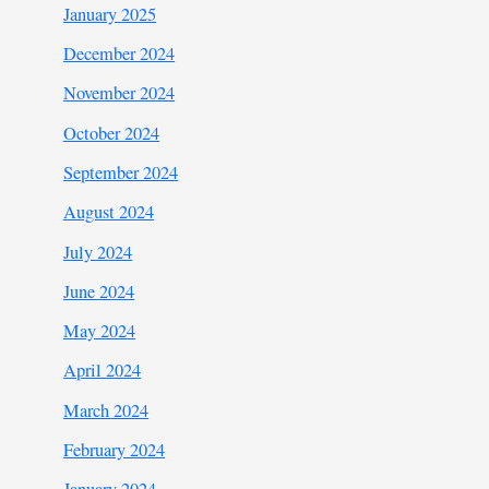
January 2025
December 2024
November 2024
October 2024
September 2024
August 2024
July 2024
June 2024
May 2024
April 2024
March 2024
February 2024