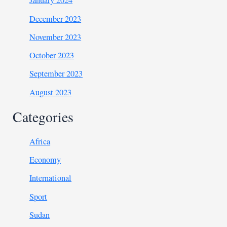
January 2024
December 2023
November 2023
October 2023
September 2023
August 2023
Categories
Africa
Economy
International
Sport
Sudan