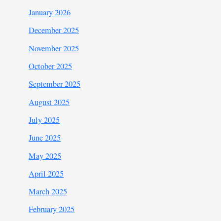
January 2026
December 2025
November 2025
October 2025
September 2025
August 2025
July 2025
June 2025
May 2025
April 2025
March 2025
February 2025