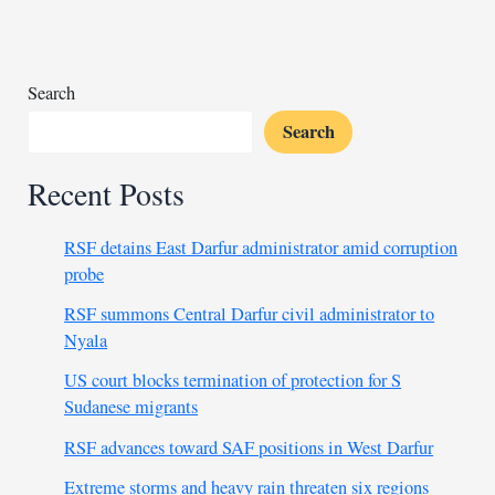
old
Search
Search
Recent Posts
RSF detains East Darfur administrator amid corruption
probe
RSF summons Central Darfur civil administrator to
Nyala
US court blocks termination of protection for S
Sudanese migrants
RSF advances toward SAF positions in West Darfur
Extreme storms and heavy rain threaten six regions