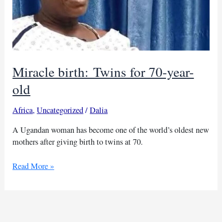
Miracle birth: Twins for 70-year-
old
Africa
,
Uncategorized
/
Dalia
A Ugandan woman has become one of the world’s oldest new
mothers after giving birth to twins at 70.
Miracle
Read More »
birth: Twins
for
70-
year-