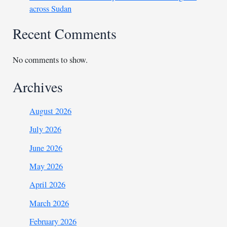
across Sudan
Recent Comments
No comments to show.
Archives
August 2026
July 2026
June 2026
May 2026
April 2026
March 2026
February 2026