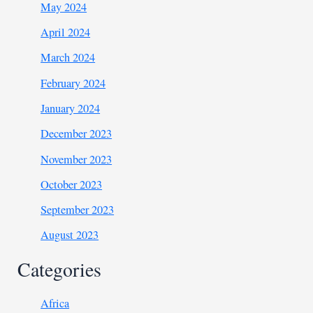
May 2024
April 2024
March 2024
February 2024
January 2024
December 2023
November 2023
October 2023
September 2023
August 2023
Categories
Africa