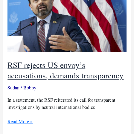
RSF rejects US envoy’s
accusations, demands transparency
Sudan
/
Bobby
In a statement, the RSF reiterated its call for transparent
investigations by neutral international bodies
RSF
Read More »
rejects