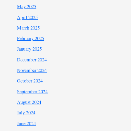
May 2025
April 2025
March 2025
February 2025
January 2025
December 2024
November 2024
October 2024
September 2024
August 2024
July 2024
June 2024