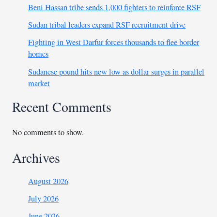
Beni Hassan tribe sends 1,000 fighters to reinforce RSF
Sudan tribal leaders expand RSF recruitment drive
Fighting in West Darfur forces thousands to flee border
homes
Sudanese pound hits new low as dollar surges in parallel
market
Recent Comments
No comments to show.
Archives
August 2026
July 2026
June 2026