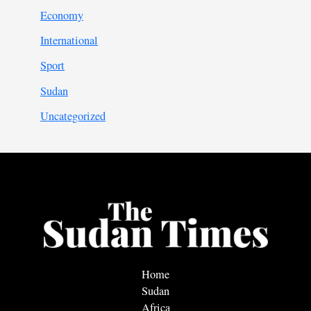
Economy
International
Sport
Sudan
Uncategorized
Home
Sudan
Africa