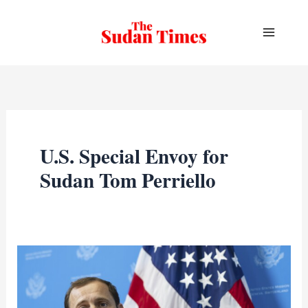
Skip
to
content
U.S. Special Envoy for
Sudan Tom Perriello