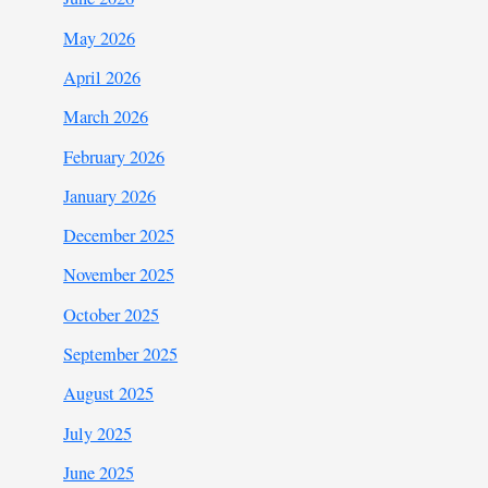
May 2026
April 2026
March 2026
February 2026
January 2026
December 2025
November 2025
October 2025
September 2025
August 2025
July 2025
June 2025