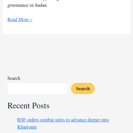
governance in Sudan
U.S.
Read More »
envoy
to
visit
region
amid
Sudan’s
humanitarian
crisis
Search
Search
Recent Posts
RSF orders combat units to advance deeper into
Khartoum