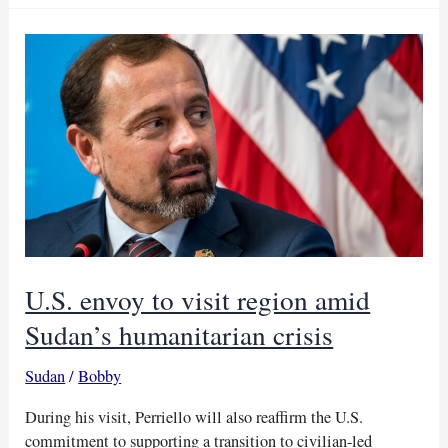
US
envoy’s
accusations,
demands
transparency
U.S. envoy to visit region amid
Sudan’s humanitarian crisis
Sudan
/
Bobby
During his visit, Perriello will also reaffirm the U.S.
commitment to supporting a transition to civilian-led