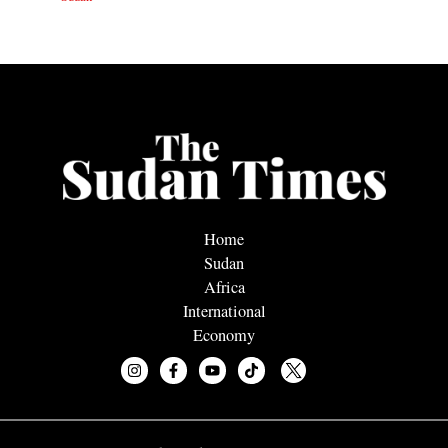
Home
Sudan
Africa
International
Economy