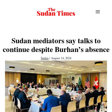
Skip
to
content
Sudan mediators say talks to
continue despite Burhan’s absence
Sudan
/
August 14, 2024