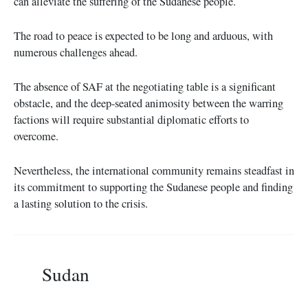
can alleviate the suffering of the Sudanese people.
The road to peace is expected to be long and arduous, with
numerous challenges ahead.
The absence of SAF at the negotiating table is a significant
obstacle, and the deep-seated animosity between the warring
factions will require substantial diplomatic efforts to
overcome.
Nevertheless, the international community remains steadfast in
its commitment to supporting the Sudanese people and finding
a lasting solution to the crisis.
Sudan