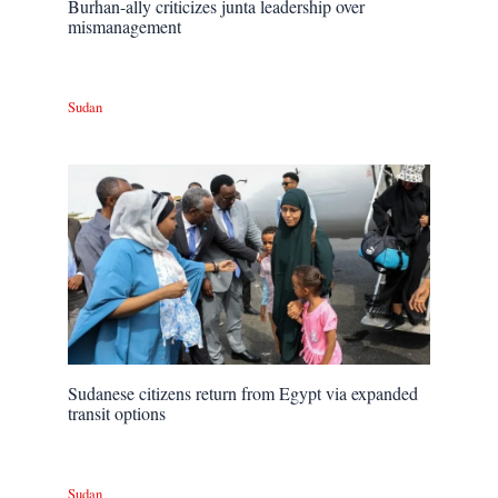
Burhan-ally criticizes junta leadership over
mismanagement
Sudan
Sudanese citizens return from Egypt via expanded
transit options
Sudan