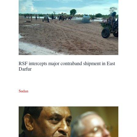
RSF intercepts major contraband shipment in East
Darfur
Sudan