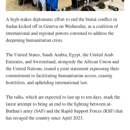
A high-stakes diplomatic effort to end the brutal conflict in
Sudan kicked off in Geneva on Wednesday, as a coalition of
international and regional powers convened to address the
deepening humanitarian crisis.
The United States, Saudi Arabia, Egypt, the United Arab
Emirates, and Switzerland, alongside the African Union and
the United Nations, issued a joint statement expressing their
commitment to facilitating humanitarian access, ceasing
hostilities, and upholding international law.
The talks, which are expected to last up to ten days, mark the
latest attempt to bring an end to the fighting between al-
Burhan’s army (SAF) and the Rapid Support Forces (RSF) that
has ravaged the country since April 2023.