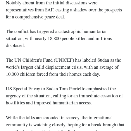
Notably absent from the initial discussions were
representatives from SAF, casting a shadow over the prospects
for a comprehensive peace deal.
The conflict has triggered a catastrophic humanitarian
situation, with nearly 18,800 people killed and millions
displaced.
The UN Children’s Fund (UNICEF) has labeled Sudan as the
world’s largest child displacement crisis, with an average of
10,000 children forced from their homes each day.
US Special Envoy to Sudan Tom Perriello emphasized the
urgency of the situation, calling for an immediate cessation of
hostilities and improved humanitarian access.
While the talks are shrouded in secrecy, the international
community is watching closely, hoping for a breakthrough that