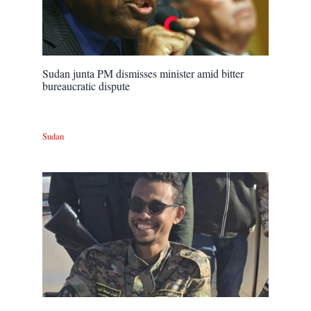
Sudan junta PM dismisses minister amid bitter
bureaucratic dispute
Sudan