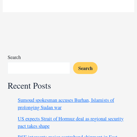
brexit
UK
eyes
Morocco, “gateway
to
Africa”
for
trade
Search
boom
Search
Recent Posts
Sumoud spokesman accuses Burhan, Islamists of
prolonging Sudan war
US expects Strait of Hormuz deal as regional security
pact takes shape
RSF intercepts major contraband shipment in East