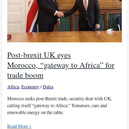
Post-brexit UK eyes
Morocco, “gateway to Africa” for
trade boom
Africa
,
Economy
/
Dalia
Morocco seeks post-Brexit trade, security deal with UK,
calling itself “gateway to Africa.” Tomatoes, cars and
renewable energy on the table.
Post-
Read More »