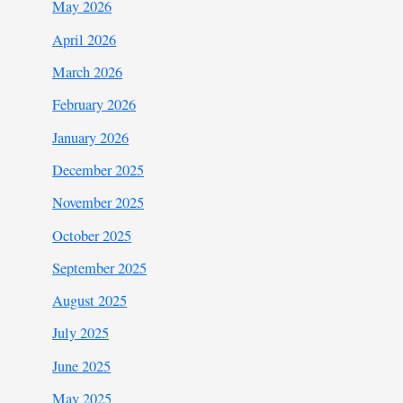
May 2026
April 2026
March 2026
February 2026
January 2026
December 2025
November 2025
October 2025
September 2025
August 2025
July 2025
June 2025
May 2025