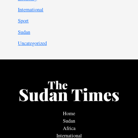
International
Sport
Sudan
Uncategorized
Home
Sudan
Africa
International