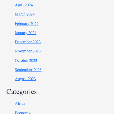
April 2024
March 2024
February 2024
January 2024
December 2023
November 2023
October 2023
September 2023
August 2023
Categories
Africa
Economy