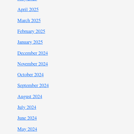
April 2025
March 2025
February 2025
January 2025
December 2024
November 2024
October 2024
September 2024
August 2024
July 2024
June 2024
May 2024