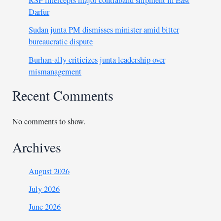
Darfur
Sudan junta PM dismisses minister amid bitter
bureaucratic dispute
Burhan-ally criticizes junta leadership over
mismanagement
Recent Comments
No comments to show.
Archives
August 2026
July 2026
June 2026