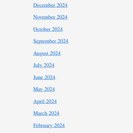
December 2024
November 2024
October 2024
September 2024
August 2024
July 2024
June 2024
May 2024
April 2024
March 2024
February 2024