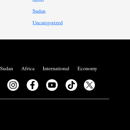
Sudan
Uncategorized
Sudan
Africa
International
Economy