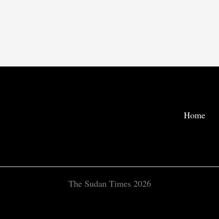
Home
The Sudan Times 2026