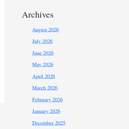
Archives
August 2026
July 2026
June 2026
May 2026
April 2026
March 2026
February 2026
January 2026
December 2025