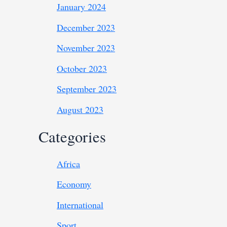
January 2024
December 2023
November 2023
October 2023
September 2023
August 2023
Categories
Africa
Economy
International
Sport