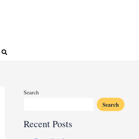
Search
Search
Recent Posts