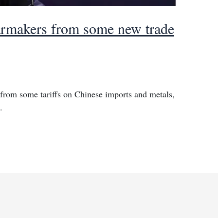
rmakers from some new trade
from some tariffs on Chinese imports and metals,
.