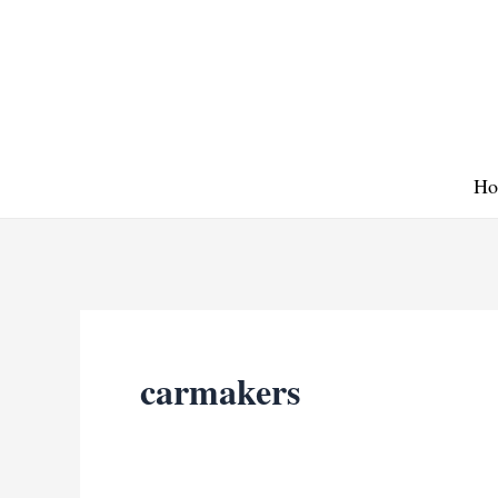
Skip
to
content
Ho
carmakers