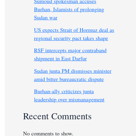
Sumoud spokesman accuses
Burhan, Islamists of prolonging
Sudan war
US expects Strait of Hormuz deal as
regional security pact takes shape
RSF intercepts major contraband
shipment in East Darfur
Sudan junta PM dismisses minister
amid bitter bureaucratic dispute
Burhan-ally criticizes junta
leadership over mismanagement
Recent Comments
No comments to show.