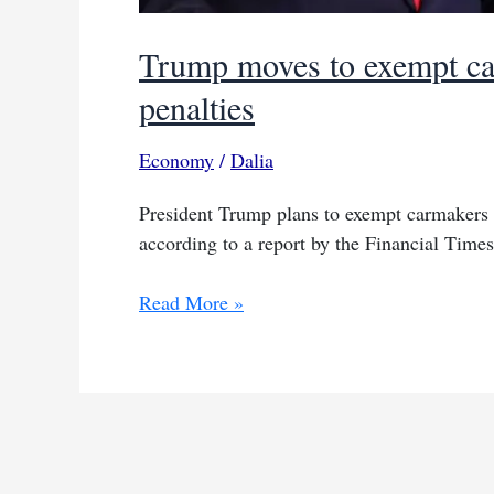
Trump moves to exempt ca
penalties
Economy
/
Dalia
President Trump plans to exempt carmakers 
according to a report by the Financial Times
Trump
Read More »
moves
to
exempt
carmakers
from
some