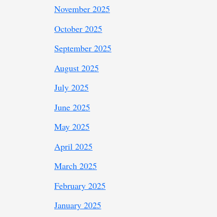
November 2025
October 2025
September 2025
August 2025
July 2025
June 2025
May 2025
April 2025
March 2025
February 2025
January 2025