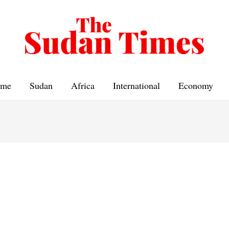
me
Sudan
Africa
International
Economy