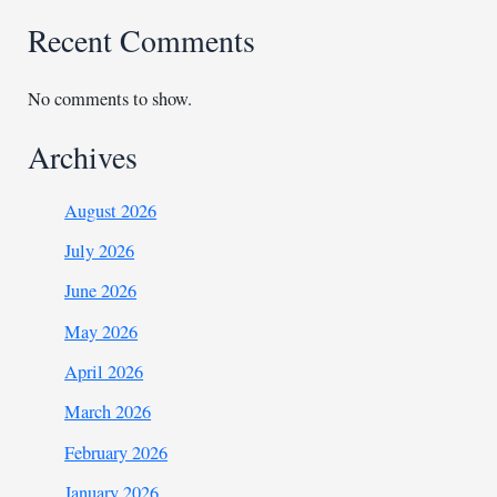
Recent Comments
No comments to show.
Archives
August 2026
July 2026
June 2026
May 2026
April 2026
March 2026
February 2026
January 2026