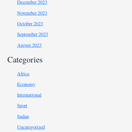
December 2023
November 2023
October 2023
September 2023
August 2023
Categories
Africa
Economy
International
Sport
Sudan
Uncategorized