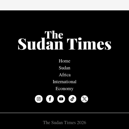
Home
Sudan
Africa
International
Economy
The Sudan Times 2026