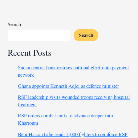
truck
kills
15
Malians
Search
Search
Recent Posts
Sudan central bank restores national electronic payment
network
Ghana appoints Kenneth Adjei as defence minister
RSF leadership visits wounded troops receiving hospital
treatment
RSF orders combat units to advance deeper into
Khartoum
Beni Hassan tribe sends 1,000 fighters to reinforce RSF