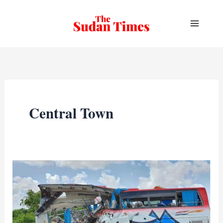
Skip
to
content
Central Town