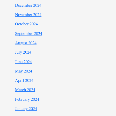
December 2024
November 2024
October 2024
September 2024
August 2024
July 2024
June 2024
May 2024
April 2024
March 2024
February 2024
January 2024