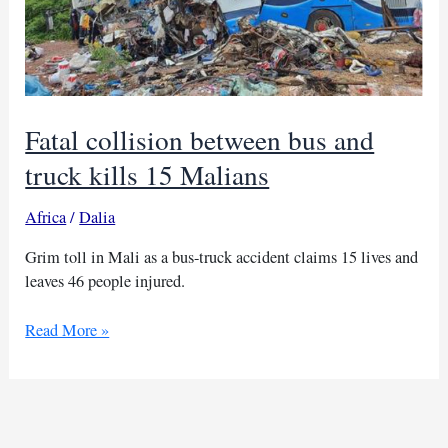
Fatal collision between bus and
truck kills 15 Malians
Africa
/
Dalia
Grim toll in Mali as a bus-truck accident claims 15 lives and
leaves 46 people injured.
Fatal
Read More »
collision
between
bus
and