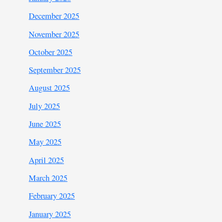
December 2025
November 2025
October 2025
September 2025
August 2025
July 2025
June 2025
May 2025
April 2025
March 2025
February 2025
January 2025