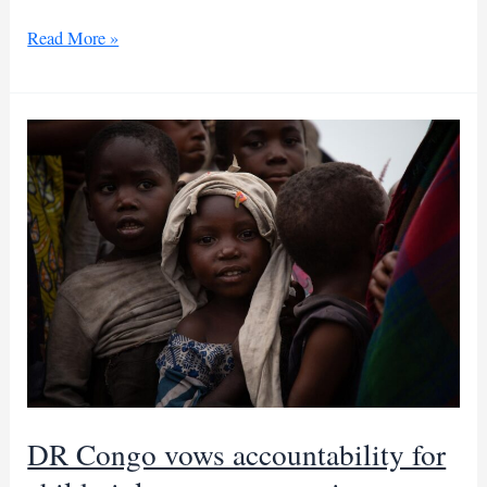
DRC’s
Read More »
conflict
denies
education
to
375,000
children
DR Congo vows accountability for