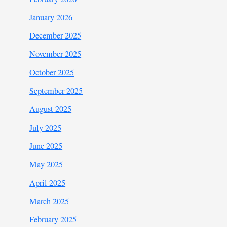
January 2026
December 2025
November 2025
October 2025
September 2025
August 2025
July 2025
June 2025
May 2025
April 2025
March 2025
February 2025