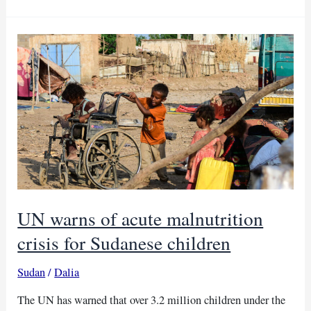
10
million
malaria
vaccine
doses
in
one
year
UN warns of acute malnutrition
crisis for Sudanese children
Sudan
/
Dalia
The UN has warned that over 3.2 million children under the