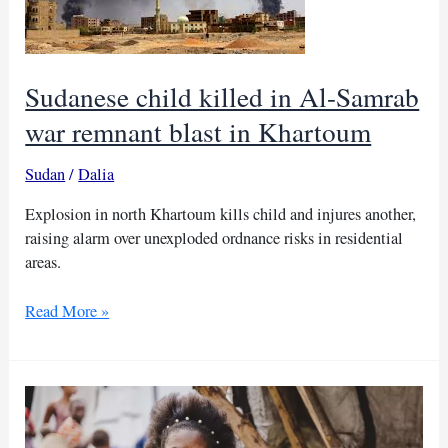
Sudanese child killed in Al-Samrab
war remnant blast in Khartoum
Sudan
/
Dalia
Explosion in north Khartoum kills child and injures another,
raising alarm over unexploded ordnance risks in residential
areas.
Sudanese
Read More »
child
killed
in
Al-
Samrab