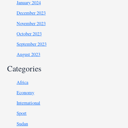
January 2024
December 2023
November 2023
October 2023
September 2023
August 2023
Categories
Africa
Economy
International
Sport
Sudan