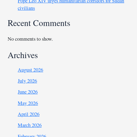
Pope Leo XIV urges humanitarian corridors for Sudan
civilians
Recent Comments
No comments to show.
Archives
August 2026
July 2026
June 2026
May 2026
April 2026
March 2026
February 2026