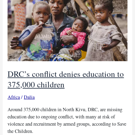
war
remnant
blast
in
Khartoum
DRC’s conflict denies education to
375,000 children
Africa
/
Dalia
Around 375,000 children in North Kivu, DRC, are missing
education due to ongoing conflict, with many at risk of
violence and recruitment by armed groups, according to Save
the Children.