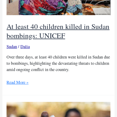
At least 40 children killed in Sudan
bombings: UNICEF
Sudan
/
Dalia
Over three days, at least 40 children were killed in Sudan due
to bombings, highlighting the devastating threats to children
amid ongoing conflict in the country.
At
Read More »
least
40
children
killed
in