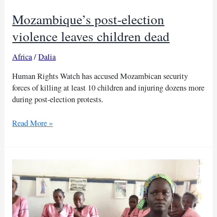
Mozambique’s post-election
violence leaves children dead
Africa
/
Dalia
Human Rights Watch has accused Mozambican security
forces of killing at least 10 children and injuring dozens more
during post-election protests.
Mozambique’s
Read More »
post-
election
violence
leaves
children
dead