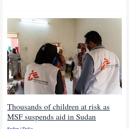
in
Cameroon
silences
dreams
of
millions
of
children
Thousands of children at risk as
MSF suspends aid in Sudan
Sudan
/
Dalia