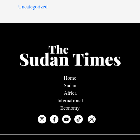
Uncategorized
Home
Sudan
Africa
International
Economy