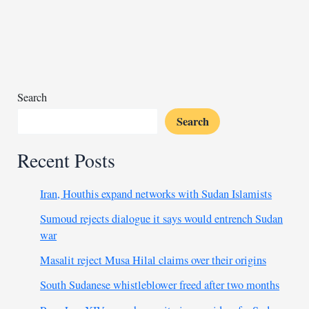
ongoing
outbreak
Search
Search
Recent Posts
Iran, Houthis expand networks with Sudan Islamists
Sumoud rejects dialogue it says would entrench Sudan
war
Masalit reject Musa Hilal claims over their origins
South Sudanese whistleblower freed after two months