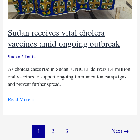
Sudan receives vital cholera
vaccines amid ongoing outbreak
Sudan
/
Dalia
As cholera cases rise in Sudan, UNICEF delivers 1.4 million
oral vaccines to support ongoing immunization campaigns
and prevent further spread.
Sudan
Read More »
receives
vital
cholera
vaccines
1
2
3
Next
→
amid