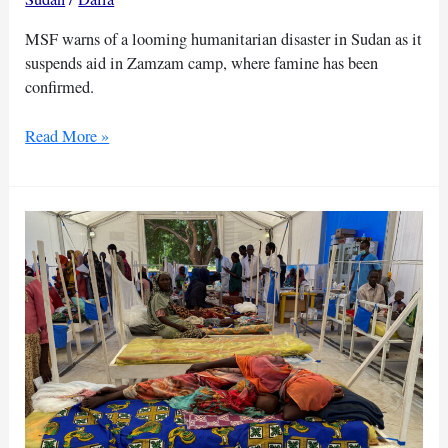
MSF warns of a looming humanitarian disaster in Sudan as it
suspends aid in Zamzam camp, where famine has been
confirmed.
Thousands
Read More »
of
children
at
risk
as
MSF
suspends
aid
in
Sudan