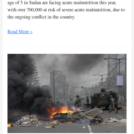
age of 5 in Sudan are facing acute malnutrition this year,
with over 700,000 at risk of severe acute malnutrition, due to
the ongoing conflict in the country.
UN
Read More »
warns
of
acute
malnutrition
crisis
for
Sudanese
children