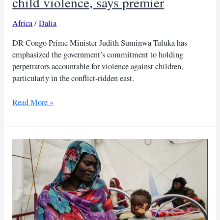
child violence, says premier
Africa
/
Dalia
DR Congo Prime Minister Judith Suminwa Tuluka has
emphasized the government’s commitment to holding
perpetrators accountable for violence against children,
particularly in the conflict-ridden east.
DR
Read More »
Congo
vows
accountability
for
child
violence,
says
premier