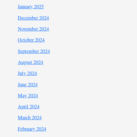
January 2025
December 2024
November 2024
October 2024
September 2024
August 2024
July 2024
June 2024
May 2024
April 2024
March 2024
February 2024