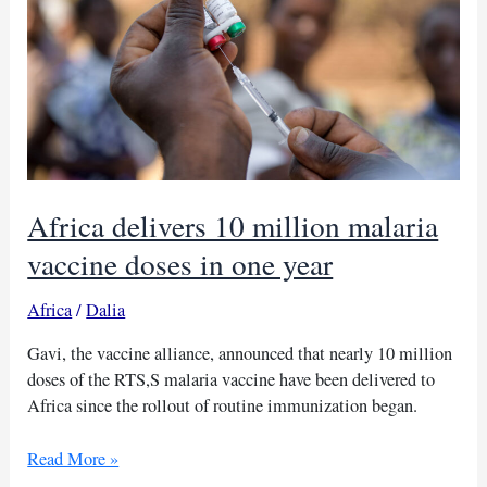
Sudan
bombings:
UNICEF
Africa delivers 10 million malaria
vaccine doses in one year
Africa
/
Dalia
Gavi, the vaccine alliance, announced that nearly 10 million
doses of the RTS,S malaria vaccine have been delivered to
Africa since the rollout of routine immunization began.
Africa
Read More »
delivers