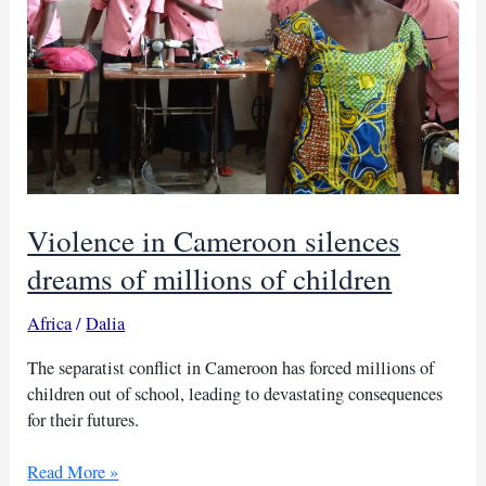
Violence in Cameroon silences
dreams of millions of children
Africa
/
Dalia
The separatist conflict in Cameroon has forced millions of
children out of school, leading to devastating consequences
for their futures.
Violence
Read More »