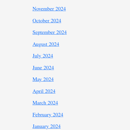
November 2024
October 2024
September 2024
August 2024
July 2024
June 2024
May 2024
April 2024
March 2024
February 2024
January 2024