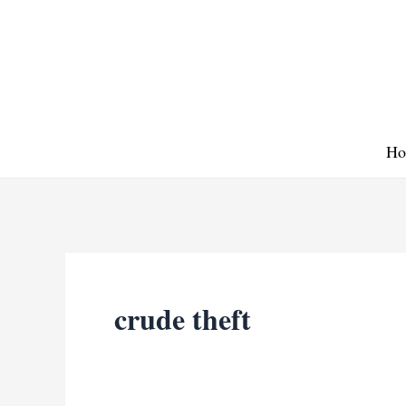
Skip
to
content
Ho
crude theft