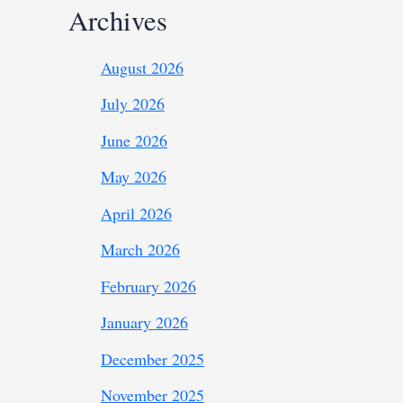
Archives
August 2026
July 2026
June 2026
May 2026
April 2026
March 2026
February 2026
January 2026
December 2025
November 2025