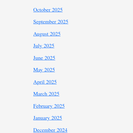
October 2025
September 2025
August 2025
July 2025
June 2025
May 2025
April 2025
March 2025
February 2025
January 2025
December 2024