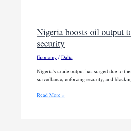
Nigeria boosts oil output t
security
Economy
/
Dalia
Nigeria’s crude output has surged due to the 
surveillance, enforcing security, and blockin
Nigeria
Read More »
boosts
oil
output
to