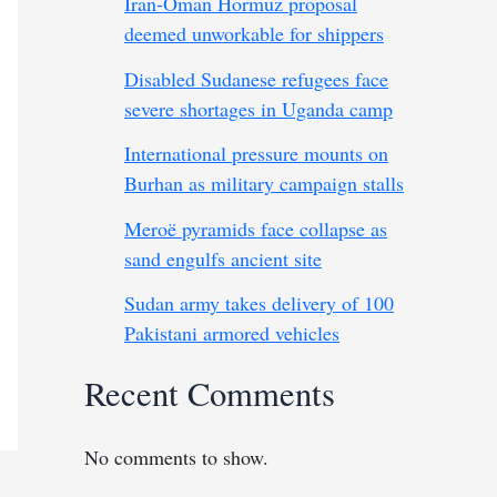
Iran-Oman Hormuz proposal
deemed unworkable for shippers
Disabled Sudanese refugees face
severe shortages in Uganda camp
International pressure mounts on
Burhan as military campaign stalls
Meroë pyramids face collapse as
sand engulfs ancient site
Sudan army takes delivery of 100
Pakistani armored vehicles
Recent Comments
No comments to show.