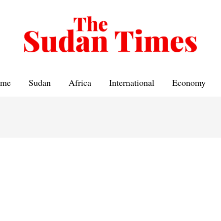
me
Sudan
Africa
International
Economy