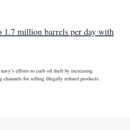
o 1.7 million barrels per day with
navy’s efforts to curb oil theft by increasing
g channels for selling illegally refined products.