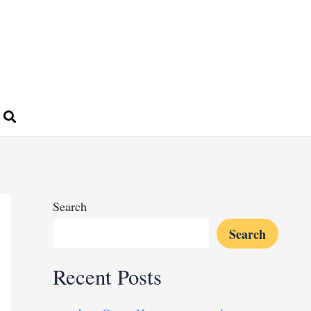
Search
Search
Recent Posts