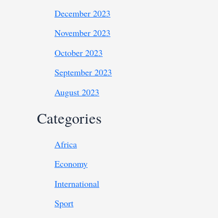
December 2023
November 2023
October 2023
September 2023
August 2023
Categories
Africa
Economy
International
Sport