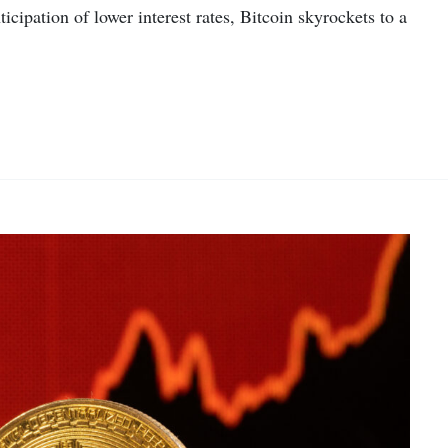
cipation of lower interest rates, Bitcoin skyrockets to a