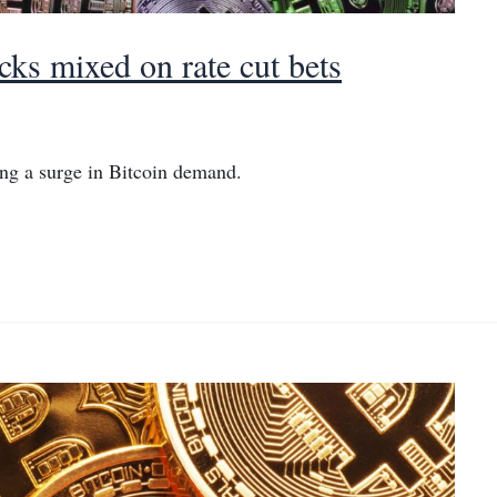
cks mixed on rate cut bets
ng a surge in Bitcoin demand.