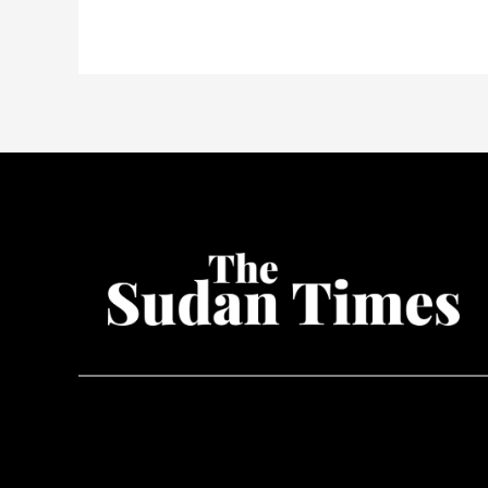
nears
all-
time
high
after
ETF
approval