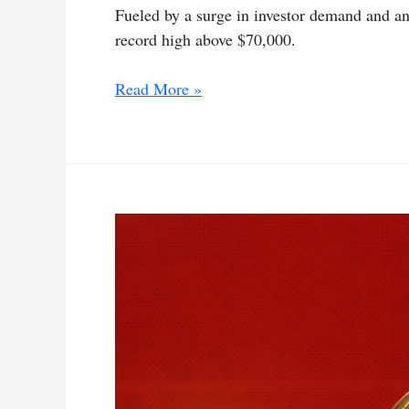
Fueled by a surge in investor demand and anti
record high above $70,000.
Investor
Read More »
demand
pushes
Bitcoin
above
record
$70,000