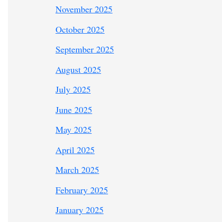
November 2025
October 2025
September 2025
August 2025
July 2025
June 2025
May 2025
April 2025
March 2025
February 2025
January 2025