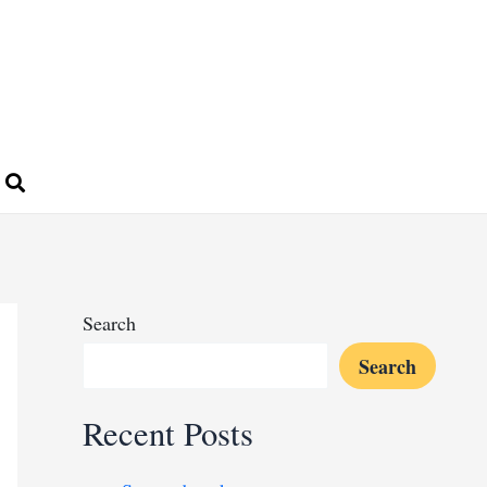
Search
Search
Recent Posts