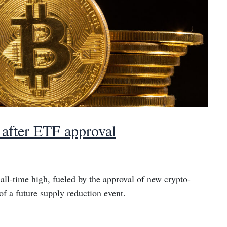
h after ETF approval
 all-time high, fueled by the approval of new crypto-
of a future supply reduction event.