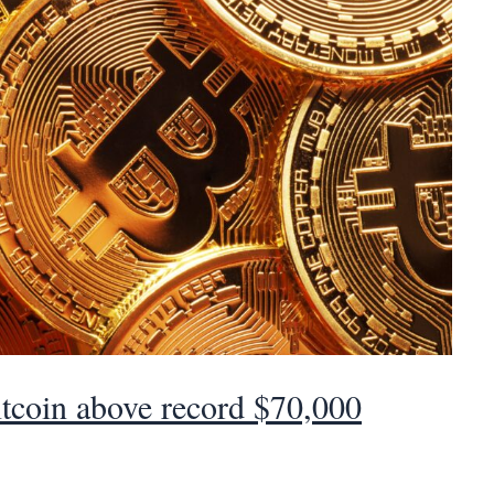
tcoin above record $70,000