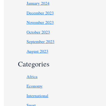
January 2024
December 2023
November 2023
October 2023
September 2023
August 2023
Categories
Africa
Economy
International
Sport