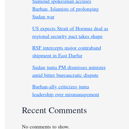
Sumoud spokesman accuses
Burhan, Islamists of prolonging
Sudan war
US expects Strait of Hormuz deal as
regional security pact takes shape
RSF intercepts major contraband
shipment in East Darfur
Sudan junta PM dismisses minister
amid bitter bureaucratic dispute
Burhan-ally criticizes junta
leadership over mismanagement
Recent Comments
No comments to show.