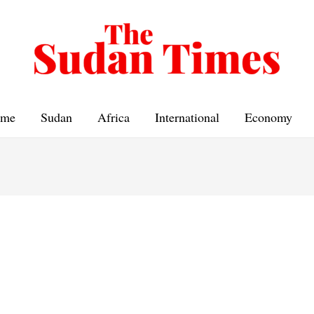
me
Sudan
Africa
International
Economy