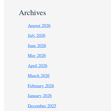
Archives
August 2026
July 2026
June 2026
May 2026
April 2026
March 2026
February 2026
January 2026
December 2025