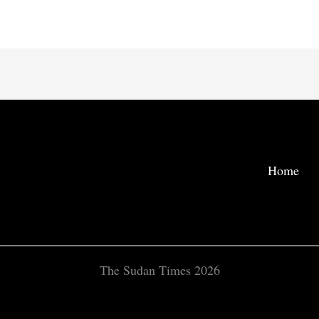
Home
The Sudan Times 2026