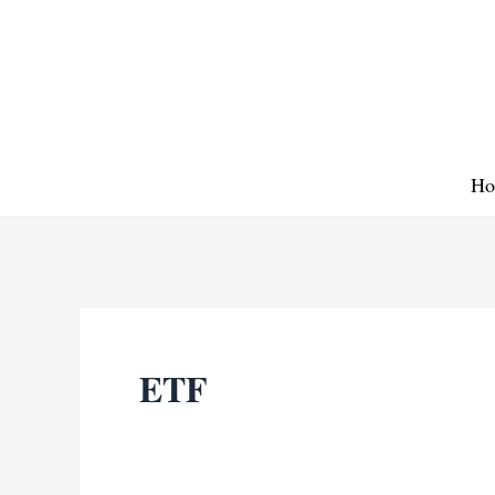
Skip
to
content
Ho
ETF