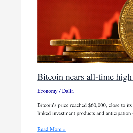
Bitcoin nears all-time hig
Economy
/
Dalia
Bitcoin’s price reached $60,000, close to its
linked investment products and anticipation 
Bitcoin
Read More »