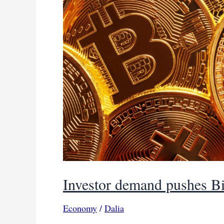
Investor demand pushes Bi
Economy
/
Dalia