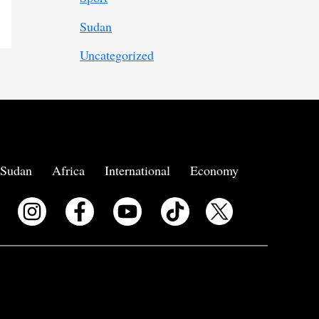
Sudan
Uncategorized
Sudan
Africa
International
Economy