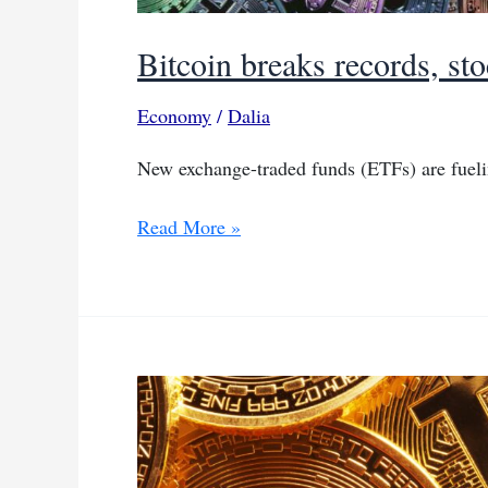
Bitcoin breaks records, sto
Economy
/
Dalia
New exchange-traded funds (ETFs) are fueli
Bitcoin
Read More »
breaks
records,
stocks
mixed
on
rate
cut
bets