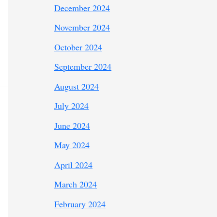
December 2024
November 2024
October 2024
September 2024
August 2024
July 2024
June 2024
May 2024
April 2024
March 2024
February 2024