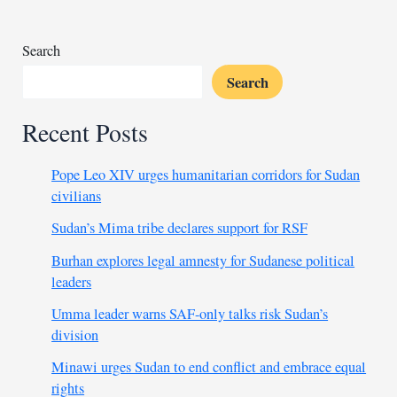
price
significantly
Search
Search
Recent Posts
Pope Leo XIV urges humanitarian corridors for Sudan
civilians
Sudan’s Mima tribe declares support for RSF
Burhan explores legal amnesty for Sudanese political
leaders
Umma leader warns SAF-only talks risk Sudan’s
division
Minawi urges Sudan to end conflict and embrace equal
rights