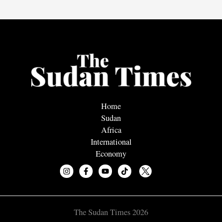
Home
Sudan
Africa
International
Economy
The Sudan Times 2026