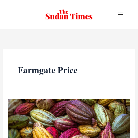
Skip
to
content
Farmgate Price