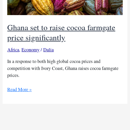
Ghana set to raise cocoa farmgate
price significantly
Africa
,
Economy
/
Dalia
In a response to both high global cocoa prices and
competition with Ivory Coast, Ghana raises cocoa farmgate
prices.
Ghana
Read More »
set
to
raise
cocoa
farmgate