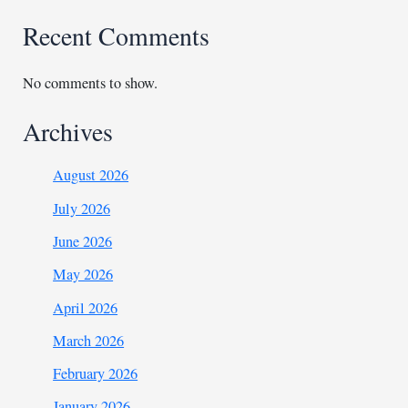
Recent Comments
No comments to show.
Archives
August 2026
July 2026
June 2026
May 2026
April 2026
March 2026
February 2026
January 2026