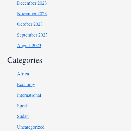
December 2023
November 2023
October 2023
September 2023
August 2023
Categories
Africa
Economy
International
Sport
Sudan
Uncategorized