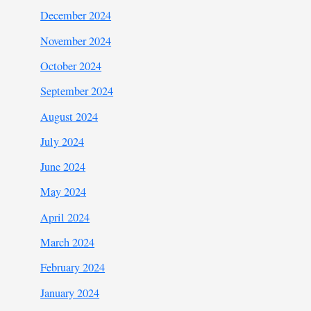
December 2024
November 2024
October 2024
September 2024
August 2024
July 2024
June 2024
May 2024
April 2024
March 2024
February 2024
January 2024