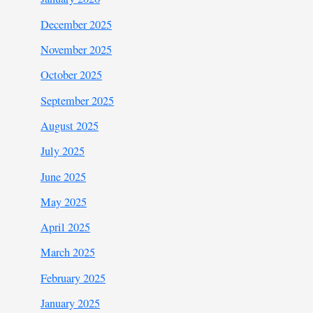
December 2025
November 2025
October 2025
September 2025
August 2025
July 2025
June 2025
May 2025
April 2025
March 2025
February 2025
January 2025