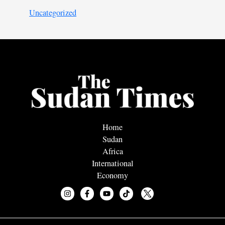
Uncategorized
Home
Sudan
Africa
International
Economy