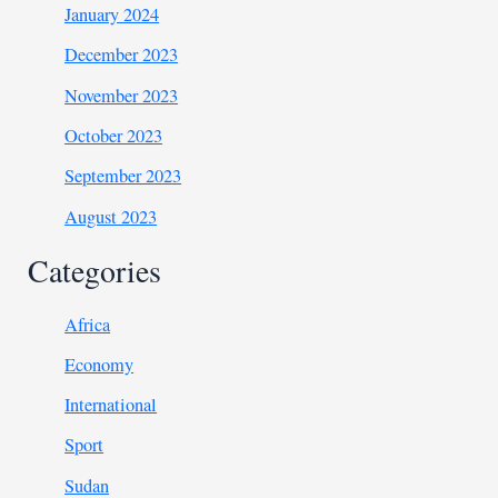
January 2024
December 2023
November 2023
October 2023
September 2023
August 2023
Categories
Africa
Economy
International
Sport
Sudan