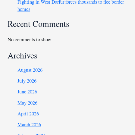
Fighting in West Darfur forces thousands to flee border
homes
Recent Comments
No comments to show.
Archives
August 2026
July 2026
June 2026
May 2026
April 2026
March 2026