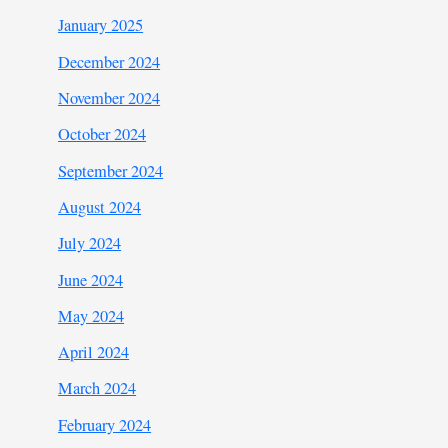
January 2025
December 2024
November 2024
October 2024
September 2024
August 2024
July 2024
June 2024
May 2024
April 2024
March 2024
February 2024