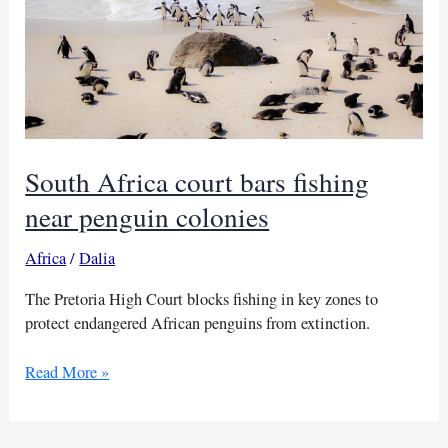
South Africa court bars fishing
near penguin colonies
Africa
/
Dalia
The Pretoria High Court blocks fishing in key zones to
protect endangered African penguins from extinction.
South
Read More »
Africa
court
bars