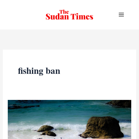
Skip
to
content
fishing ban