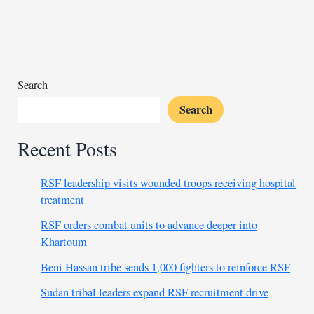
fishing
near
penguin
colonies
Search
Search
Recent Posts
RSF leadership visits wounded troops receiving hospital
treatment
RSF orders combat units to advance deeper into
Khartoum
Beni Hassan tribe sends 1,000 fighters to reinforce RSF
Sudan tribal leaders expand RSF recruitment drive