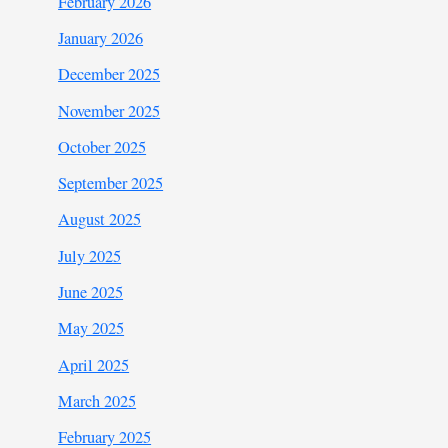
February 2026
January 2026
December 2025
November 2025
October 2025
September 2025
August 2025
July 2025
June 2025
May 2025
April 2025
March 2025
February 2025