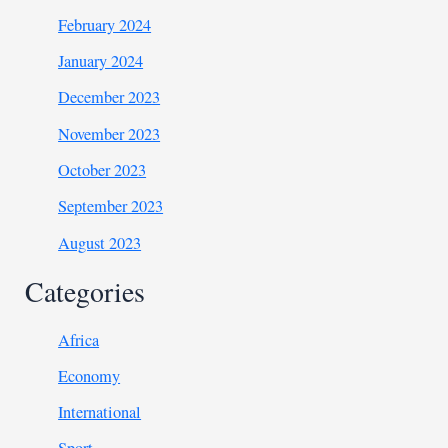
February 2024
January 2024
December 2023
November 2023
October 2023
September 2023
August 2023
Categories
Africa
Economy
International