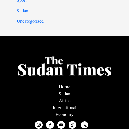
Sport
Sudan
Uncategorized
Home
Sudan
Africa
International
Economy