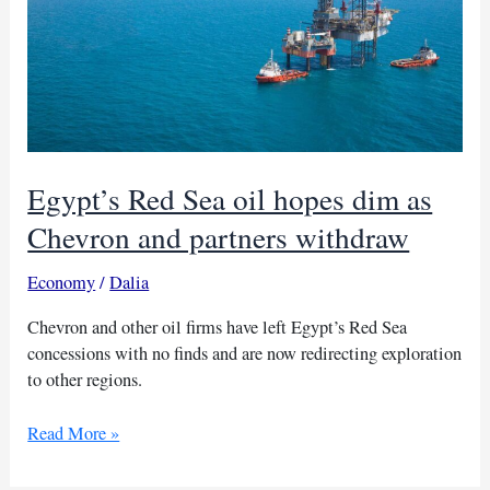
Egypt’s Red Sea oil hopes dim as
Chevron and partners withdraw
Economy
/
Dalia
Chevron and other oil firms have left Egypt’s Red Sea
concessions with no finds and are now redirecting exploration
to other regions.
Egypt’s
Read More »
Red
Sea