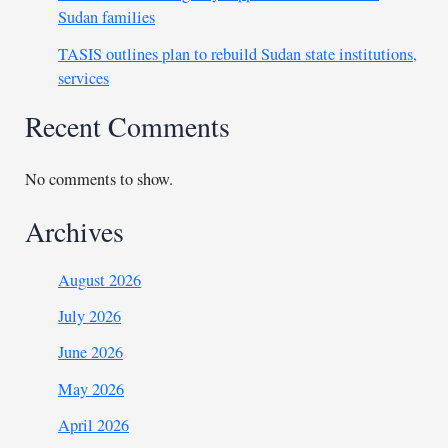
Sudan families
TASIS outlines plan to rebuild Sudan state institutions,
services
Recent Comments
No comments to show.
Archives
August 2026
July 2026
June 2026
May 2026
April 2026