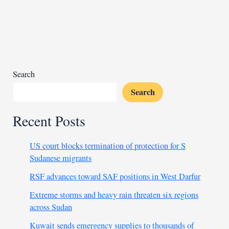
oil
hopes
dim
as
Chevron
and
Search
partners
Search
withdraw
Recent Posts
US court blocks termination of protection for S
Sudanese migrants
RSF advances toward SAF positions in West Darfur
Extreme storms and heavy rain threaten six regions
across Sudan
Kuwait sends emergency supplies to thousands of