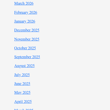
March 2026
February 2026
January 2026
December 2025
November 2025
October 2025
September 2025
August 2025
July 2025
June 2025
May 2025
April 2025