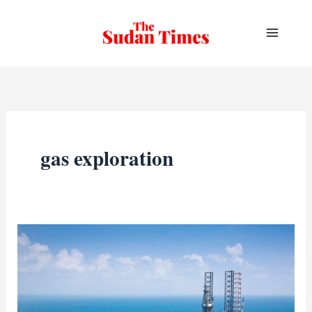
Skip
to
content
gas exploration