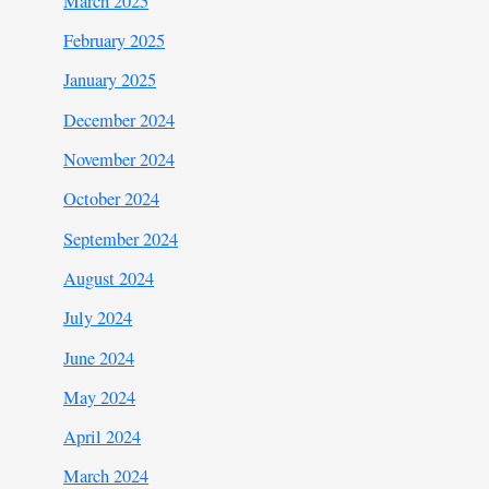
March 2025
February 2025
January 2025
December 2024
November 2024
October 2024
September 2024
August 2024
July 2024
June 2024
May 2024
April 2024
March 2024