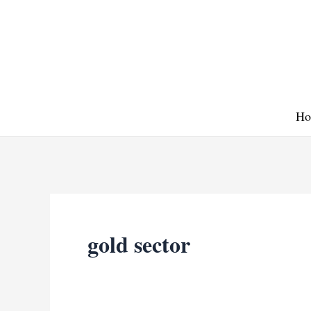
Skip
to
content
Ho
gold sector