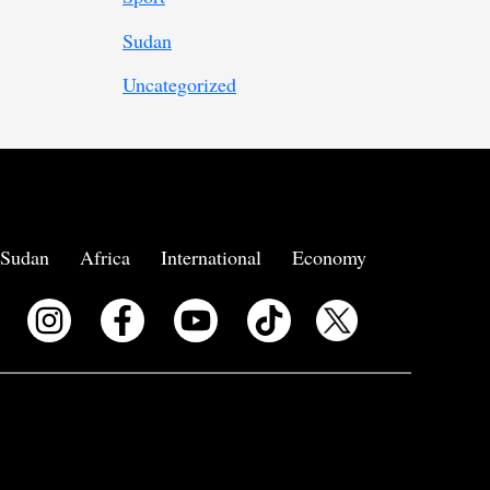
Sudan
Uncategorized
Sudan
Africa
International
Economy