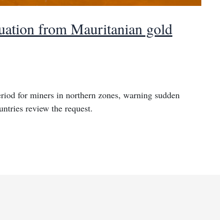
uation from Mauritanian gold
riod for miners in northern zones, warning sudden
ntries review the request.