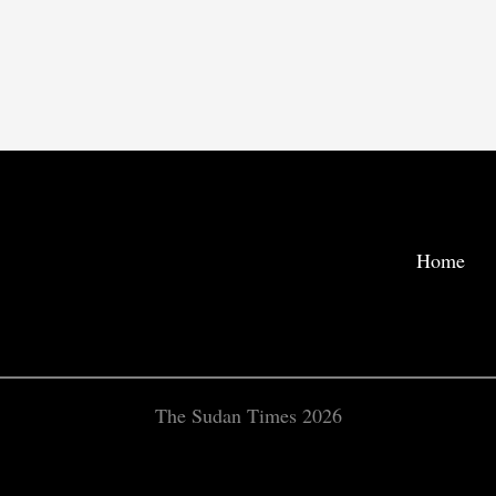
Home
The Sudan Times 2026