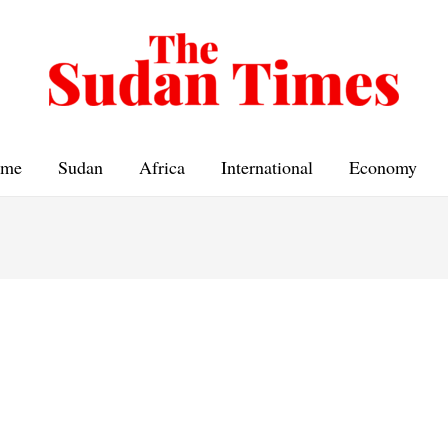
me
Sudan
Africa
International
Economy