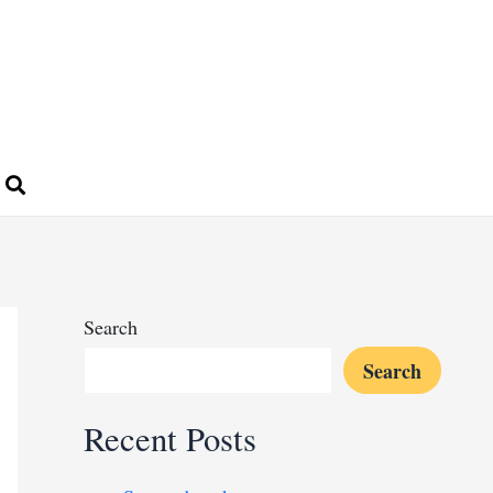
Search
Search
Recent Posts