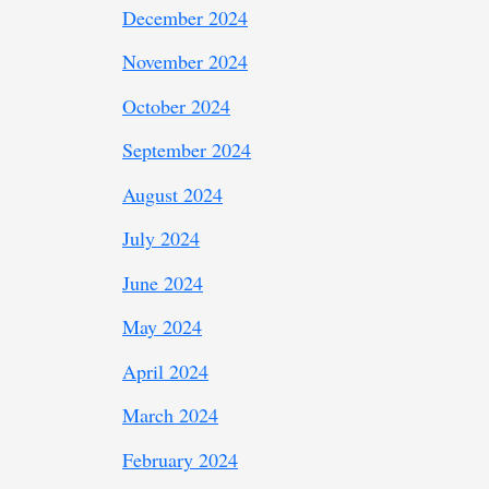
December 2024
November 2024
October 2024
September 2024
August 2024
July 2024
June 2024
May 2024
April 2024
March 2024
February 2024