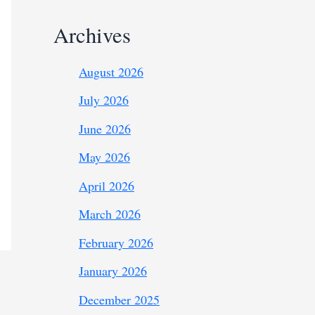
Archives
August 2026
July 2026
June 2026
May 2026
April 2026
March 2026
February 2026
January 2026
December 2025