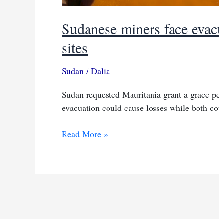
Sudanese miners face evac
sites
Sudan
/
Dalia
Sudan requested Mauritania grant a grace pe
evacuation could cause losses while both cou
Sudanese
Read More »
miners
face
evacuation
from
Mauritanian
gold