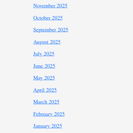
November 2025
October 2025
September 2025
August 2025
July 2025
June 2025
May 2025
April 2025
March 2025
February 2025
January 2025