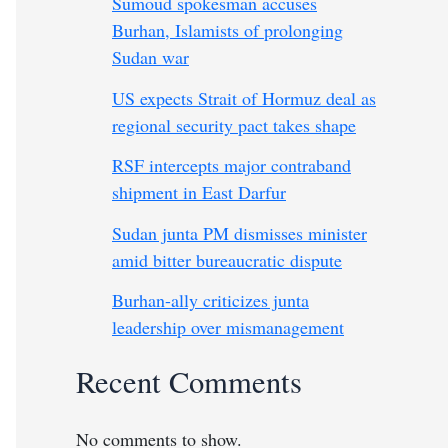
Sumoud spokesman accuses
Burhan, Islamists of prolonging
Sudan war
US expects Strait of Hormuz deal as
regional security pact takes shape
RSF intercepts major contraband
shipment in East Darfur
Sudan junta PM dismisses minister
amid bitter bureaucratic dispute
Burhan-ally criticizes junta
leadership over mismanagement
Recent Comments
No comments to show.