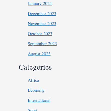
January 2024
December 2023
November 2023
October 2023
September 2023
August 2023
Categories
Africa
Economy
International
Sport