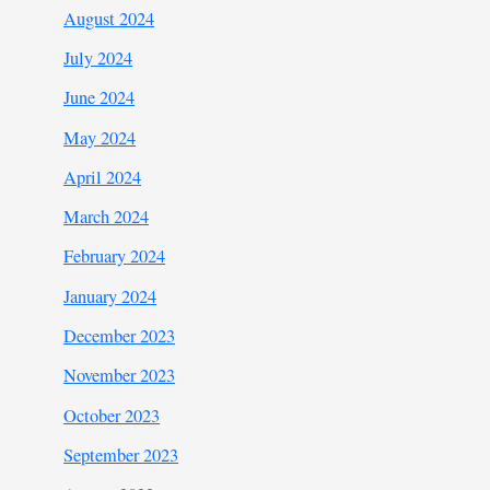
August 2024
July 2024
June 2024
May 2024
April 2024
March 2024
February 2024
January 2024
December 2023
November 2023
October 2023
September 2023