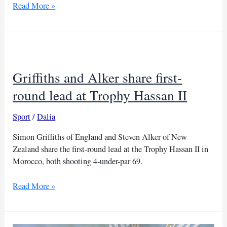
Jimenez
Read More »
joins
Alker
in
lead
at
Griffiths and Alker share first-
Trophy
Hassan
round lead at Trophy Hassan II
II
Sport
/
Dalia
Simon Griffiths of England and Steven Alker of New
Zealand share the first-round lead at the Trophy Hassan II in
Morocco, both shooting 4-under-par 69.
Griffiths
Read More »
and
Alker
share