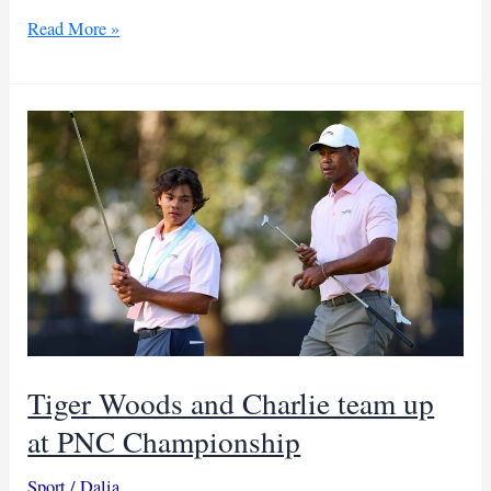
Parry
Read More »
wins
Mauritius
open
after
14-
year
drought
Tiger Woods and Charlie team up
at PNC Championship
Sport
/
Dalia