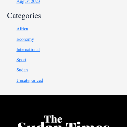
August 2023
Categories
Africa
Economy
International
Sport
Sudan
Uncategorized