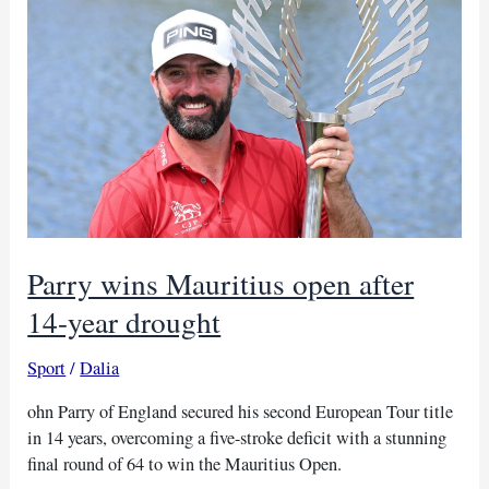
first-
round
lead
at
Trophy
Hassan
II
Parry wins Mauritius open after
14-year drought
Sport
/
Dalia
ohn Parry of England secured his second European Tour title
in 14 years, overcoming a five-stroke deficit with a stunning
final round of 64 to win the Mauritius Open.