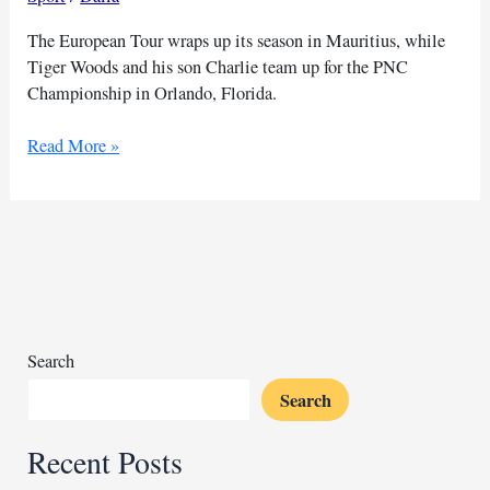
The European Tour wraps up its season in Mauritius, while
Tiger Woods and his son Charlie team up for the PNC
Championship in Orlando, Florida.
Tiger
Read More »
Woods
and
Charlie
team
up
at
PNC
Championship
Search
Search
Recent Posts