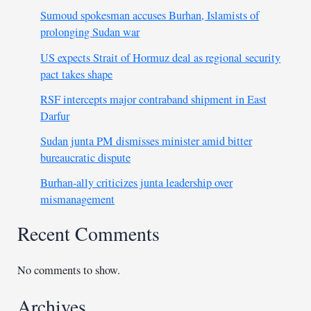
Sumoud spokesman accuses Burhan, Islamists of
prolonging Sudan war
US expects Strait of Hormuz deal as regional security
pact takes shape
RSF intercepts major contraband shipment in East
Darfur
Sudan junta PM dismisses minister amid bitter
bureaucratic dispute
Burhan-ally criticizes junta leadership over
mismanagement
Recent Comments
No comments to show.
Archives