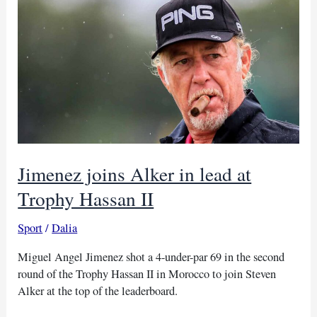
Kenya
open
victory
Jimenez joins Alker in lead at
Trophy Hassan II
Sport
/
Dalia
Miguel Angel Jimenez shot a 4-under-par 69 in the second
round of the Trophy Hassan II in Morocco to join Steven
Alker at the top of the leaderboard.