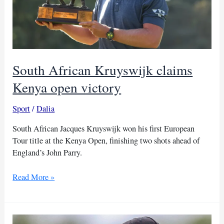
South African Kruyswijk claims
Kenya open victory
Sport
/
Dalia
South African Jacques Kruyswijk won his first European
Tour title at the Kenya Open, finishing two shots ahead of
England’s John Parry.
South
Read More »
African
Kruyswijk
claims