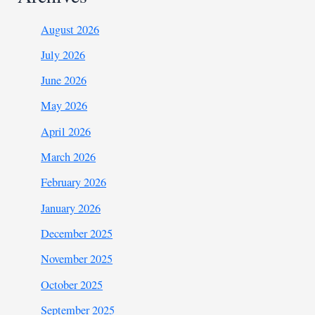
August 2026
July 2026
June 2026
May 2026
April 2026
March 2026
February 2026
January 2026
December 2025
November 2025
October 2025
September 2025