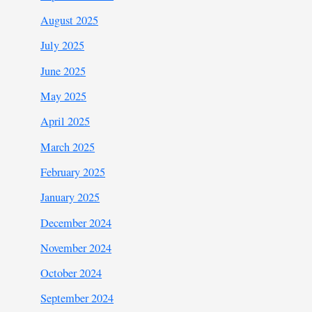
August 2025
July 2025
June 2025
May 2025
April 2025
March 2025
February 2025
January 2025
December 2024
November 2024
October 2024
September 2024