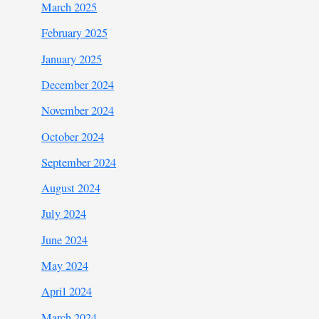
March 2025
February 2025
January 2025
December 2024
November 2024
October 2024
September 2024
August 2024
July 2024
June 2024
May 2024
April 2024
March 2024