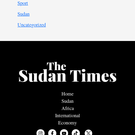
Sport
Sudan
Uncategorized
Home
Sudan
Africa
International
Economy