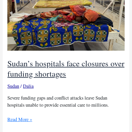
Sudan’s hospitals face closures over
funding shortages
Sudan
/
Dalia
Severe funding gaps and conflict attacks leave Sudan
hospitals unable to provide essential care to millions.
Sudan’s
Read More »
hospitals