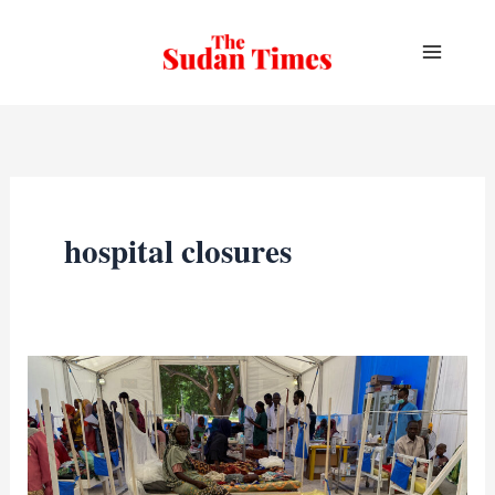
Skip
to
content
hospital closures