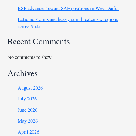
RSF advances toward SAF positions in West Darfur
Extreme storms and heavy rain threaten six regions
across Sudan
Recent Comments
No comments to show.
Archives
August 2026
July 2026
June 2026
May 2026
April 2026