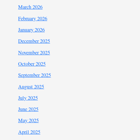
March 2026
February 2026
January 2026
December 2025
November 2025
October 2025
September 2025
August 2025
July 2025
June 2025
May 2025
April 2025