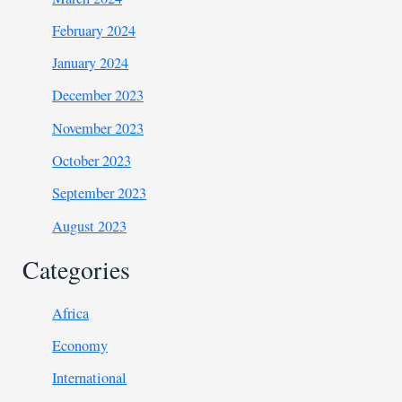
February 2024
January 2024
December 2023
November 2023
October 2023
September 2023
August 2023
Categories
Africa
Economy
International