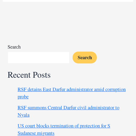
face
closures
over
funding
shortages
Search
Search
Recent Posts
RSF detains East Darfur administrator amid corruption
probe
RSF summons Central Darfur civil administrator to
Nyala
US court blocks termination of protection for S
Sudanese migrants