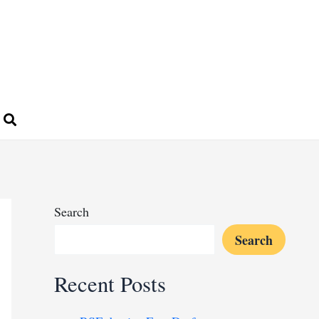
Search
Search
Recent Posts