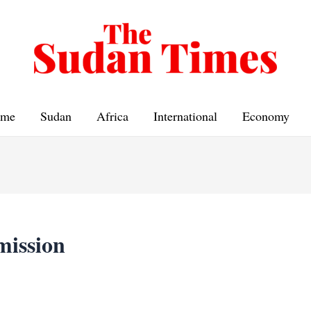
me
Sudan
Africa
International
Economy
smission