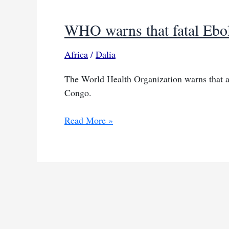
WHO warns that fatal Ebola
Africa
/
Dalia
The World Health Organization warns that a
Congo.
WHO
Read More »
warns
that
fatal
Ebola
outbreak
is
evolving