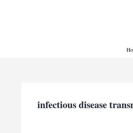
Skip
to
content
Ho
infectious disease tran