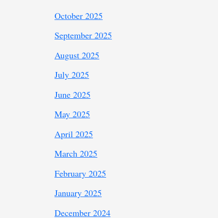
October 2025
September 2025
August 2025
July 2025
June 2025
May 2025
April 2025
March 2025
February 2025
January 2025
December 2024