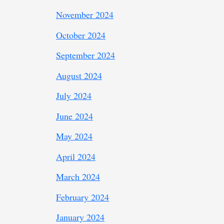
November 2024
October 2024
September 2024
August 2024
July 2024
June 2024
May 2024
April 2024
March 2024
February 2024
January 2024