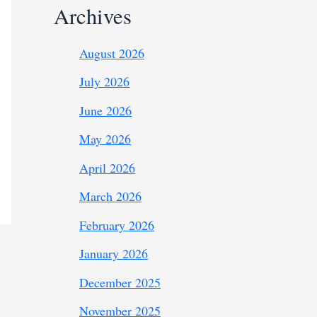
Archives
August 2026
July 2026
June 2026
May 2026
April 2026
March 2026
February 2026
January 2026
December 2025
November 2025