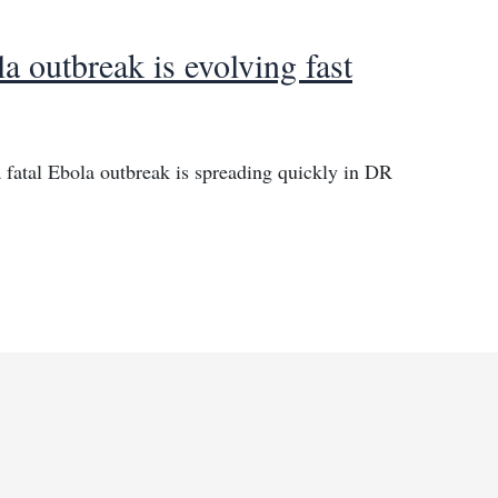
 outbreak is evolving fast
 fatal Ebola outbreak is spreading quickly in DR