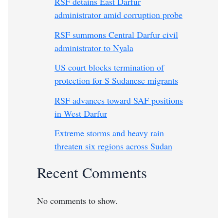
RSF detains East Darfur
administrator amid corruption probe
RSF summons Central Darfur civil
administrator to Nyala
US court blocks termination of
protection for S Sudanese migrants
RSF advances toward SAF positions
in West Darfur
Extreme storms and heavy rain
threaten six regions across Sudan
Recent Comments
No comments to show.