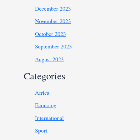
December 2023
November 2023
October 2023
September 2023
August 2023
Categories
Africa
Economy
International
Sport