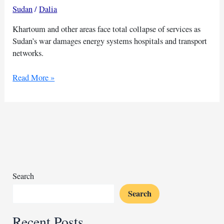
Sudan
/
Dalia
Khartoum and other areas face total collapse of services as
Sudan’s war damages energy systems hospitals and transport
networks.
$11B
Read More »
health
damage
in
Sudan
war
worsens
cholera
crisis
Search
Search
Recent Posts