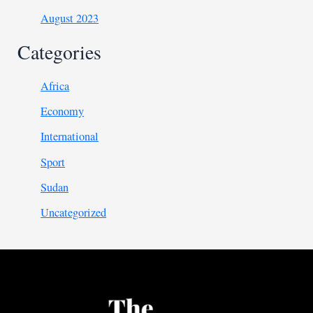
August 2023
Categories
Africa
Economy
International
Sport
Sudan
Uncategorized