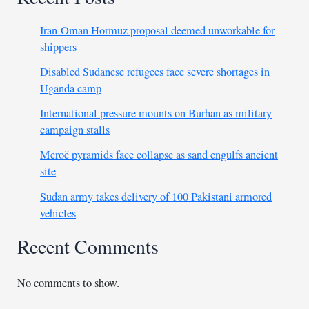
Iran-Oman Hormuz proposal deemed unworkable for
shippers
Disabled Sudanese refugees face severe shortages in
Uganda camp
International pressure mounts on Burhan as military
campaign stalls
Meroë pyramids face collapse as sand engulfs ancient
site
Sudan army takes delivery of 100 Pakistani armored
vehicles
Recent Comments
No comments to show.