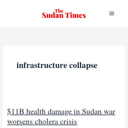
Skip
to
content
infrastructure collapse
$11B health damage in Sudan war
worsens cholera crisis