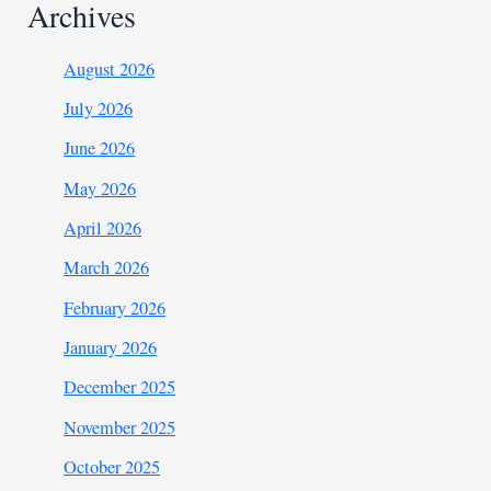
Archives
August 2026
July 2026
June 2026
May 2026
April 2026
March 2026
February 2026
January 2026
December 2025
November 2025
October 2025