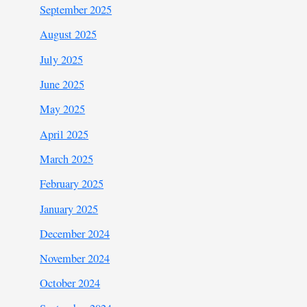
September 2025
August 2025
July 2025
June 2025
May 2025
April 2025
March 2025
February 2025
January 2025
December 2024
November 2024
October 2024