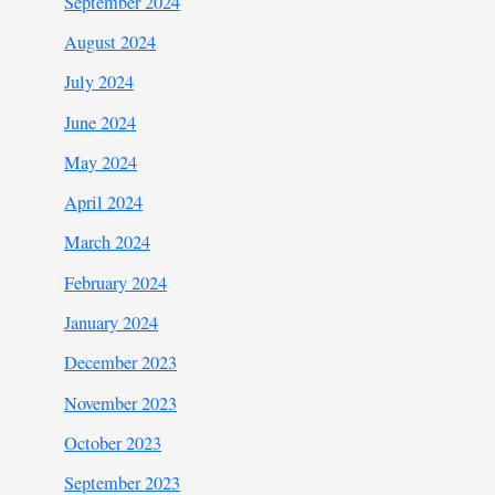
September 2024
August 2024
July 2024
June 2024
May 2024
April 2024
March 2024
February 2024
January 2024
December 2023
November 2023
October 2023
September 2023