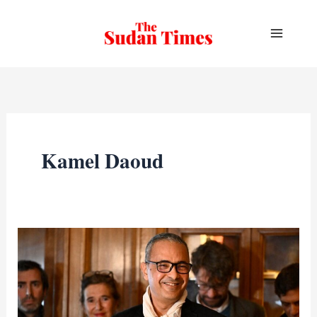
Skip
to
content
Kamel Daoud