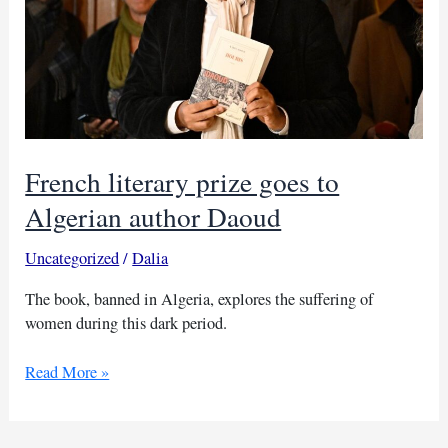
French literary prize goes to
Algerian author Daoud
Uncategorized
/
Dalia
The book, banned in Algeria, explores the suffering of
women during this dark period.
French
Read More »
literary
prize
goes