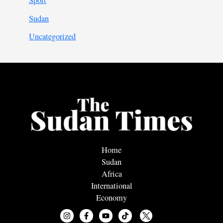
Sport
Sudan
Uncategorized
Home
Sudan
Africa
International
Economy