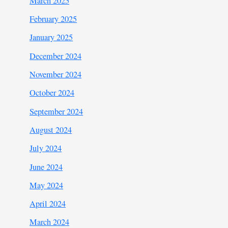
March 2025
February 2025
January 2025
December 2024
November 2024
October 2024
September 2024
August 2024
July 2024
June 2024
May 2024
April 2024
March 2024