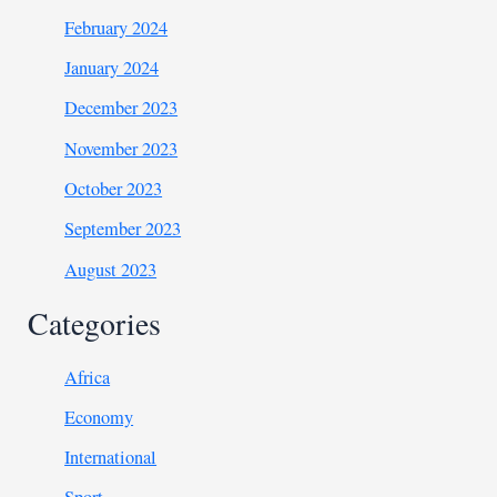
February 2024
January 2024
December 2023
November 2023
October 2023
September 2023
August 2023
Categories
Africa
Economy
International