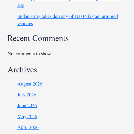
site
Sudan army takes delivery of 100 Pakistani armored
vehicles
Recent Comments
No comments to show.
Archives
August 2026
July 2026
June 2026
May 2026
April 2026