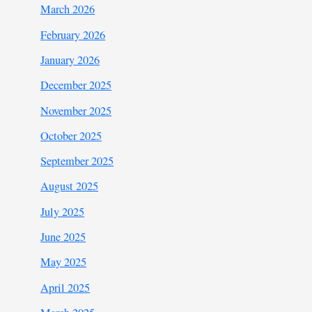
March 2026
February 2026
January 2026
December 2025
November 2025
October 2025
September 2025
August 2025
July 2025
June 2025
May 2025
April 2025