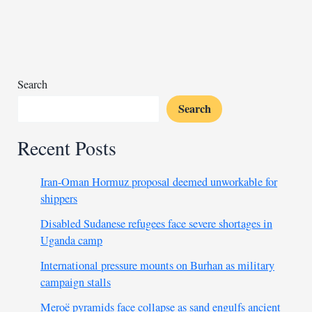
to
Algerian
author
Daoud
Search
Search
Recent Posts
Iran-Oman Hormuz proposal deemed unworkable for
shippers
Disabled Sudanese refugees face severe shortages in
Uganda camp
International pressure mounts on Burhan as military
campaign stalls
Meroë pyramids face collapse as sand engulfs ancient