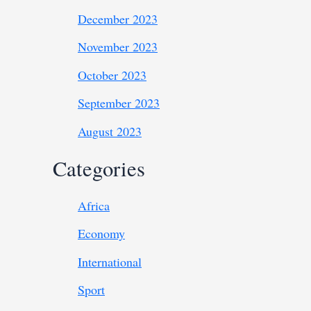
December 2023
November 2023
October 2023
September 2023
August 2023
Categories
Africa
Economy
International
Sport