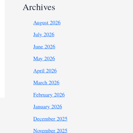
Archives
August 2026
July 2026
June 2026
May 2026
April 2026
March 2026
February 2026
January 2026
December 2025
November 2025