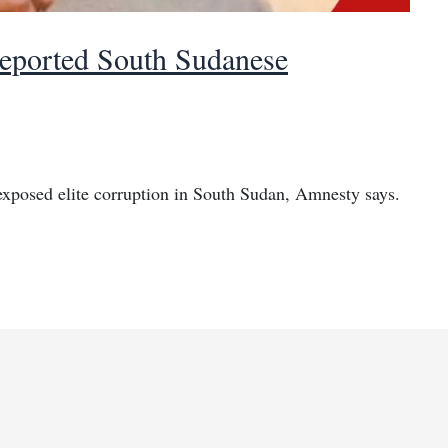
deported South Sudanese
exposed elite corruption in South Sudan, Amnesty says.