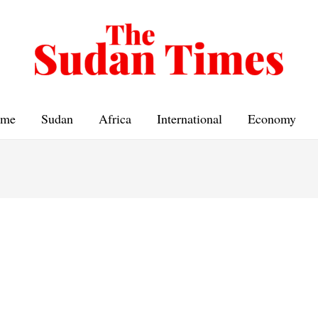
me
Sudan
Africa
International
Economy