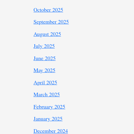
October 2025
September 2025
August 2025
July 2025
June 2025
May 2025
April 2025
March 2025
February 2025
January 2025
December 2024