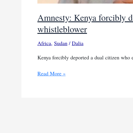
Amnesty: Kenya forcibly 
whistleblower
Africa
,
Sudan
/
Dalia
Kenya forcibly deported a dual citizen who 
Amnesty:
Read More »
Kenya
forcibly
deported
South
Sudanese
whistleblower