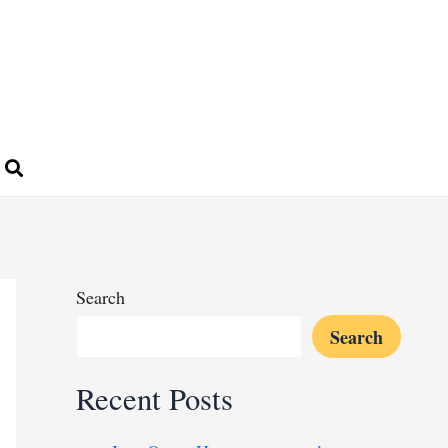
Search
Search
Recent Posts