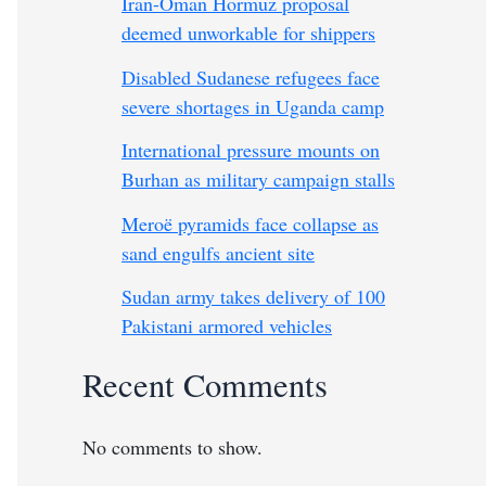
Iran-Oman Hormuz proposal
deemed unworkable for shippers
Disabled Sudanese refugees face
severe shortages in Uganda camp
International pressure mounts on
Burhan as military campaign stalls
Meroë pyramids face collapse as
sand engulfs ancient site
Sudan army takes delivery of 100
Pakistani armored vehicles
Recent Comments
No comments to show.