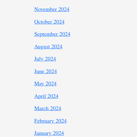
November 2024
October 2024
September 2024
August 2024
July 2024
June 2024
May 2024
April 2024
March 2024
February 2024
January 2024