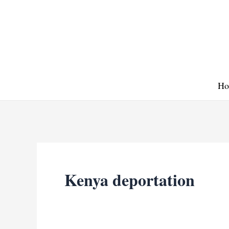
Skip
to
content
Ho
Kenya deportation